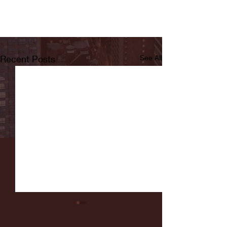
Recent Posts
See All