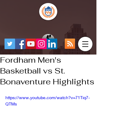
Fordham Men's
Basketball vs St.
Bonaventure Highlights
https://www.youtube.com/watch?v=71Tiq7-
QTMs