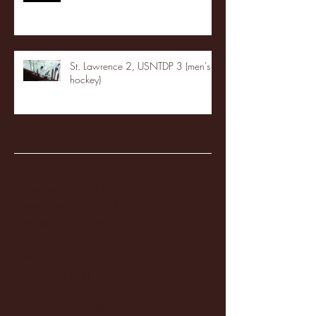
St. Lawrence 2, USNTDP 3 (men's
hockey)
Archive
January 2026
(3)
3 posts
December 2025
(18)
18 posts
November 2025
(20)
20 posts
October 2025
(26)
26 posts
August 2025
(3)
3 posts
May 2025
(4)
4 posts
April 2025
(11)
11 posts
March 2025
(27)
27 posts
February 2025
(38)
38 posts