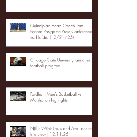
Quinnipiac Head Coach Tom
Pecora Postgame Press Conference
vs. Hofstra (12/21/25)
Chicago State University launches
football program
Fordham Men's Basketball vs.
Manhattan highlights
NJIT's Wilnir Louis and Ava Locklear
Interview | 12.11.25