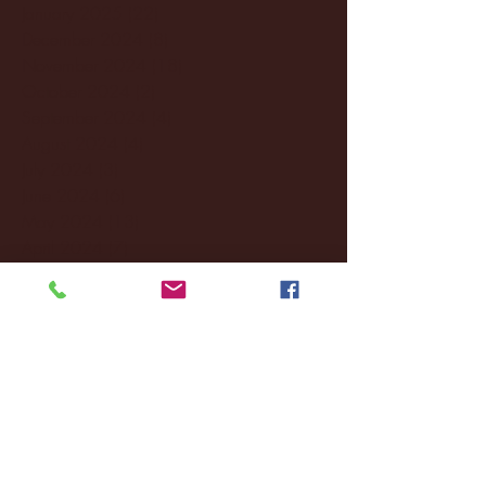
January 2025
(22)
22 posts
December 2024
(8)
8 posts
November 2024
(18)
18 posts
October 2024
(2)
2 posts
September 2024
(4)
4 posts
August 2024
(4)
4 posts
July 2024
(3)
3 posts
June 2024
(6)
6 posts
May 2024
(13)
13 posts
April 2024
(7)
7 posts
March 2024
(18)
18 posts
February 2024
(6)
6 posts
January 2024
(35)
35 posts
December 2023
(55)
55 posts
November 2023
(120)
120 posts
October 2023
(132)
132 posts
September 2023
(53)
53 posts
August 2023
(106)
106 posts
July 2023
(25)
25 posts