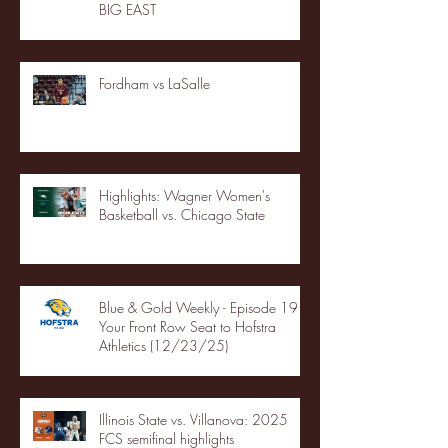
BIG EAST
Fordham vs LaSalle
Highlights: Wagner Women's
Basketball vs. Chicago State
Blue & Gold Weekly - Episode 19 -
Your Front Row Seat to Hofstra
Athletics (12/23/25)
Illinois State vs. Villanova: 2025
FCS semifinal highlights