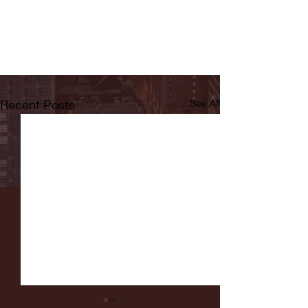
Recent Posts
See All