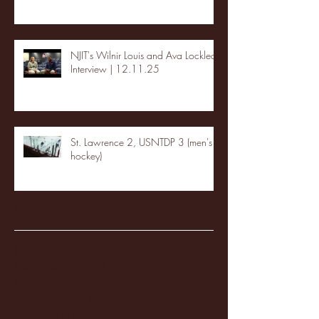
NJIT's Wilnir Louis and Ava Locklear
Interview | 12.11.25
St. Lawrence 2, USNTDP 3 (men's
hockey)
Archive
January 2026
(3)
3 posts
December 2025
(18)
18 posts
November 2025
(20)
20 posts
October 2025
(26)
26 posts
August 2025
(3)
3 posts