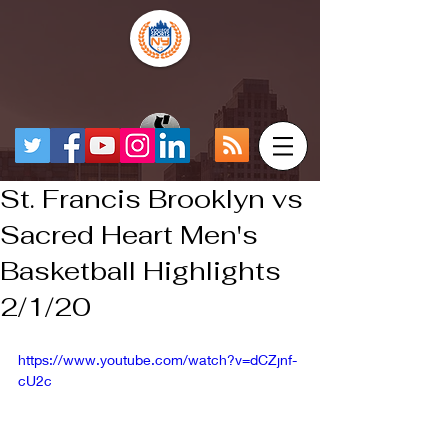
St. Francis Brooklyn vs
Sacred Heart Men's
Basketball Highlights
2/1/20
https://www.youtube.com/watch?v=dCZjnf-
cU2c