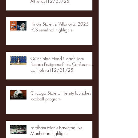
Athletics (12/23/25)
Illinois State vs. Villanova: 2025
FCS semifinal highlights
Quinnipiac Head Coach Tom
Pecora Postgame Press Conference
vs. Hofstra (12/21/25)
Chicago State University launches
football program
Fordham Men's Basketball vs.
Manhattan highlights