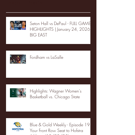
Recent Posts
Seton Hall vs DePaul - FULL GAME
HIGHLIGHTS | January 24, 2026 |
BIG EAST
Fordham vs LaSalle
Highlights: Wagner Women's
Basketball vs. Chicago State
Blue & Gold Weekly - Episode 19 -
Your Front Row Seat to Hofstra