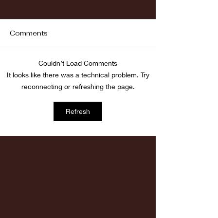
Comments
Fordham vs LaSalle
Couldn’t Load Comments
Highlights: Wa
It looks like there was a technical problem. Try
Women's Baske
reconnecting or refreshing the page.
vs. Chicago St
Refresh