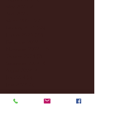
May 2025
(4)
4 posts
April 2025
(11)
11 posts
March 2025
(27)
27 posts
February 2025
(38)
38 posts
January 2025
(22)
22 posts
December 2024
(8)
8 posts
November 2024
(18)
18 posts
October 2024
(2)
2 posts
September 2024
(4)
4 posts
August 2024
(4)
4 posts
July 2024
(3)
3 posts
June 2024
(6)
6 posts
May 2024
(13)
13 posts
April 2024
(7)
7 posts
March 2024
(18)
18 posts
February 2024
(6)
6 posts
January 2024
(35)
35 posts
December 2023
(55)
55 posts