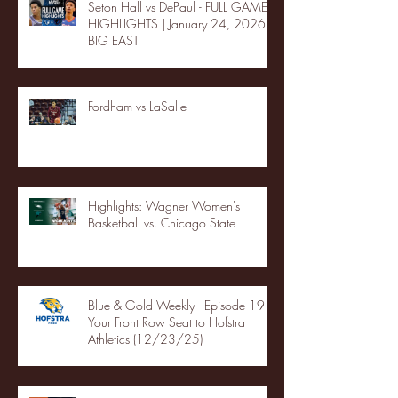
Seton Hall vs DePaul - FULL GAME
HIGHLIGHTS | January 24, 2026 |
BIG EAST
Fordham vs LaSalle
Highlights: Wagner Women's
Basketball vs. Chicago State
Blue & Gold Weekly - Episode 19 -
Your Front Row Seat to Hofstra
Athletics (12/23/25)