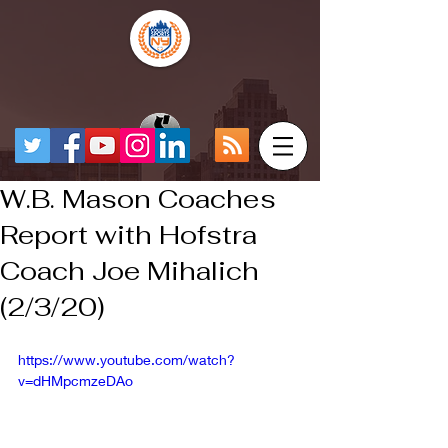
W.B. Mason Coaches
Report with Hofstra
Coach Joe Mihalich
(2/3/20)
https://www.youtube.com/watch?
v=dHMpcmzeDAo