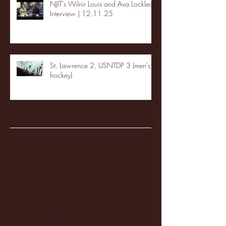
NJIT's Wilnir Louis and Ava Locklear
Interview | 12.11.25
St. Lawrence 2, USNTDP 3 (men's
hockey)
Archive
January 2026
(3)
3 posts
December 2025
(18)
18 posts
November 2025
(20)
20 posts
October 2025
(26)
26 posts
August 2025
(3)
3 posts
May 2025
(4)
4 posts
April 2025
(11)
11 posts
March 2025
(27)
27 posts