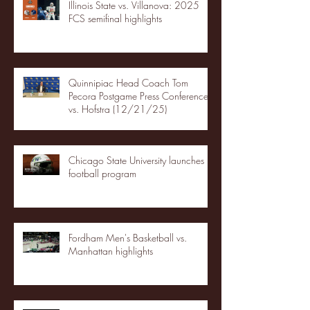
Illinois State vs. Villanova: 2025
FCS semifinal highlights
Quinnipiac Head Coach Tom
Pecora Postgame Press Conference
vs. Hofstra (12/21/25)
Chicago State University launches
football program
Fordham Men's Basketball vs.
Manhattan highlights