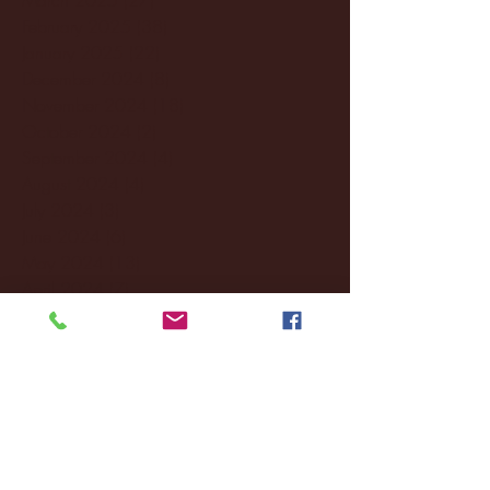
February 2025
(38)
38 posts
January 2025
(22)
22 posts
December 2024
(8)
8 posts
November 2024
(18)
18 posts
October 2024
(2)
2 posts
September 2024
(4)
4 posts
August 2024
(4)
4 posts
July 2024
(3)
3 posts
June 2024
(6)
6 posts
May 2024
(13)
13 posts
April 2024
(7)
7 posts
March 2024
(18)
18 posts
February 2024
(6)
6 posts
January 2024
(35)
35 posts
December 2023
(55)
55 posts
November 2023
(120)
120 posts
October 2023
(132)
132 posts
September 2023
(53)
53 posts