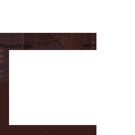
Recent Posts
See All