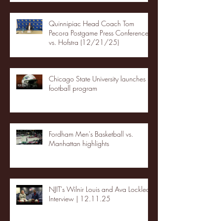
Quinnipiac Head Coach Tom
Pecora Postgame Press Conference
vs. Hofstra (12/21/25)
Chicago State University launches
football program
Fordham Men's Basketball vs.
Manhattan highlights
NJIT's Wilnir Louis and Ava Locklear
Interview | 12.11.25