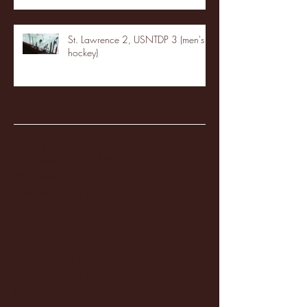
St. Lawrence 2, USNTDP 3 (men's
hockey)
Archive
January 2026
(3)
3 posts
December 2025
(18)
18 posts
November 2025
(20)
20 posts
October 2025
(26)
26 posts
August 2025
(3)
3 posts
May 2025
(4)
4 posts
April 2025
(11)
11 posts
March 2025
(27)
27 posts
February 2025
(38)
38 posts
January 2025
(22)
22 posts
December 2024
(8)
8 posts