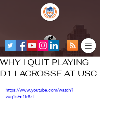
WHY I QUIT PLAYING
D1 LACROSSE AT USC
https://www.youtube.com/watch?
v=q1sFn1tr8zI