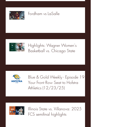
Fordham vs LaSalle
Highlights: Wagner Women's
Basketball vs. Chicago State
Blue & Gold Weekly - Episode 19 -
Your Front Row Seat to Hofstra
Athletics (12/23/25)
Illinois State vs. Villanova: 2025
FCS semifinal highlights