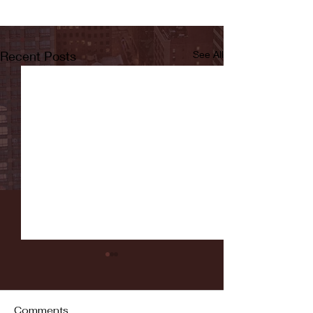
Recent Posts
See All
Comments