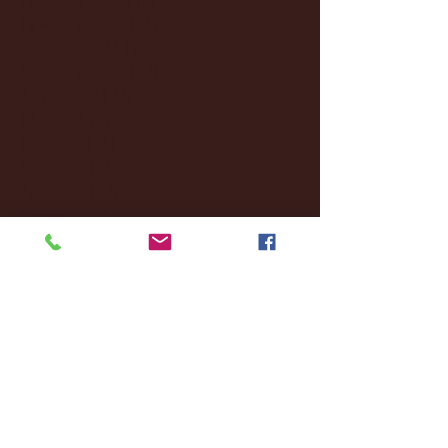
November 2024
(18)
18 posts
October 2024
(2)
2 posts
September 2024
(4)
4 posts
August 2024
(4)
4 posts
July 2024
(3)
3 posts
June 2024
(6)
6 posts
May 2024
(13)
13 posts
April 2024
(7)
7 posts
March 2024
(18)
18 posts
February 2024
(6)
6 posts
January 2024
(35)
35 posts
December 2023
(55)
55 posts
November 2023
(120)
120 posts
October 2023
(132)
132 posts
September 2023
(53)
53 posts
August 2023
(106)
106 posts
July 2023
(25)
25 posts
June 2023
(17)
17 posts