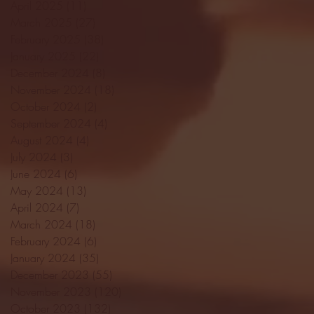
April 2025
(11)
11 posts
March 2025
(27)
27 posts
February 2025
(38)
38 posts
January 2025
(22)
22 posts
December 2024
(8)
8 posts
November 2024
(18)
18 posts
October 2024
(2)
2 posts
September 2024
(4)
4 posts
August 2024
(4)
4 posts
July 2024
(3)
3 posts
June 2024
(6)
6 posts
May 2024
(13)
13 posts
April 2024
(7)
7 posts
March 2024
(18)
18 posts
February 2024
(6)
6 posts
January 2024
(35)
35 posts
December 2023
(55)
55 posts
November 2023
(120)
120 posts
October 2023
(132)
132 posts