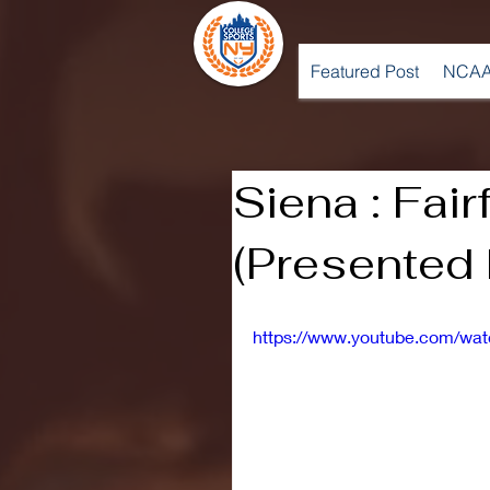
Featured Post
NCAA
Siena : Fair
(Presented
https://www.youtube.com/w