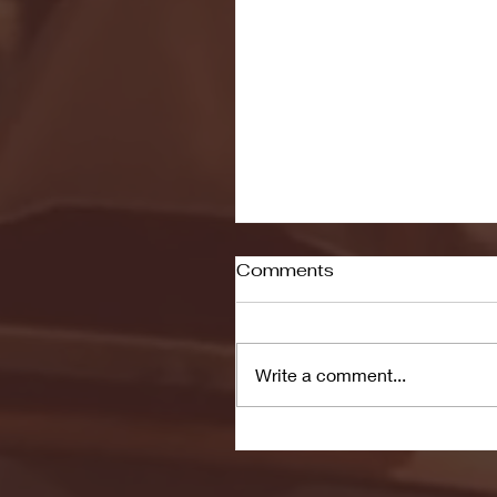
Comments
Write a comment...