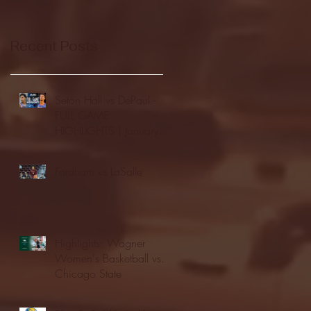
Recent Posts
Seton Hall vs DePaul -
FULL GAME
HIGHLIGHTS | January
24, 2026 | BIG EAST
Fordham vs LaSalle
Highlights: Wagner
Women's Basketball vs.
Chicago State