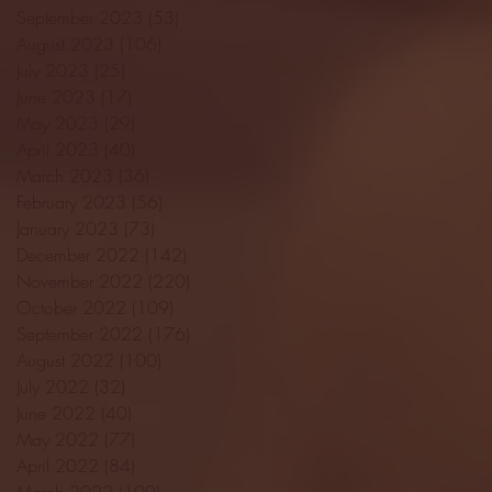
September 2023
(53)
53 posts
August 2023
(106)
106 posts
July 2023
(25)
25 posts
June 2023
(17)
17 posts
May 2023
(29)
29 posts
April 2023
(40)
40 posts
March 2023
(36)
36 posts
February 2023
(56)
56 posts
January 2023
(73)
73 posts
December 2022
(142)
142 posts
November 2022
(220)
220 posts
October 2022
(109)
109 posts
September 2022
(176)
176 posts
August 2022
(100)
100 posts
July 2022
(32)
32 posts
June 2022
(40)
40 posts
May 2022
(77)
77 posts
April 2022
(84)
84 posts
March 2022
(100)
100 posts