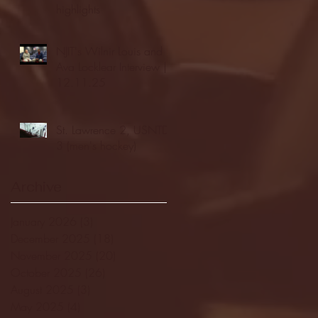
highlights
NJIT's Wilnir Louis and
Ava Locklear Interview |
12.11.25
St. Lawrence 2, USNTDP
3 (men's hockey)
Archive
January 2026
(3)
3 posts
December 2025
(18)
18 posts
November 2025
(20)
20 posts
October 2025
(26)
26 posts
August 2025
(3)
3 posts
May 2025
(4)
4 posts