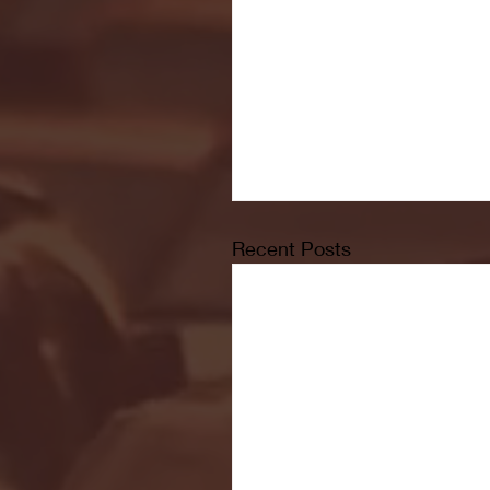
Recent Posts