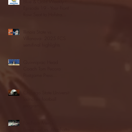
Blue & Gold Weekly -
Episode 19 - Your Front
Row Seat to Hofstra
Athletics (12/23/25)
Illinois State vs.
Villanova: 2025 FCS
semifinal highlights
Quinnipiac Head
Coach Tom Pecora
Postgame Press
Conference vs. Hofstra
(12/21/25)
Chicago State University
launches football
program
Fordham Men's
Basketball vs. Manhattan