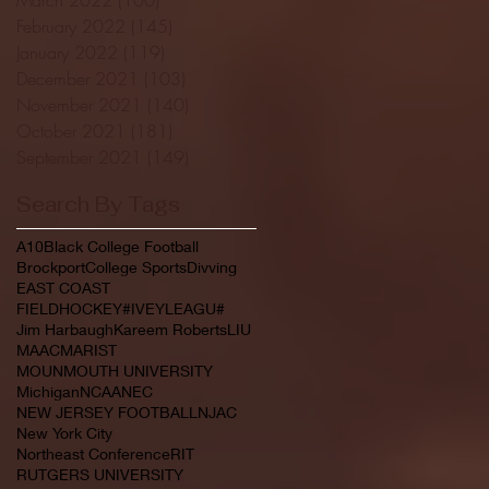
February 2022
(145)
145 posts
January 2022
(119)
119 posts
December 2021
(103)
103 posts
November 2021
(140)
140 posts
October 2021
(181)
181 posts
September 2021
(149)
149 posts
Search By Tags
A10
Black College Football
Brockport
College Sports
Divving
EAST COAST
FIELDHOCKEY#IVEYLEAGU#
Jim Harbaugh
Kareem Roberts
LIU
MAAC
MARIST
MOUNMOUTH UNIVERSITY
Michigan
NCAA
NEC
NEW JERSEY FOOTBALL
NJAC
New York City
Northeast Conference
RIT
RUTGERS UNIVERSITY