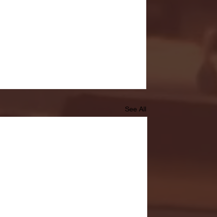
See All