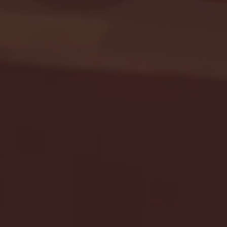
Seton Hall vs DePaul 
January 24, 2026 | BI