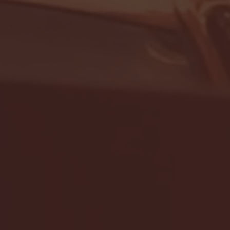
- FULL GAME HIGHLIGHTS |
G EAST