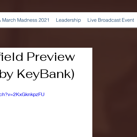
 March Madness 2021
Leadership
Live Broadcast Event
field Preview
 by KeyBank)
atch?v=2KxGknkpzFU