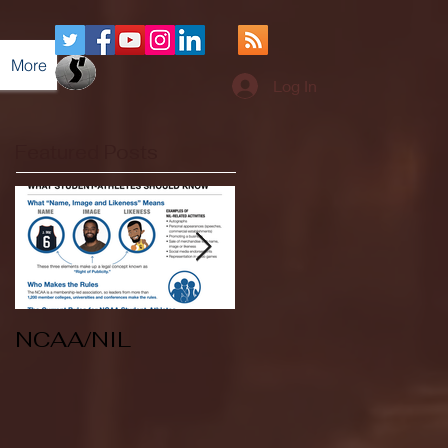
More
Log In
Featured Posts
NCAA/NIL
Soccer v Kent
State