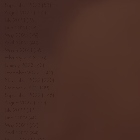
September 2023
(53)
53 posts
August 2023
(106)
106 posts
July 2023
(25)
25 posts
June 2023
(17)
17 posts
May 2023
(29)
29 posts
April 2023
(40)
40 posts
March 2023
(36)
36 posts
February 2023
(56)
56 posts
January 2023
(73)
73 posts
December 2022
(142)
142 posts
November 2022
(220)
220 posts
October 2022
(109)
109 posts
September 2022
(176)
176 posts
August 2022
(100)
100 posts
July 2022
(32)
32 posts
June 2022
(40)
40 posts
May 2022
(77)
77 posts
April 2022
(84)
84 posts
March 2022
(100)
100 posts