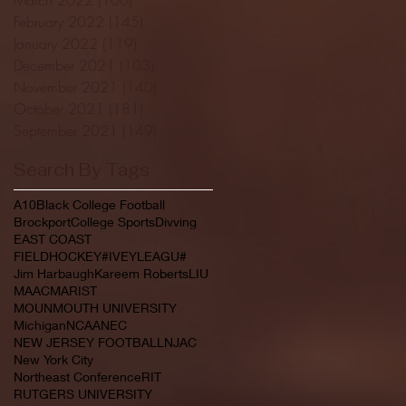
February 2022
(145)
145 posts
January 2022
(119)
119 posts
December 2021
(103)
103 posts
November 2021
(140)
140 posts
October 2021
(181)
181 posts
September 2021
(149)
149 posts
Search By Tags
A10
Black College Football
Brockport
College Sports
Divving
EAST COAST
FIELDHOCKEY#IVEYLEAGU#
Jim Harbaugh
Kareem Roberts
LIU
MAAC
MARIST
MOUNMOUTH UNIVERSITY
Michigan
NCAA
NEC
NEW JERSEY FOOTBALL
NJAC
New York City
Northeast Conference
RIT
RUTGERS UNIVERSITY