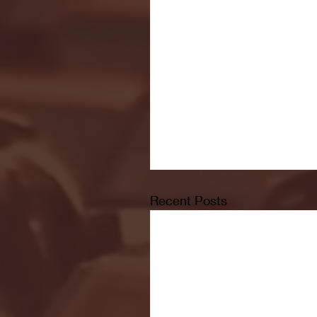
Recent Posts