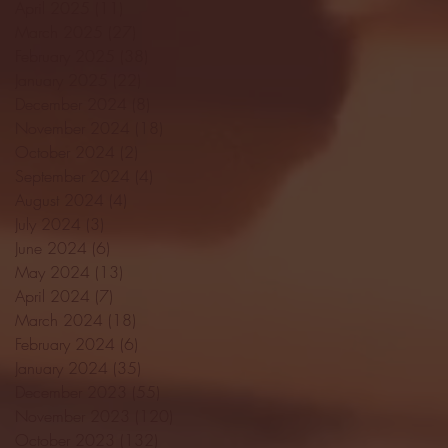
April 2025
(11)
11 posts
March 2025
(27)
27 posts
February 2025
(38)
38 posts
January 2025
(22)
22 posts
December 2024
(8)
8 posts
November 2024
(18)
18 posts
October 2024
(2)
2 posts
September 2024
(4)
4 posts
August 2024
(4)
4 posts
July 2024
(3)
3 posts
June 2024
(6)
6 posts
May 2024
(13)
13 posts
April 2024
(7)
7 posts
March 2024
(18)
18 posts
February 2024
(6)
6 posts
January 2024
(35)
35 posts
December 2023
(55)
55 posts
November 2023
(120)
120 posts
October 2023
(132)
132 posts