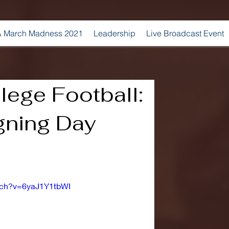
 March Madness 2021
Leadership
Live Broadcast Event
lege Football:
gning Day
tch?v=6yaJ1Y1tbWI