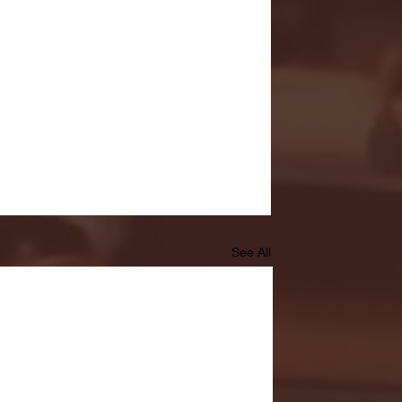
See All