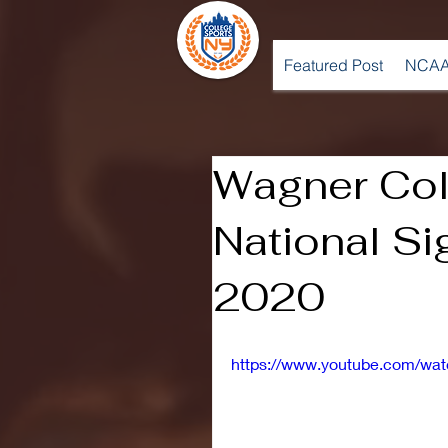
Featured Post
NCAA
Wagner Col
National Si
2020
https://www.youtube.com/wa