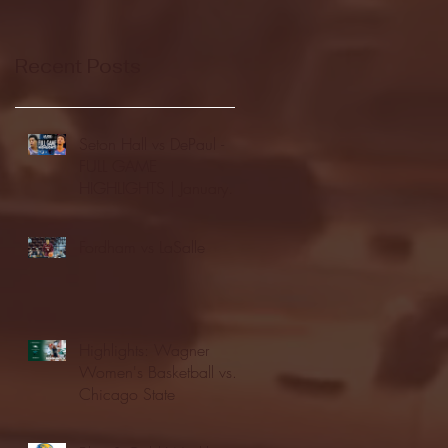
Recent Posts
Seton Hall vs DePaul -
FULL GAME
HIGHLIGHTS | January
24, 2026 | BIG EAST
Fordham vs LaSalle
Highlights: Wagner
Women's Basketball vs.
Chicago State