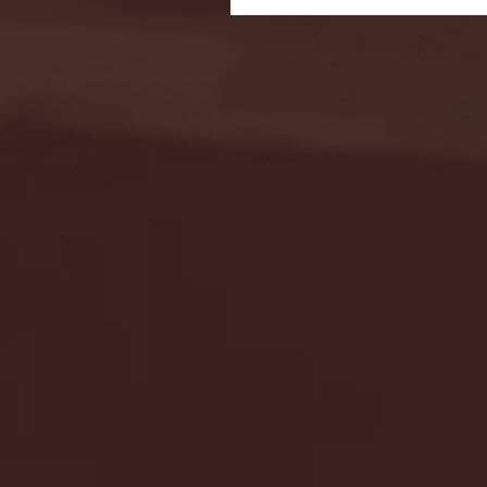
Seton Hall vs DePaul 
January 24, 2026 | BI