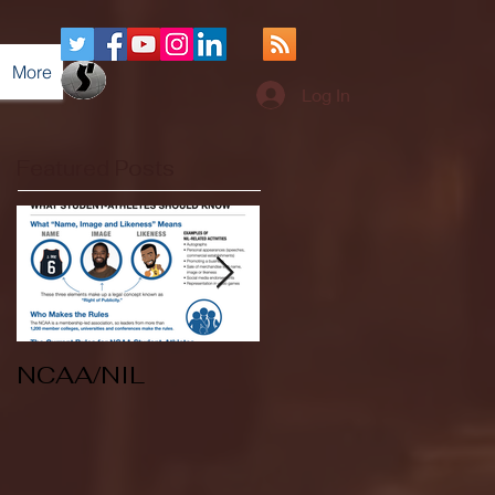
More
Log In
Featured Posts
NCAA/NIL
Soccer v Kent
State