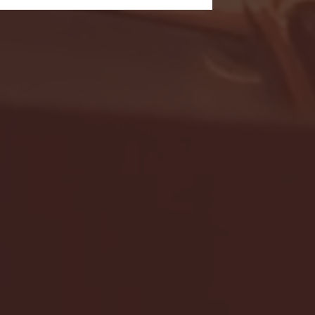
- FULL GAME HIGHLIGHTS |
G EAST