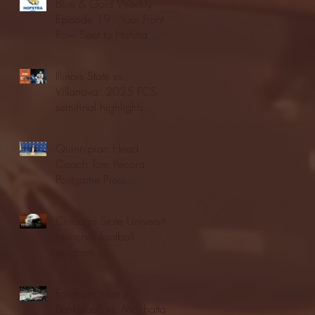
Blue & Gold Weekly -
Episode 19 - Your Front
Row Seat to Hofstra
Athletics (12/23/25)
Illinois State vs.
Villanova: 2025 FCS
semifinal highlights
Quinnipiac Head
Coach Tom Pecora
Postgame Press
Conference vs. Hofstra
(12/21/25)
Chicago State University
launches football
program
Fordham Men's
Basketball vs. Manhattan