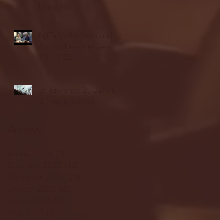
highlights
NJIT's Wilnir Louis and
Ava Locklear Interview |
12.11.25
St. Lawrence 2, USNTDP
3 (men's hockey)
Archive
January 2026
(3)
3 posts
December 2025
(18)
18 posts
November 2025
(20)
20 posts
October 2025
(26)
26 posts
August 2025
(3)
3 posts
May 2025
(4)
4 posts