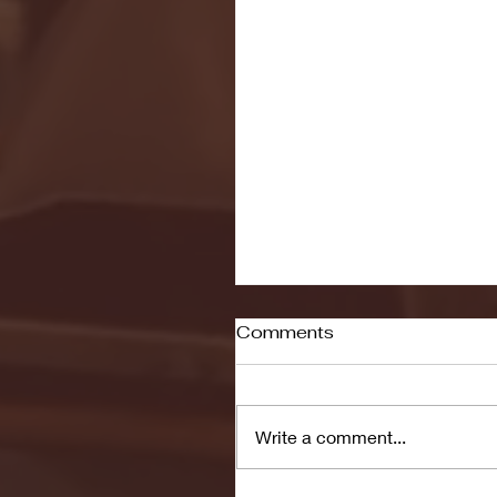
Comments
Write a comment...