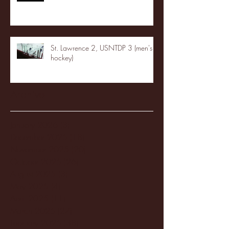
St. Lawrence 2, USNTDP 3 (men's
hockey)
Archive
January 2026
(3)
3 posts
December 2025
(18)
18 posts
November 2025
(20)
20 posts
October 2025
(26)
26 posts
August 2025
(3)
3 posts
May 2025
(4)
4 posts
April 2025
(11)
11 posts
March 2025
(27)
27 posts
February 2025
(38)
38 posts