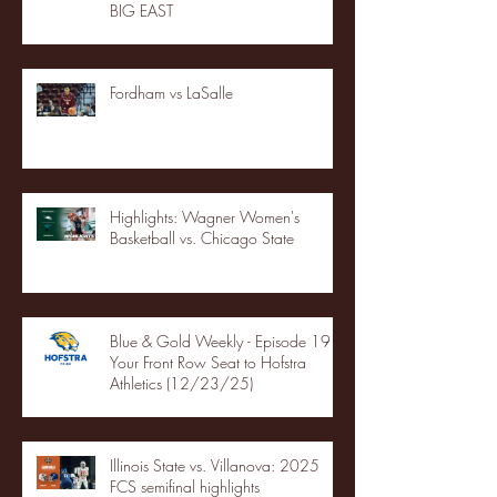
BIG EAST
Fordham vs LaSalle
Highlights: Wagner Women's
Basketball vs. Chicago State
Blue & Gold Weekly - Episode 19 -
Your Front Row Seat to Hofstra
Athletics (12/23/25)
Illinois State vs. Villanova: 2025
FCS semifinal highlights