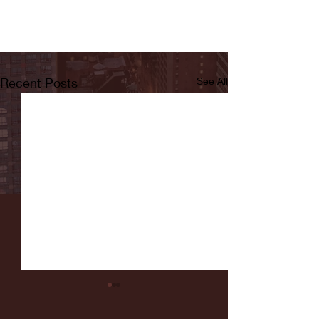
Recent Posts
See All