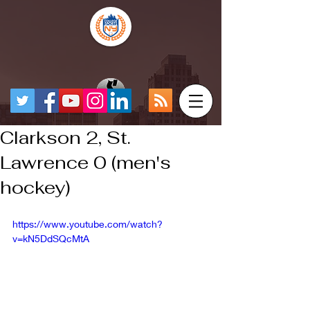
Clarkson 2, St.
Lawrence 0 (men's
hockey)
https://www.youtube.com/watch?
v=kN5DdSQcMtA