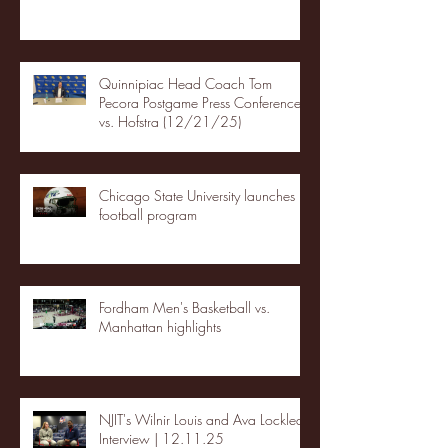
Quinnipiac Head Coach Tom
Pecora Postgame Press Conference
vs. Hofstra (12/21/25)
Chicago State University launches
football program
Fordham Men's Basketball vs.
Manhattan highlights
NJIT's Wilnir Louis and Ava Locklear
Interview | 12.11.25