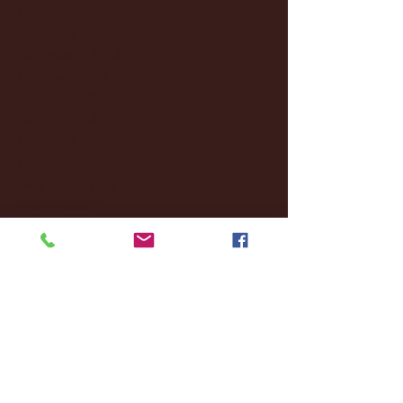
January 2025
(22)
22 posts
December 2024
(8)
8 posts
November 2024
(18)
18 posts
October 2024
(2)
2 posts
September 2024
(4)
4 posts
August 2024
(4)
4 posts
July 2024
(3)
3 posts
June 2024
(6)
6 posts
May 2024
(13)
13 posts
April 2024
(7)
7 posts
March 2024
(18)
18 posts
February 2024
(6)
6 posts
January 2024
(35)
35 posts
December 2023
(55)
55 posts
November 2023
(120)
120 posts
October 2023
(132)
132 posts
September 2023
(53)
53 posts
August 2023
(106)
106 posts
July 2023
(25)
25 posts