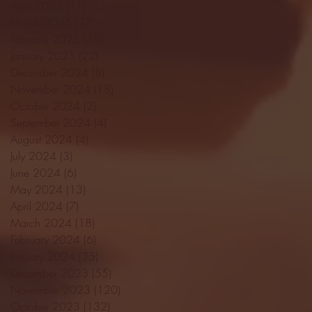
April 2025
(11)
11 posts
March 2025
(27)
27 posts
February 2025
(38)
38 posts
January 2025
(22)
22 posts
December 2024
(8)
8 posts
November 2024
(18)
18 posts
October 2024
(2)
2 posts
September 2024
(4)
4 posts
August 2024
(4)
4 posts
July 2024
(3)
3 posts
June 2024
(6)
6 posts
May 2024
(13)
13 posts
April 2024
(7)
7 posts
March 2024
(18)
18 posts
February 2024
(6)
6 posts
January 2024
(35)
35 posts
December 2023
(55)
55 posts
November 2023
(120)
120 posts
October 2023
(132)
132 posts