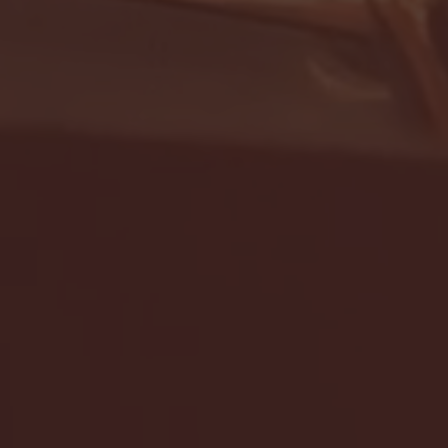
- FULL GAME HIGHLIGHTS |
G EAST