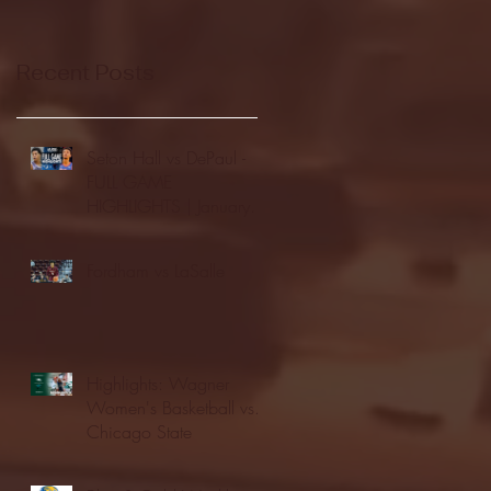
Recent Posts
Seton Hall vs DePaul -
FULL GAME
HIGHLIGHTS | January
24, 2026 | BIG EAST
Fordham vs LaSalle
Highlights: Wagner
Women's Basketball vs.
Chicago State