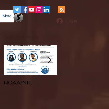
More
Log In
Featured Posts
NCAA/NIL
Soccer v Kent
State