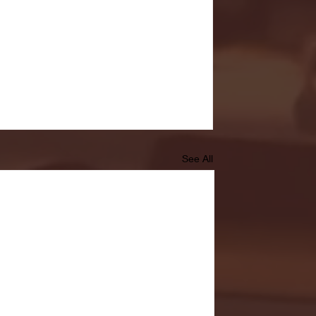
See All