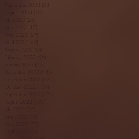
September 2023
(53)
53 posts
August 2023
(106)
106 posts
July 2023
(25)
25 posts
June 2023
(17)
17 posts
May 2023
(29)
29 posts
April 2023
(40)
40 posts
March 2023
(36)
36 posts
February 2023
(56)
56 posts
January 2023
(73)
73 posts
December 2022
(142)
142 posts
November 2022
(220)
220 posts
October 2022
(109)
109 posts
September 2022
(176)
176 posts
August 2022
(100)
100 posts
July 2022
(32)
32 posts
June 2022
(40)
40 posts
May 2022
(77)
77 posts
April 2022
(84)
84 posts
March 2022
(100)
100 posts