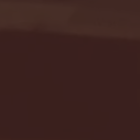
Seton Hall vs DePaul 
January 24, 2026 | BI