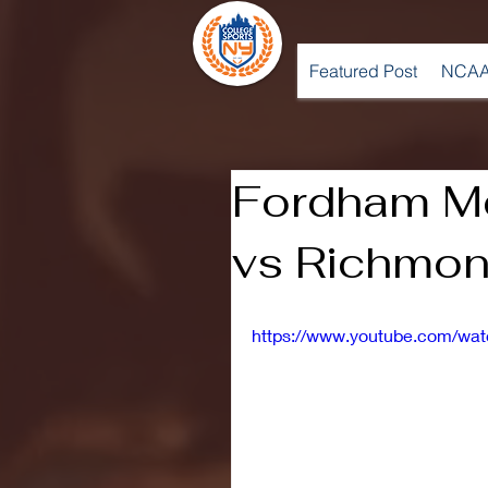
Featured Post
NCAA
Fordham Me
vs Richmon
https://www.youtube.com/w