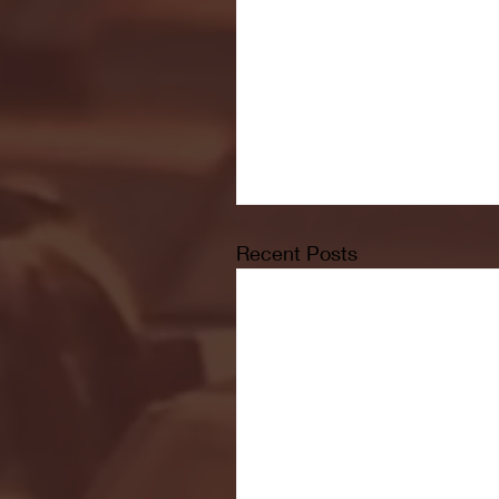
Recent Posts