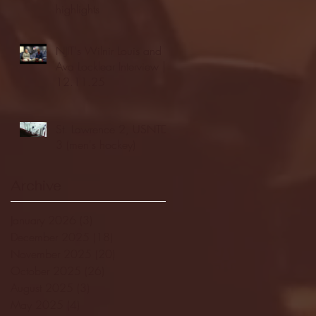
highlights
NJIT's Wilnir Louis and
Ava Locklear Interview |
12.11.25
St. Lawrence 2, USNTDP
3 (men's hockey)
Archive
January 2026
(3)
3 posts
December 2025
(18)
18 posts
November 2025
(20)
20 posts
October 2025
(26)
26 posts
August 2025
(3)
3 posts
May 2025
(4)
4 posts