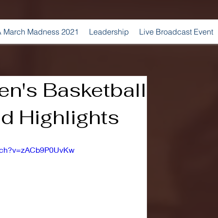
 March Madness 2021
Leadership
Live Broadcast Event
n's Basketball
d Highlights
atch?v=zACb9P0UvKw