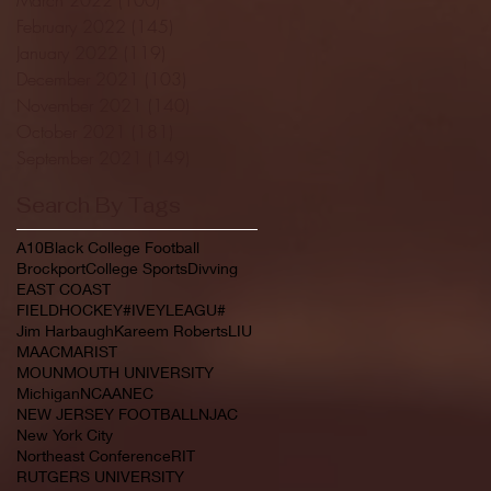
February 2022
(145)
145 posts
January 2022
(119)
119 posts
December 2021
(103)
103 posts
November 2021
(140)
140 posts
October 2021
(181)
181 posts
September 2021
(149)
149 posts
Search By Tags
A10
Black College Football
Brockport
College Sports
Divving
EAST COAST
FIELDHOCKEY#IVEYLEAGU#
Jim Harbaugh
Kareem Roberts
LIU
MAAC
MARIST
MOUNMOUTH UNIVERSITY
Michigan
NCAA
NEC
NEW JERSEY FOOTBALL
NJAC
New York City
Northeast Conference
RIT
RUTGERS UNIVERSITY