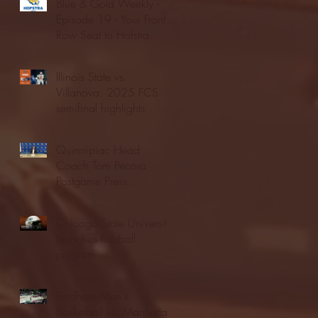
Blue & Gold Weekly -
Episode 19 - Your Front
Row Seat to Hofstra
Athletics (12/23/25)
Illinois State vs.
Villanova: 2025 FCS
semifinal highlights
Quinnipiac Head
Coach Tom Pecora
Postgame Press
Conference vs. Hofstra
(12/21/25)
Chicago State University
launches football
program
Fordham Men's
Basketball vs. Manhattan