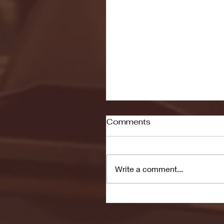
Comments
Write a comment...