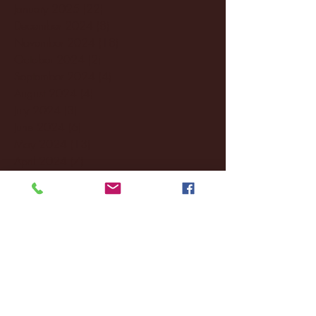
January 2025
(22)
22 posts
December 2024
(8)
8 posts
November 2024
(18)
18 posts
October 2024
(2)
2 posts
September 2024
(4)
4 posts
August 2024
(4)
4 posts
July 2024
(3)
3 posts
June 2024
(6)
6 posts
May 2024
(13)
13 posts
April 2024
(7)
7 posts
March 2024
(18)
18 posts
February 2024
(6)
6 posts
January 2024
(35)
35 posts
December 2023
(55)
55 posts
November 2023
(120)
120 posts
October 2023
(132)
132 posts
September 2023
(53)
53 posts
August 2023
(106)
106 posts
July 2023
(25)
25 posts