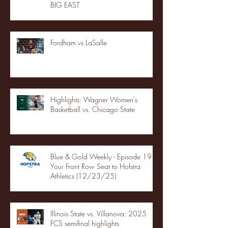
BIG EAST
Fordham vs LaSalle
Highlights: Wagner Women's
Basketball vs. Chicago State
Blue & Gold Weekly - Episode 19 -
Your Front Row Seat to Hofstra
Athletics (12/23/25)
Illinois State vs. Villanova: 2025
FCS semifinal highlights