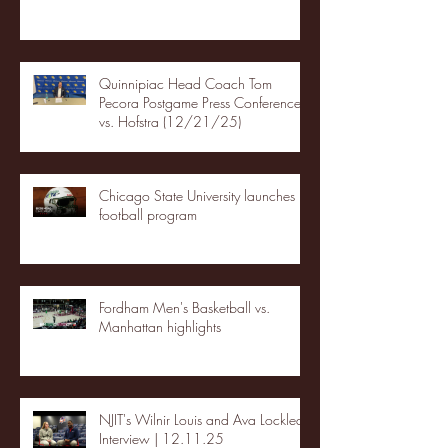
Quinnipiac Head Coach Tom
Pecora Postgame Press Conference
vs. Hofstra (12/21/25)
Chicago State University launches
football program
Fordham Men's Basketball vs.
Manhattan highlights
NJIT's Wilnir Louis and Ava Locklear
Interview | 12.11.25