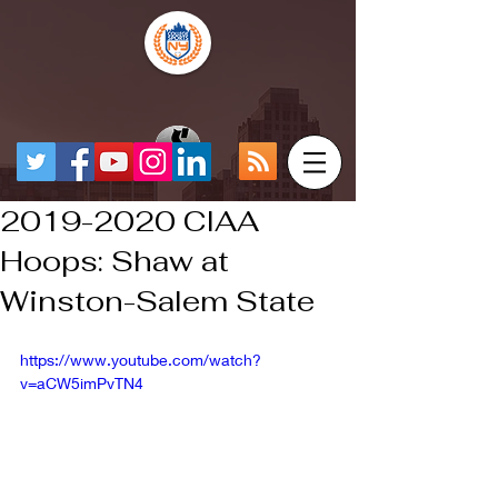
2019-2020 CIAA
Hoops: Shaw at
Winston-Salem State
https://www.youtube.com/watch?
v=aCW5imPvTN4