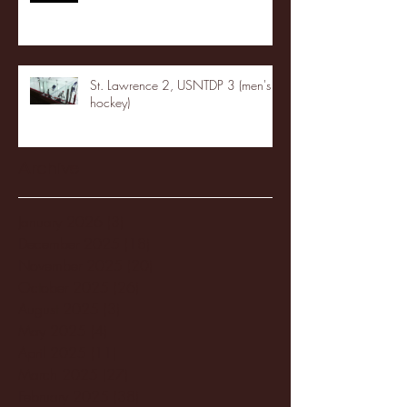
St. Lawrence 2, USNTDP 3 (men's
hockey)
Archive
January 2026
(3)
3 posts
December 2025
(18)
18 posts
November 2025
(20)
20 posts
October 2025
(26)
26 posts
August 2025
(3)
3 posts
May 2025
(4)
4 posts
April 2025
(11)
11 posts
March 2025
(27)
27 posts
February 2025
(38)
38 posts