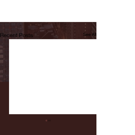
Recent Posts
See All