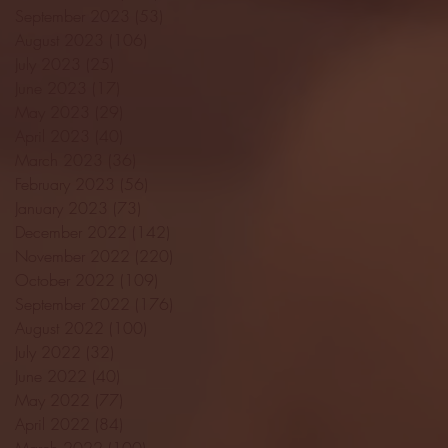
September 2023
(53)
53 posts
August 2023
(106)
106 posts
July 2023
(25)
25 posts
June 2023
(17)
17 posts
May 2023
(29)
29 posts
April 2023
(40)
40 posts
March 2023
(36)
36 posts
February 2023
(56)
56 posts
January 2023
(73)
73 posts
December 2022
(142)
142 posts
November 2022
(220)
220 posts
October 2022
(109)
109 posts
September 2022
(176)
176 posts
August 2022
(100)
100 posts
July 2022
(32)
32 posts
June 2022
(40)
40 posts
May 2022
(77)
77 posts
April 2022
(84)
84 posts
March 2022
(100)
100 posts