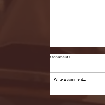
Comments
Write a comment...