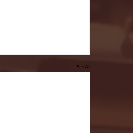
See All