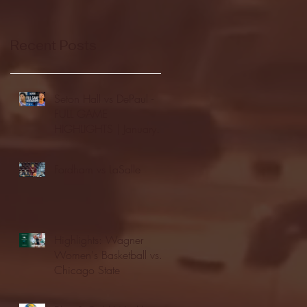
Recent Posts
Seton Hall vs DePaul -
FULL GAME
HIGHLIGHTS | January
24, 2026 | BIG EAST
Fordham vs LaSalle
Highlights: Wagner
Women's Basketball vs.
Chicago State