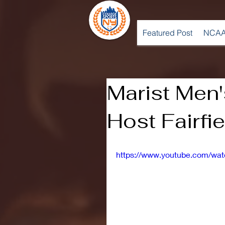
Featured Post
NCAA
Marist Men'
Host Fairfie
https://www.youtube.com/wa