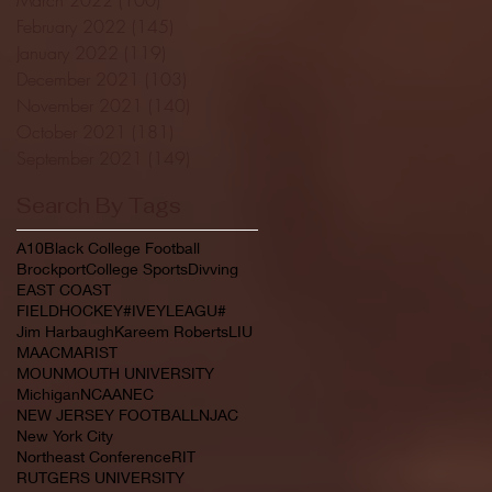
February 2022
(145)
145 posts
January 2022
(119)
119 posts
December 2021
(103)
103 posts
November 2021
(140)
140 posts
October 2021
(181)
181 posts
September 2021
(149)
149 posts
Search By Tags
A10
Black College Football
Brockport
College Sports
Divving
EAST COAST
FIELDHOCKEY#IVEYLEAGU#
Jim Harbaugh
Kareem Roberts
LIU
MAAC
MARIST
MOUNMOUTH UNIVERSITY
Michigan
NCAA
NEC
NEW JERSEY FOOTBALL
NJAC
New York City
Northeast Conference
RIT
RUTGERS UNIVERSITY