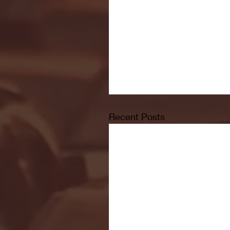
Recent Posts