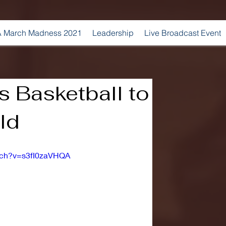
 March Madness 2021
Leadership
Live Broadcast Event
s Basketball to
ld
tch?v=s3fI0zaVHQA