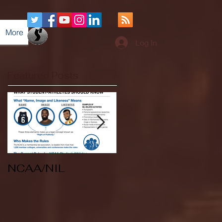
More
Log In
Featured Posts
NCAA/NIL
Soccer v Kent
State