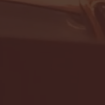
- FULL GAME HIGHLIGHTS |
G EAST