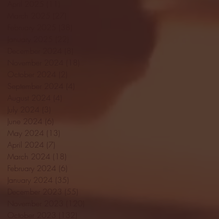
April 2025
(11)
11 posts
March 2025
(27)
27 posts
February 2025
(38)
38 posts
January 2025
(22)
22 posts
December 2024
(8)
8 posts
November 2024
(18)
18 posts
October 2024
(2)
2 posts
September 2024
(4)
4 posts
August 2024
(4)
4 posts
July 2024
(3)
3 posts
June 2024
(6)
6 posts
May 2024
(13)
13 posts
April 2024
(7)
7 posts
March 2024
(18)
18 posts
February 2024
(6)
6 posts
January 2024
(35)
35 posts
December 2023
(55)
55 posts
November 2023
(120)
120 posts
October 2023
(132)
132 posts