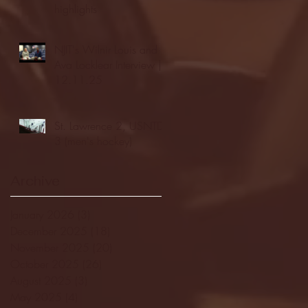
highlights
NJIT's Wilnir Louis and
Ava Locklear Interview |
12.11.25
St. Lawrence 2, USNTDP
3 (men's hockey)
Archive
January 2026
(3)
3 posts
December 2025
(18)
18 posts
November 2025
(20)
20 posts
October 2025
(26)
26 posts
August 2025
(3)
3 posts
May 2025
(4)
4 posts