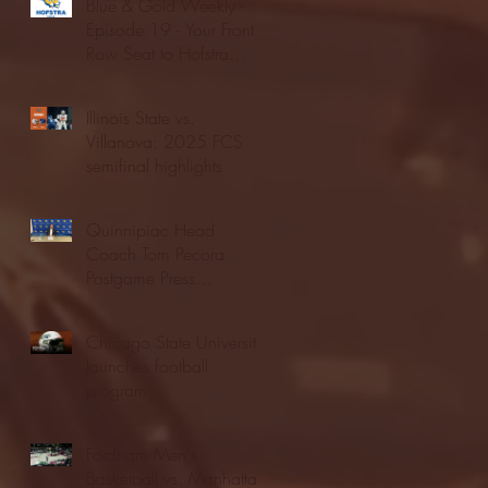
Blue & Gold Weekly -
Episode 19 - Your Front
Row Seat to Hofstra
Athletics (12/23/25)
Illinois State vs.
Villanova: 2025 FCS
semifinal highlights
Quinnipiac Head
Coach Tom Pecora
Postgame Press
Conference vs. Hofstra
(12/21/25)
Chicago State University
launches football
program
Fordham Men's
Basketball vs. Manhattan