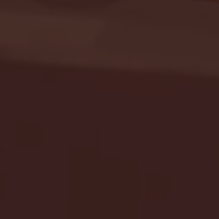
Seton Hall vs DePaul 
January 24, 2026 | BI