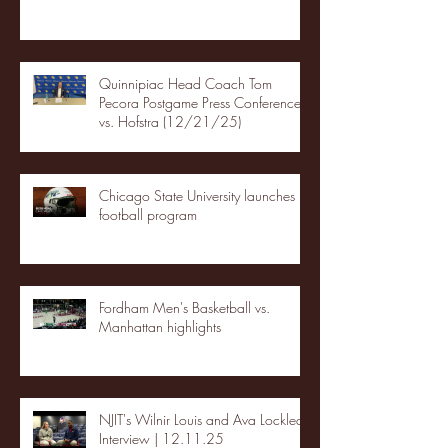
Quinnipiac Head Coach Tom
Pecora Postgame Press Conference
vs. Hofstra (12/21/25)
Chicago State University launches
football program
Fordham Men's Basketball vs.
Manhattan highlights
NJIT's Wilnir Louis and Ava Locklear
Interview | 12.11.25