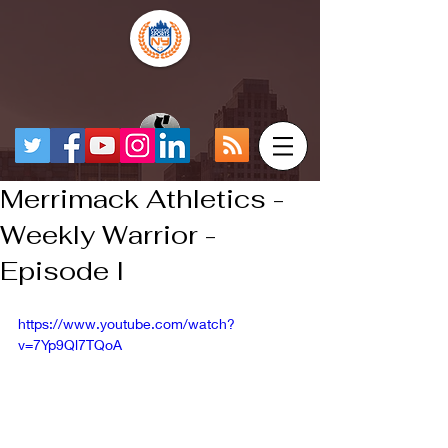
Merrimack Athletics -
Weekly Warrior -
Episode I
https://www.youtube.com/watch?
v=7Yp9Ql7TQoA