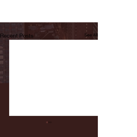
Recent Posts
See All