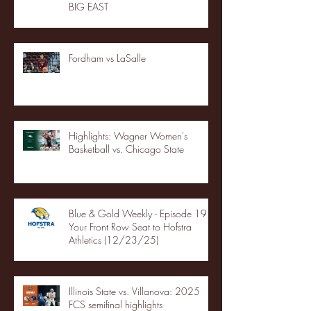
BIG EAST
Fordham vs LaSalle
Highlights: Wagner Women's
Basketball vs. Chicago State
Blue & Gold Weekly - Episode 19 -
Your Front Row Seat to Hofstra
Athletics (12/23/25)
Illinois State vs. Villanova: 2025
FCS semifinal highlights