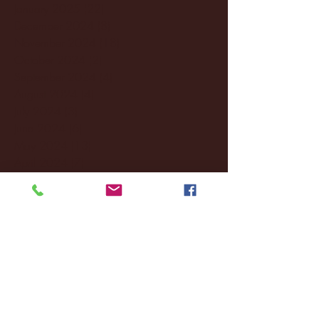
January 2025
(22)
22 posts
December 2024
(8)
8 posts
November 2024
(18)
18 posts
October 2024
(2)
2 posts
September 2024
(4)
4 posts
August 2024
(4)
4 posts
July 2024
(3)
3 posts
June 2024
(6)
6 posts
May 2024
(13)
13 posts
April 2024
(7)
7 posts
March 2024
(18)
18 posts
February 2024
(6)
6 posts
January 2024
(35)
35 posts
December 2023
(55)
55 posts
November 2023
(120)
120 posts
October 2023
(132)
132 posts
September 2023
(53)
53 posts
August 2023
(106)
106 posts
July 2023
(25)
25 posts