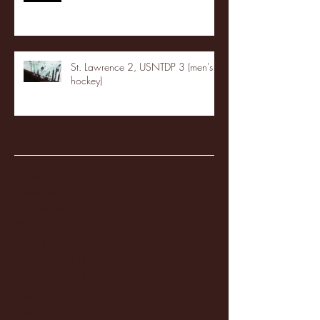
St. Lawrence 2, USNTDP 3 (men's
hockey)
Archive
January 2026
(3)
3 posts
December 2025
(18)
18 posts
November 2025
(20)
20 posts
October 2025
(26)
26 posts
August 2025
(3)
3 posts
May 2025
(4)
4 posts
April 2025
(11)
11 posts
March 2025
(27)
27 posts
February 2025
(38)
38 posts