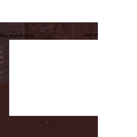
Recent Posts
See All