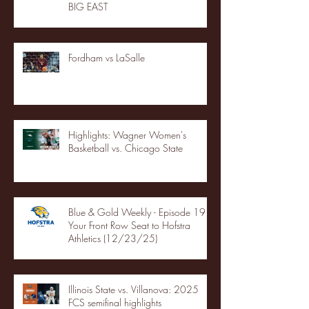
BIG EAST
Fordham vs LaSalle
Highlights: Wagner Women's
Basketball vs. Chicago State
Blue & Gold Weekly - Episode 19 -
Your Front Row Seat to Hofstra
Athletics (12/23/25)
Illinois State vs. Villanova: 2025
FCS semifinal highlights