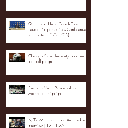
Quinnipiac Head Coach Tom
Pecora Postgame Press Conference
vs. Hofstra (12/21/25)
Chicago State University launches
football program
Fordham Men's Basketball vs.
Manhattan highlights
NJIT's Wilnir Louis and Ava Locklear
Interview | 12.11.25