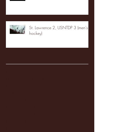
St. Lawrence 2, USNTDP 3 (men's
hockey)
Archive
January 2026
(3)
3 posts
December 2025
(18)
18 posts
November 2025
(20)
20 posts
October 2025
(26)
26 posts
August 2025
(3)
3 posts
May 2025
(4)
4 posts
April 2025
(11)
11 posts
March 2025
(27)
27 posts
February 2025
(38)
38 posts