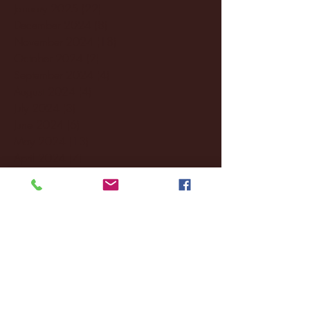
January 2025
(22)
22 posts
December 2024
(8)
8 posts
November 2024
(18)
18 posts
October 2024
(2)
2 posts
September 2024
(4)
4 posts
August 2024
(4)
4 posts
July 2024
(3)
3 posts
June 2024
(6)
6 posts
May 2024
(13)
13 posts
April 2024
(7)
7 posts
March 2024
(18)
18 posts
February 2024
(6)
6 posts
January 2024
(35)
35 posts
December 2023
(55)
55 posts
November 2023
(120)
120 posts
October 2023
(132)
132 posts
September 2023
(53)
53 posts
August 2023
(106)
106 posts
July 2023
(25)
25 posts