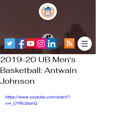
2019-20 UB Men's
Basketball: Antwain
Johnson
https://www.youtube.com/watch?
v=r_OYRc2kanQ