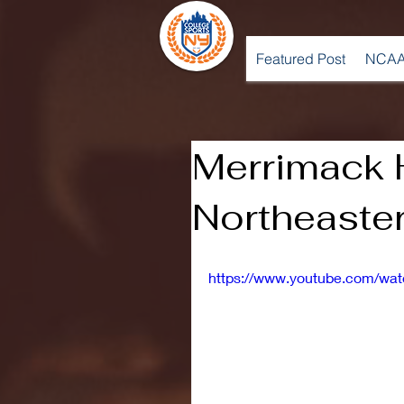
Featured Post
NCAA
Merrimack H
Northeaste
https://www.youtube.com/