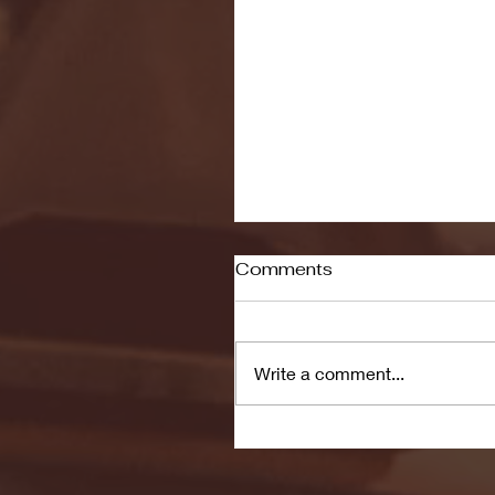
Comments
Write a comment...