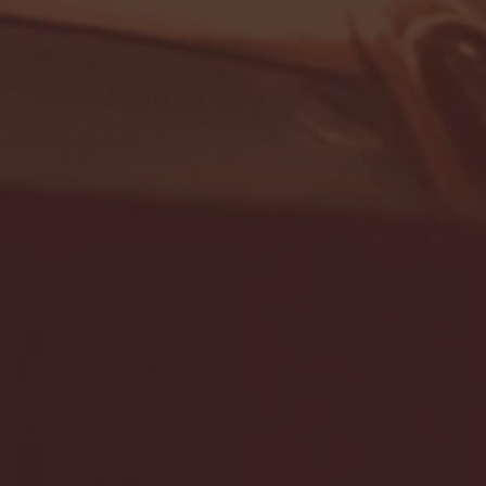
- FULL GAME HIGHLIGHTS |
G EAST