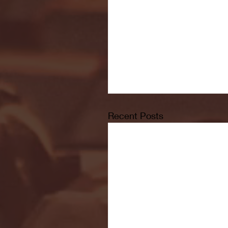
Recent Posts