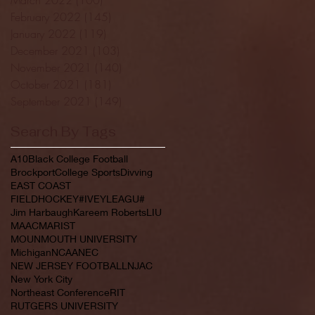
February 2022
(145)
145 posts
January 2022
(119)
119 posts
December 2021
(103)
103 posts
November 2021
(140)
140 posts
October 2021
(181)
181 posts
September 2021
(149)
149 posts
Search By Tags
A10
Black College Football
Brockport
College Sports
Divving
EAST COAST
FIELDHOCKEY#IVEYLEAGU#
Jim Harbaugh
Kareem Roberts
LIU
MAAC
MARIST
MOUNMOUTH UNIVERSITY
Michigan
NCAA
NEC
NEW JERSEY FOOTBALL
NJAC
New York City
Northeast Conference
RIT
RUTGERS UNIVERSITY