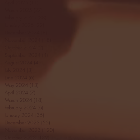
April 2025
(11)
11 posts
March 2025
(27)
27 posts
February 2025
(38)
38 posts
January 2025
(22)
22 posts
December 2024
(8)
8 posts
November 2024
(18)
18 posts
October 2024
(2)
2 posts
September 2024
(4)
4 posts
August 2024
(4)
4 posts
July 2024
(3)
3 posts
June 2024
(6)
6 posts
May 2024
(13)
13 posts
April 2024
(7)
7 posts
March 2024
(18)
18 posts
February 2024
(6)
6 posts
January 2024
(35)
35 posts
December 2023
(55)
55 posts
November 2023
(120)
120 posts
October 2023
(132)
132 posts