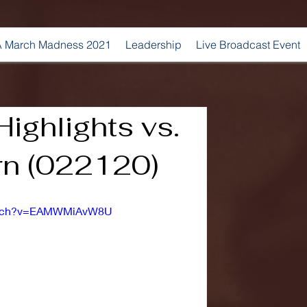
 March Madness 2021
Leadership
Live Broadcast Event
ighlights vs.
rn (022120)
watch?v=EAMWMiAvW8U