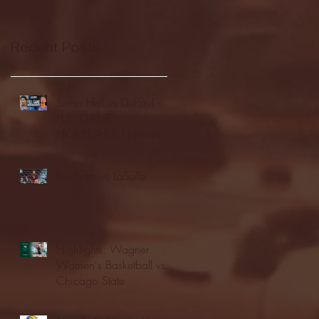
Recent Posts
Seton Hall vs DePaul -
FULL GAME
HIGHLIGHTS | January
24, 2026 | BIG EAST
Fordham vs LaSalle
Highlights: Wagner
Women's Basketball vs.
Chicago State