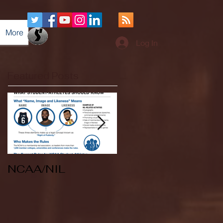
More
Log In
Featured Posts
NCAA/NIL
Soccer v Kent
State