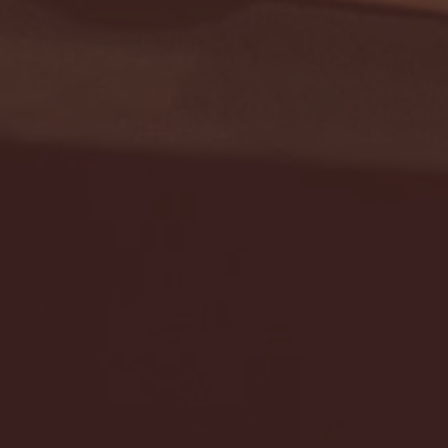
Seton Hall vs DePaul 
January 24, 2026 | BI