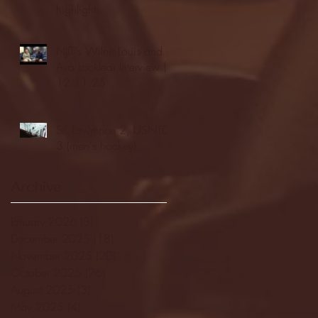
highlights
NJIT's Wilnir Louis and
Ava Locklear Interview |
12.11.25
St. Lawrence 2, USNTDP
3 (men's hockey)
Archive
January 2026
(3)
3 posts
December 2025
(18)
18 posts
November 2025
(20)
20 posts
October 2025
(26)
26 posts
August 2025
(3)
3 posts
May 2025
(4)
4 posts