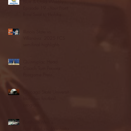
Blue & Gold Weekly -
Episode 19 - Your Front
Row Seat to Hofstra
Athletics (12/23/25)
Illinois State vs.
Villanova: 2025 FCS
semifinal highlights
Quinnipiac Head
Coach Tom Pecora
Postgame Press
Conference vs. Hofstra
(12/21/25)
Chicago State University
launches football
program
Fordham Men's
Basketball vs. Manhattan