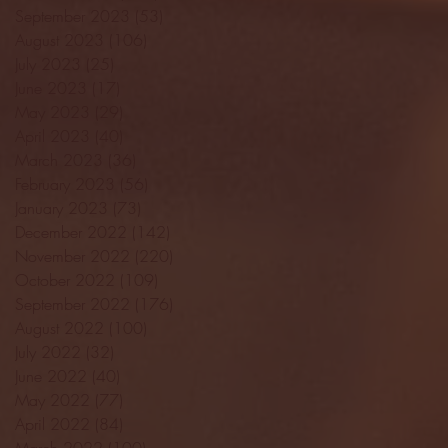
September 2023
(53)
53 posts
August 2023
(106)
106 posts
July 2023
(25)
25 posts
June 2023
(17)
17 posts
May 2023
(29)
29 posts
April 2023
(40)
40 posts
March 2023
(36)
36 posts
February 2023
(56)
56 posts
January 2023
(73)
73 posts
December 2022
(142)
142 posts
November 2022
(220)
220 posts
October 2022
(109)
109 posts
September 2022
(176)
176 posts
August 2022
(100)
100 posts
July 2022
(32)
32 posts
June 2022
(40)
40 posts
May 2022
(77)
77 posts
April 2022
(84)
84 posts
March 2022
(100)
100 posts