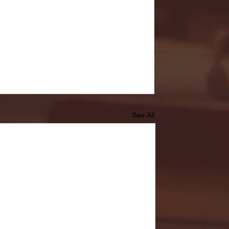
See All