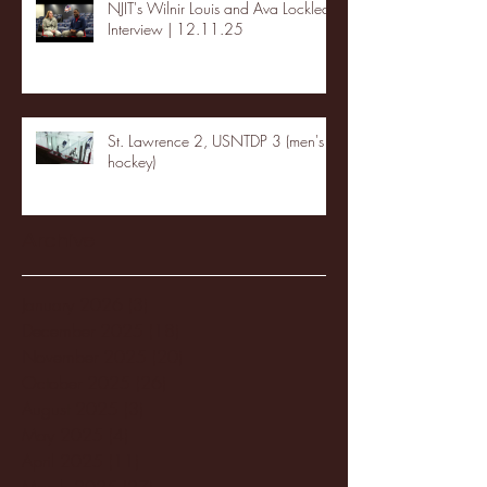
NJIT's Wilnir Louis and Ava Locklear
Interview | 12.11.25
St. Lawrence 2, USNTDP 3 (men's
hockey)
Archive
January 2026
(3)
3 posts
December 2025
(18)
18 posts
November 2025
(20)
20 posts
October 2025
(26)
26 posts
August 2025
(3)
3 posts
May 2025
(4)
4 posts
April 2025
(11)
11 posts
March 2025
(27)
27 posts