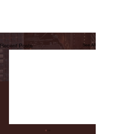
Recent Posts
See All