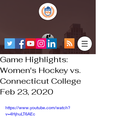
Game Highlights:
Women's Hockey vs.
Connecticut College
Feb 23, 2020
https://www.youtube.com/watch?
v=4HjhuLT6AEc