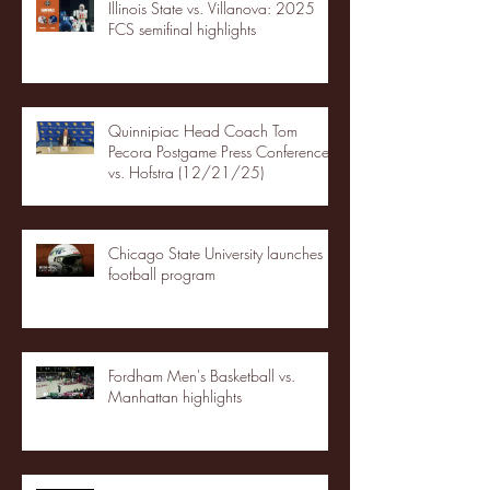
Illinois State vs. Villanova: 2025
FCS semifinal highlights
Quinnipiac Head Coach Tom
Pecora Postgame Press Conference
vs. Hofstra (12/21/25)
Chicago State University launches
football program
Fordham Men's Basketball vs.
Manhattan highlights