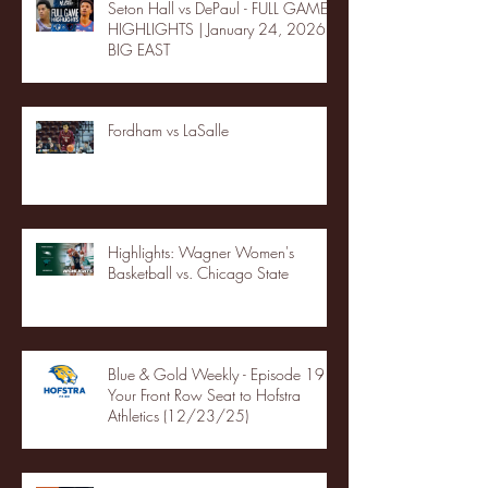
Seton Hall vs DePaul - FULL GAME
HIGHLIGHTS | January 24, 2026 |
BIG EAST
Fordham vs LaSalle
Highlights: Wagner Women's
Basketball vs. Chicago State
Blue & Gold Weekly - Episode 19 -
Your Front Row Seat to Hofstra
Athletics (12/23/25)