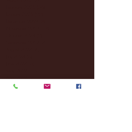
February 2025
(38)
38 posts
January 2025
(22)
22 posts
December 2024
(8)
8 posts
November 2024
(18)
18 posts
October 2024
(2)
2 posts
September 2024
(4)
4 posts
August 2024
(4)
4 posts
July 2024
(3)
3 posts
June 2024
(6)
6 posts
May 2024
(13)
13 posts
April 2024
(7)
7 posts
March 2024
(18)
18 posts
February 2024
(6)
6 posts
January 2024
(35)
35 posts
December 2023
(55)
55 posts
November 2023
(120)
120 posts
October 2023
(132)
132 posts
September 2023
(53)
53 posts