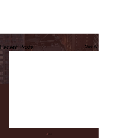
Recent Posts
See All