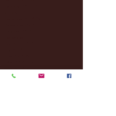
February 2025
(38)
38 posts
January 2025
(22)
22 posts
December 2024
(8)
8 posts
November 2024
(18)
18 posts
October 2024
(2)
2 posts
September 2024
(4)
4 posts
August 2024
(4)
4 posts
July 2024
(3)
3 posts
June 2024
(6)
6 posts
May 2024
(13)
13 posts
April 2024
(7)
7 posts
March 2024
(18)
18 posts
February 2024
(6)
6 posts
January 2024
(35)
35 posts
December 2023
(55)
55 posts
November 2023
(120)
120 posts
October 2023
(132)
132 posts
September 2023
(53)
53 posts