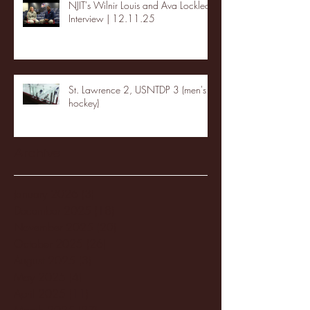
NJIT's Wilnir Louis and Ava Locklear
Interview | 12.11.25
St. Lawrence 2, USNTDP 3 (men's
hockey)
Archive
January 2026
(3)
3 posts
December 2025
(18)
18 posts
November 2025
(20)
20 posts
October 2025
(26)
26 posts
August 2025
(3)
3 posts
May 2025
(4)
4 posts
April 2025
(11)
11 posts
March 2025
(27)
27 posts