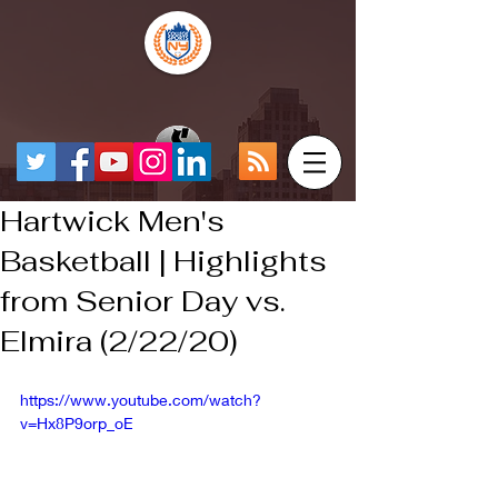
Hartwick Men's
Basketball | Highlights
from Senior Day vs.
Elmira (2/22/20)
https://www.youtube.com/watch?
v=Hx8P9orp_oE