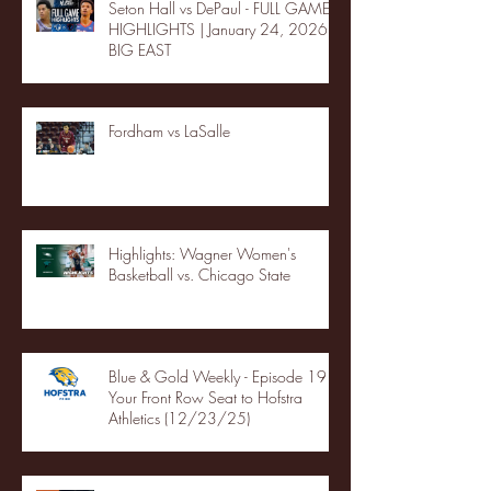
Seton Hall vs DePaul - FULL GAME
HIGHLIGHTS | January 24, 2026 |
BIG EAST
Fordham vs LaSalle
Highlights: Wagner Women's
Basketball vs. Chicago State
Blue & Gold Weekly - Episode 19 -
Your Front Row Seat to Hofstra
Athletics (12/23/25)