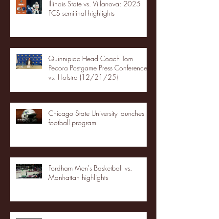
Illinois State vs. Villanova: 2025
FCS semifinal highlights
Quinnipiac Head Coach Tom
Pecora Postgame Press Conference
vs. Hofstra (12/21/25)
Chicago State University launches
football program
Fordham Men's Basketball vs.
Manhattan highlights