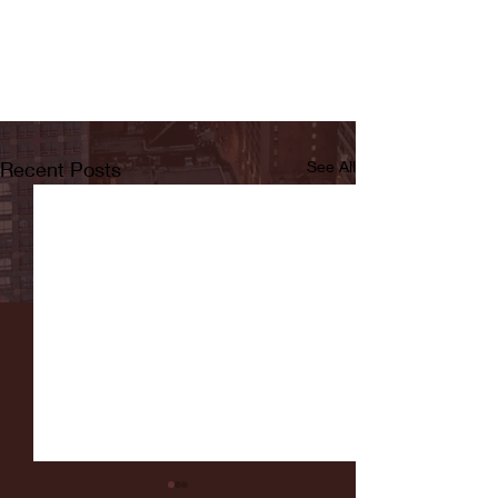
Recent Posts
See All