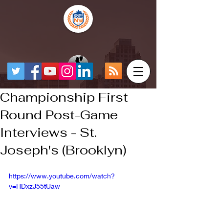
Championship First
Round Post-Game
Interviews - St.
Joseph's (Brooklyn)
https://www.youtube.com/watch?
v=HDxzJ55tUaw