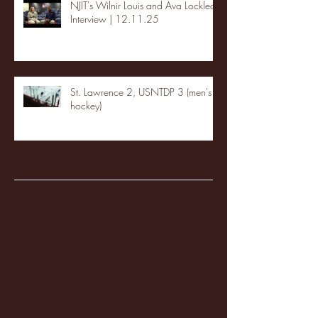
NJIT's Wilnir Louis and Ava Locklear
Interview | 12.11.25
St. Lawrence 2, USNTDP 3 (men's
hockey)
Archive
January 2026
(3)
3 posts
December 2025
(18)
18 posts
November 2025
(20)
20 posts
October 2025
(26)
26 posts
August 2025
(3)
3 posts
May 2025
(4)
4 posts
April 2025
(11)
11 posts
March 2025
(27)
27 posts