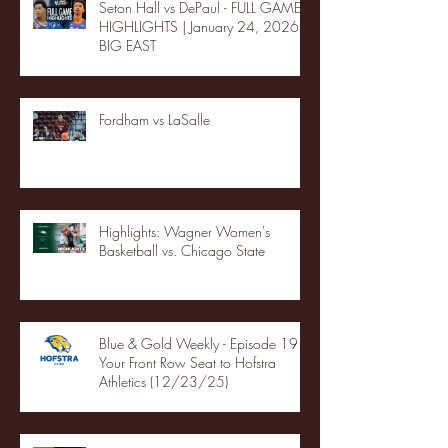
Seton Hall vs DePaul - FULL GAME
HIGHLIGHTS | January 24, 2026 |
BIG EAST
Fordham vs LaSalle
Highlights: Wagner Women's
Basketball vs. Chicago State
Blue & Gold Weekly - Episode 19 -
Your Front Row Seat to Hofstra
Athletics (12/23/25)