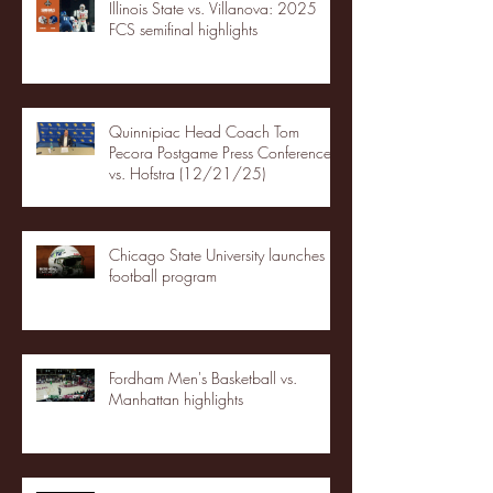
Illinois State vs. Villanova: 2025
FCS semifinal highlights
Quinnipiac Head Coach Tom
Pecora Postgame Press Conference
vs. Hofstra (12/21/25)
Chicago State University launches
football program
Fordham Men's Basketball vs.
Manhattan highlights