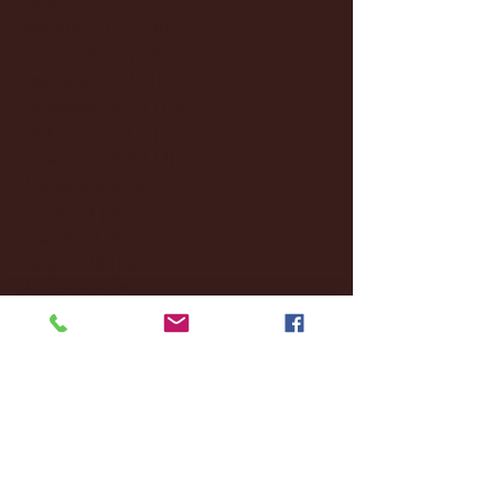
February 2025
(38)
38 posts
January 2025
(22)
22 posts
December 2024
(8)
8 posts
November 2024
(18)
18 posts
October 2024
(2)
2 posts
September 2024
(4)
4 posts
August 2024
(4)
4 posts
July 2024
(3)
3 posts
June 2024
(6)
6 posts
May 2024
(13)
13 posts
April 2024
(7)
7 posts
March 2024
(18)
18 posts
February 2024
(6)
6 posts
January 2024
(35)
35 posts
December 2023
(55)
55 posts
November 2023
(120)
120 posts
October 2023
(132)
132 posts
September 2023
(53)
53 posts