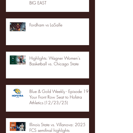
BIG EAST
Fordham vs LaSalle
Highlights: Wagner Women's
Basketball vs. Chicago State
Blue & Gold Weekly - Episode 19 -
Your Front Row Seat to Hofstra
Athletics (12/23/25)
Illinois State vs. Villanova: 2025
FCS semifinal highlights