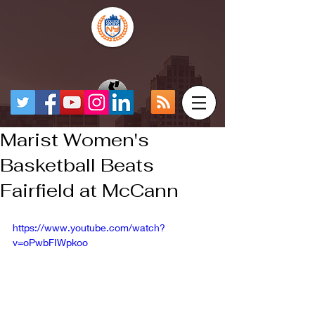
Marist Women's
Basketball Beats
Fairfield at McCann
https://www.youtube.com/watch?
v=oPwbFIWpkoo