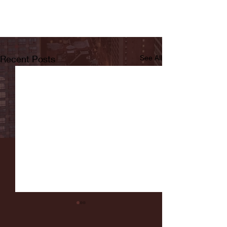
Recent Posts
See All