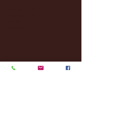
January 2025
(22)
22 posts
December 2024
(8)
8 posts
November 2024
(18)
18 posts
October 2024
(2)
2 posts
September 2024
(4)
4 posts
August 2024
(4)
4 posts
July 2024
(3)
3 posts
June 2024
(6)
6 posts
May 2024
(13)
13 posts
April 2024
(7)
7 posts
March 2024
(18)
18 posts
February 2024
(6)
6 posts
January 2024
(35)
35 posts
December 2023
(55)
55 posts
November 2023
(120)
120 posts
October 2023
(132)
132 posts
September 2023
(53)
53 posts
August 2023
(106)
106 posts
July 2023
(25)
25 posts