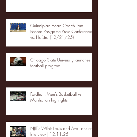
Quinnipiac Head Coach Tom
Pecora Postgame Press Conference
vs. Hofstra (12/21/25)
Chicago State University launches
football program
Fordham Men's Basketball vs.
Manhattan highlights
NJIT's Wilnir Louis and Ava Locklear
Interview | 12.11.25