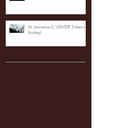
St. Lawrence 2, USNTDP 3 (men's
hockey)
Archive
January 2026
(3)
3 posts
December 2025
(18)
18 posts
November 2025
(20)
20 posts
October 2025
(26)
26 posts
August 2025
(3)
3 posts
May 2025
(4)
4 posts
April 2025
(11)
11 posts
March 2025
(27)
27 posts
February 2025
(38)
38 posts