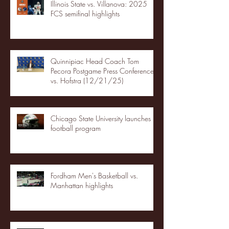
Illinois State vs. Villanova: 2025
FCS semifinal highlights
Quinnipiac Head Coach Tom
Pecora Postgame Press Conference
vs. Hofstra (12/21/25)
Chicago State University launches
football program
Fordham Men's Basketball vs.
Manhattan highlights