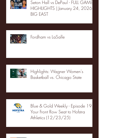
Seton Hall vs DePaul - FULL GAME
HIGHLIGHTS | January 24, 2026 |
BIG EAST
Fordham vs LaSalle
Highlights: Wagner Women's
Basketball vs. Chicago State
Blue & Gold Weekly - Episode 19 -
Your Front Row Seat to Hofstra
Athletics (12/23/25)