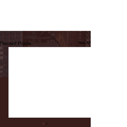
Recent Posts
See All