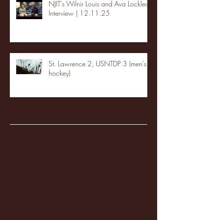
NJIT's Wilnir Louis and Ava Locklear
Interview | 12.11.25
St. Lawrence 2, USNTDP 3 (men's
hockey)
Archive
January 2026
(3)
3 posts
December 2025
(18)
18 posts
November 2025
(20)
20 posts
October 2025
(26)
26 posts
August 2025
(3)
3 posts
May 2025
(4)
4 posts
April 2025
(11)
11 posts
March 2025
(27)
27 posts