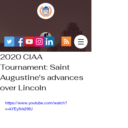
2020 CIAA
Tournament: Saint
Augustine's advances
over Lincoln
https://www.youtube.com/watch?
v=kYEy5rk29lU