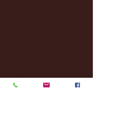
February 2025
(38)
38 posts
January 2025
(22)
22 posts
December 2024
(8)
8 posts
November 2024
(18)
18 posts
October 2024
(2)
2 posts
September 2024
(4)
4 posts
August 2024
(4)
4 posts
July 2024
(3)
3 posts
June 2024
(6)
6 posts
May 2024
(13)
13 posts
April 2024
(7)
7 posts
March 2024
(18)
18 posts
February 2024
(6)
6 posts
January 2024
(35)
35 posts
December 2023
(55)
55 posts
November 2023
(120)
120 posts
October 2023
(132)
132 posts
September 2023
(53)
53 posts