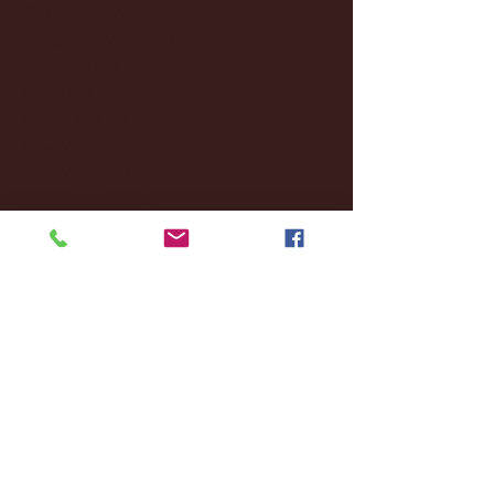
October 2024
(2)
2 posts
September 2024
(4)
4 posts
August 2024
(4)
4 posts
July 2024
(3)
3 posts
June 2024
(6)
6 posts
May 2024
(13)
13 posts
April 2024
(7)
7 posts
March 2024
(18)
18 posts
February 2024
(6)
6 posts
January 2024
(35)
35 posts
December 2023
(55)
55 posts
November 2023
(120)
120 posts
October 2023
(132)
132 posts
September 2023
(53)
53 posts
August 2023
(106)
106 posts
July 2023
(25)
25 posts
June 2023
(17)
17 posts
May 2023
(29)
29 posts
April 2023
(40)
40 posts