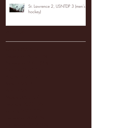
St. Lawrence 2, USNTDP 3 (men's
hockey)
Archive
January 2026
(3)
3 posts
December 2025
(18)
18 posts
November 2025
(20)
20 posts
October 2025
(26)
26 posts
August 2025
(3)
3 posts
May 2025
(4)
4 posts
April 2025
(11)
11 posts
March 2025
(27)
27 posts
February 2025
(38)
38 posts
January 2025
(22)
22 posts
December 2024
(8)
8 posts
November 2024
(18)
18 posts