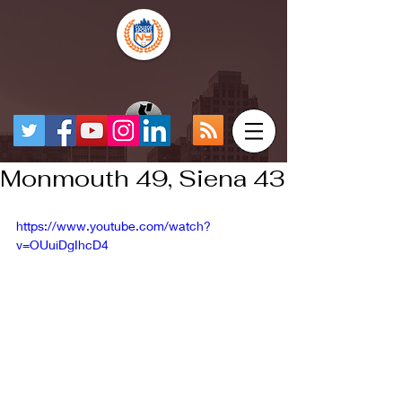
Monmouth 49, Siena 43
https://www.youtube.com/watch?
v=OUuiDgIhcD4