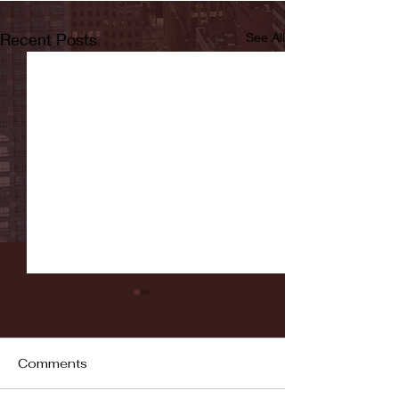
Recent Posts
See All
Comments