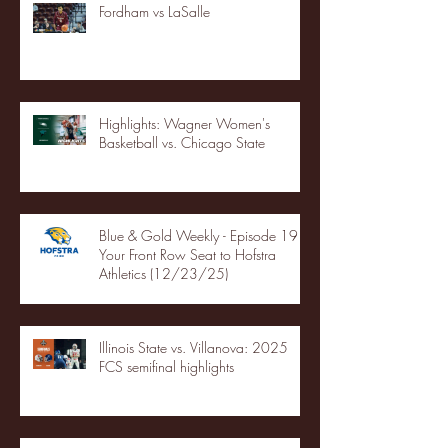
Fordham vs LaSalle
Highlights: Wagner Women's
Basketball vs. Chicago State
Blue & Gold Weekly - Episode 19 -
Your Front Row Seat to Hofstra
Athletics (12/23/25)
Illinois State vs. Villanova: 2025
FCS semifinal highlights