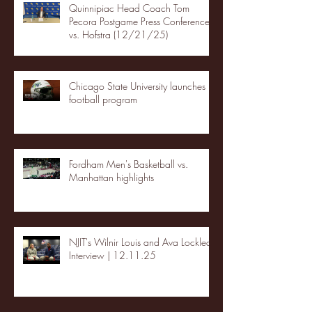
Quinnipiac Head Coach Tom
Pecora Postgame Press Conference
vs. Hofstra (12/21/25)
Chicago State University launches
football program
Fordham Men's Basketball vs.
Manhattan highlights
NJIT's Wilnir Louis and Ava Locklear
Interview | 12.11.25