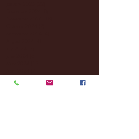
January 2025
(22)
22 posts
December 2024
(8)
8 posts
November 2024
(18)
18 posts
October 2024
(2)
2 posts
September 2024
(4)
4 posts
August 2024
(4)
4 posts
July 2024
(3)
3 posts
June 2024
(6)
6 posts
May 2024
(13)
13 posts
April 2024
(7)
7 posts
March 2024
(18)
18 posts
February 2024
(6)
6 posts
January 2024
(35)
35 posts
December 2023
(55)
55 posts
November 2023
(120)
120 posts
October 2023
(132)
132 posts
September 2023
(53)
53 posts
August 2023
(106)
106 posts
July 2023
(25)
25 posts