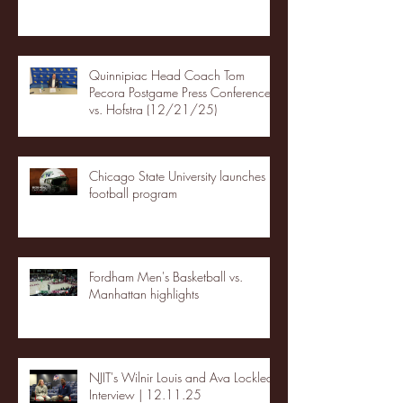
Quinnipiac Head Coach Tom
Pecora Postgame Press Conference
vs. Hofstra (12/21/25)
Chicago State University launches
football program
Fordham Men's Basketball vs.
Manhattan highlights
NJIT's Wilnir Louis and Ava Locklear
Interview | 12.11.25