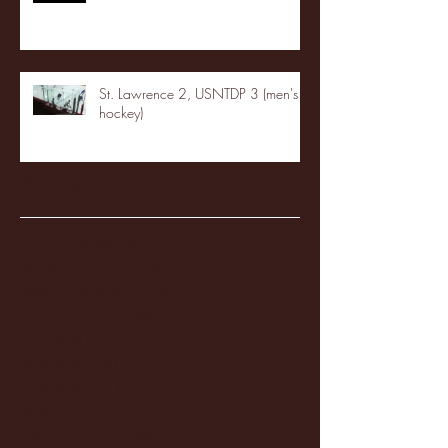
St. Lawrence 2, USNTDP 3 (men's
hockey)
Archive
January 2026
(3)
3 posts
December 2025
(18)
18 posts
November 2025
(20)
20 posts
October 2025
(26)
26 posts
August 2025
(3)
3 posts
May 2025
(4)
4 posts
April 2025
(11)
11 posts
March 2025
(27)
27 posts
February 2025
(38)
38 posts