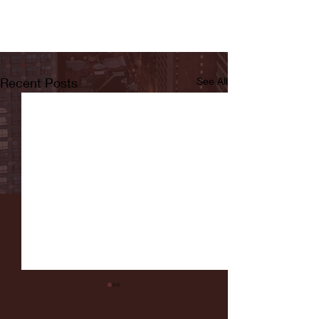
Recent Posts
See All