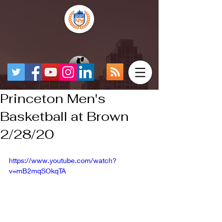
Princeton Men's
Basketball at Brown
2/28/20
https://www.youtube.com/watch?
v=mB2mqSOkqTA