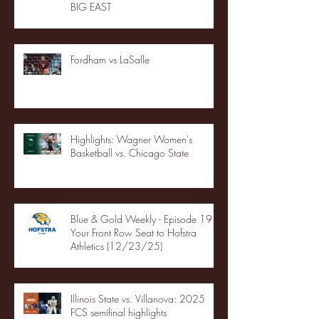
BIG EAST
Fordham vs LaSalle
Highlights: Wagner Women's
Basketball vs. Chicago State
Blue & Gold Weekly - Episode 19 -
Your Front Row Seat to Hofstra
Athletics (12/23/25)
Illinois State vs. Villanova: 2025
FCS semifinal highlights