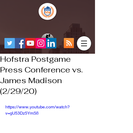
Hofstra Postgame
Press Conference vs.
James Madison
(2/29/20)
https://www.youtube.com/watch?
v=gU53Dz5YmS8