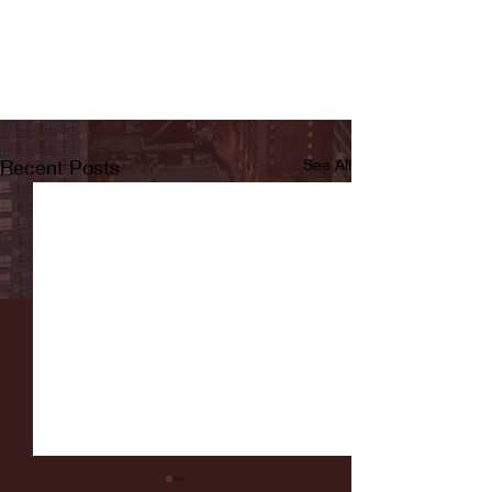
Recent Posts
See All