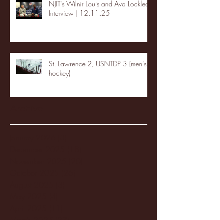
NJIT's Wilnir Louis and Ava Locklear
Interview | 12.11.25
St. Lawrence 2, USNTDP 3 (men's
hockey)
Archive
January 2026
(3)
3 posts
December 2025
(18)
18 posts
November 2025
(20)
20 posts
October 2025
(26)
26 posts
August 2025
(3)
3 posts
May 2025
(4)
4 posts
April 2025
(11)
11 posts
March 2025
(27)
27 posts