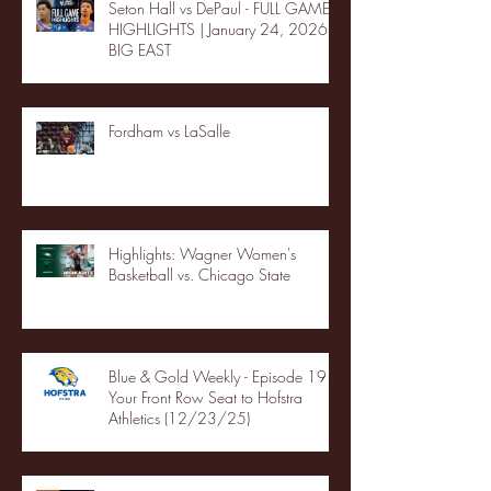
Seton Hall vs DePaul - FULL GAME
HIGHLIGHTS | January 24, 2026 |
BIG EAST
Fordham vs LaSalle
Highlights: Wagner Women's
Basketball vs. Chicago State
Blue & Gold Weekly - Episode 19 -
Your Front Row Seat to Hofstra
Athletics (12/23/25)