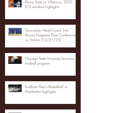
Illinois State vs. Villanova: 2025
FCS semifinal highlights
Quinnipiac Head Coach Tom
Pecora Postgame Press Conference
vs. Hofstra (12/21/25)
Chicago State University launches
football program
Fordham Men's Basketball vs.
Manhattan highlights