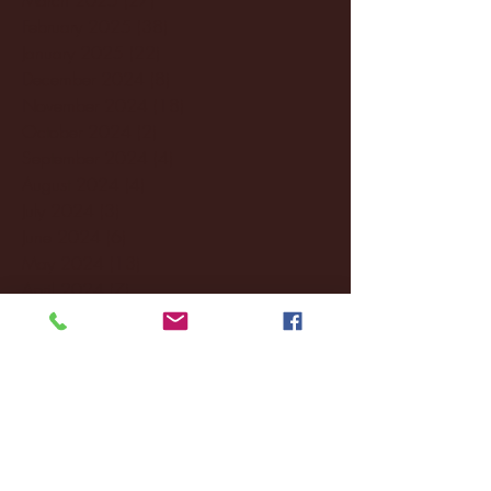
February 2025
(38)
38 posts
January 2025
(22)
22 posts
December 2024
(8)
8 posts
November 2024
(18)
18 posts
October 2024
(2)
2 posts
September 2024
(4)
4 posts
August 2024
(4)
4 posts
July 2024
(3)
3 posts
June 2024
(6)
6 posts
May 2024
(13)
13 posts
April 2024
(7)
7 posts
March 2024
(18)
18 posts
February 2024
(6)
6 posts
January 2024
(35)
35 posts
December 2023
(55)
55 posts
November 2023
(120)
120 posts
October 2023
(132)
132 posts
September 2023
(53)
53 posts