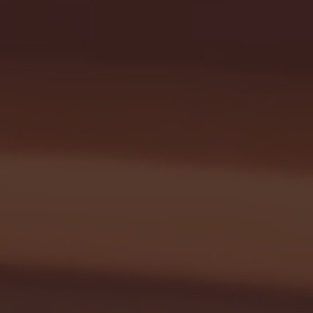
January 24, 2026 | BI