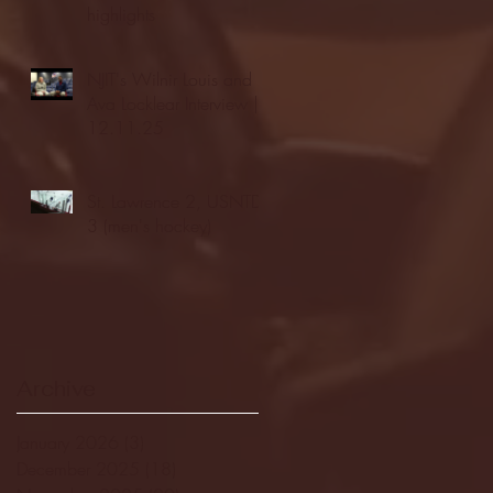
highlights
NJIT's Wilnir Louis and
Ava Locklear Interview |
12.11.25
St. Lawrence 2, USNTDP
3 (men's hockey)
Archive
January 2026
(3)
3 posts
December 2025
(18)
18 posts