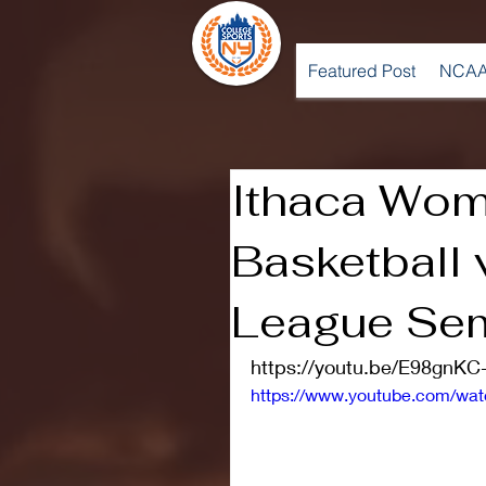
Featured Post
NCAA
Ithaca Wom
Basketball v
League Sem
https://youtu.be/E98gnKC
https://www.youtube.com/w