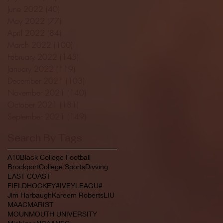
June 2022
(40)
40 posts
May 2022
(77)
77 posts
April 2022
(84)
84 posts
March 2022
(100)
100 posts
February 2022
(145)
145 posts
January 2022
(119)
119 posts
December 2021
(103)
103 posts
November 2021
(140)
140 posts
October 2021
(181)
181 posts
September 2021
(149)
149 posts
Search By Tags
A10
Black College Football
Brockport
College Sports
Divving
EAST COAST
FIELDHOCKEY#IVEYLEAGU#
Jim Harbaugh
Kareem Roberts
LIU
MAAC
MARIST
MOUNMOUTH UNIVERSITY