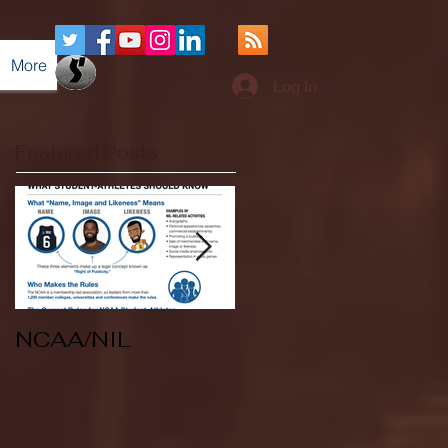
More
Log In
Featured Posts
NCAA/NIL
Soccer v Kent
State