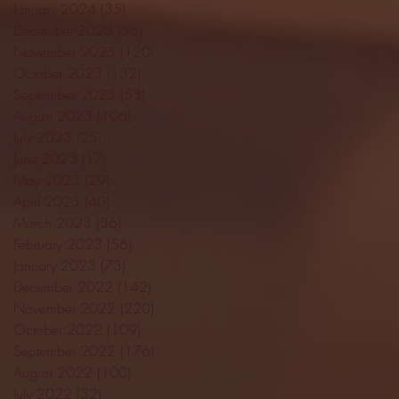
January 2024
(35)
35 posts
December 2023
(55)
55 posts
November 2023
(120)
120 posts
October 2023
(132)
132 posts
September 2023
(53)
53 posts
August 2023
(106)
106 posts
July 2023
(25)
25 posts
June 2023
(17)
17 posts
May 2023
(29)
29 posts
April 2023
(40)
40 posts
March 2023
(36)
36 posts
February 2023
(56)
56 posts
January 2023
(73)
73 posts
December 2022
(142)
142 posts
November 2022
(220)
220 posts
October 2022
(109)
109 posts
September 2022
(176)
176 posts
August 2022
(100)
100 posts
July 2022
(32)
32 posts