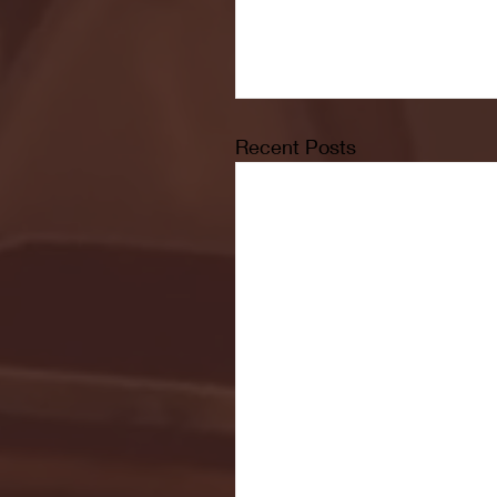
Recent Posts