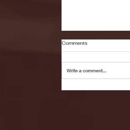
Comments
Write a comment...
Seton Hall vs DePaul 