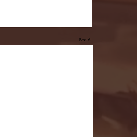
See All