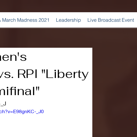
 March Madness 2021
Leadership
Live Broadcast Event
en's
s. RPI "Liberty
ifinal"
-_J
atch?v=E98gnKC-_J0