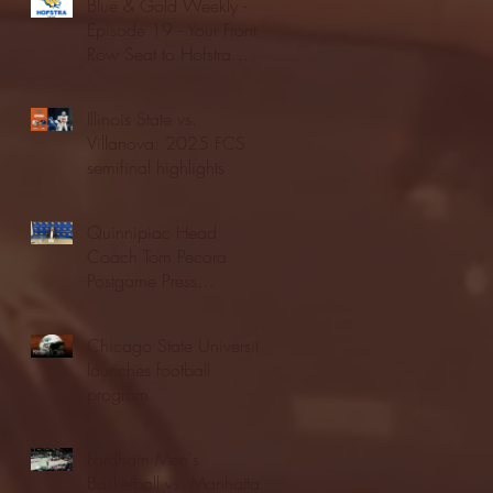
Blue & Gold Weekly -
Episode 19 - Your Front
Row Seat to Hofstra
Athletics (12/23/25)
Illinois State vs.
Villanova: 2025 FCS
semifinal highlights
Quinnipiac Head
Coach Tom Pecora
Postgame Press
Conference vs. Hofstra
(12/21/25)
Chicago State University
launches football
program
Fordham Men's
Basketball vs. Manhattan