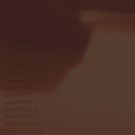
November 2025
(20)
20 posts
October 2025
(26)
26 posts
August 2025
(3)
3 posts
May 2025
(4)
4 posts
April 2025
(11)
11 posts
March 2025
(27)
27 posts
February 2025
(38)
38 posts
January 2025
(22)
22 posts
December 2024
(8)
8 posts
November 2024
(18)
18 posts
October 2024
(2)
2 posts
September 2024
(4)
4 posts
August 2024
(4)
4 posts
July 2024
(3)
3 posts
June 2024
(6)
6 posts
May 2024
(13)
13 posts
April 2024
(7)
7 posts
March 2024
(18)
18 posts
February 2024
(6)
6 posts