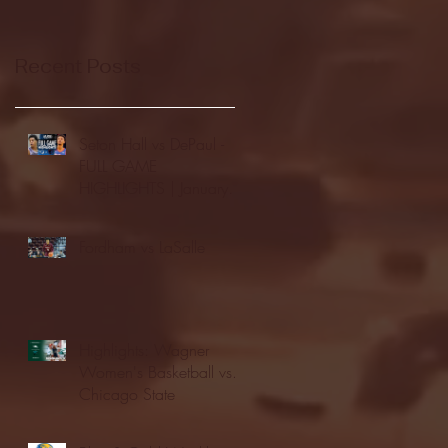
Recent Posts
Seton Hall vs DePaul -
FULL GAME
HIGHLIGHTS | January
24, 2026 | BIG EAST
Fordham vs LaSalle
Highlights: Wagner
Women's Basketball vs.
Chicago State