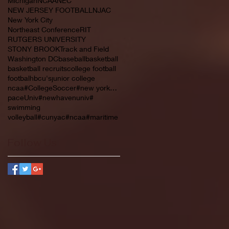
Michigan
NCAA
NEC
NEW JERSEY FOOTBALL
NJAC
New York City
Northeast Conference
RIT
RUTGERS UNIVERSITY
STONY BROOK
Track and Field
Washington DC
baseball
basketball
basketball recruits
college football
footbal
hbcu's
junior college
ncaa#CollegeSoccer#new york#NYC#NJCAA#
paceUniv#newhavenuniv#
swimming
volleyball#cunyac#ncaa#maritime
Follow Us