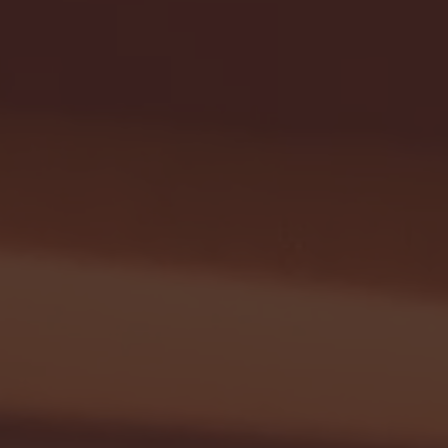
G EAST