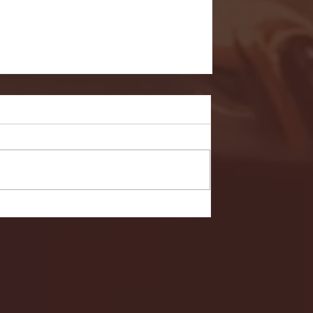
- FULL GAME HIGHLIGHTS |