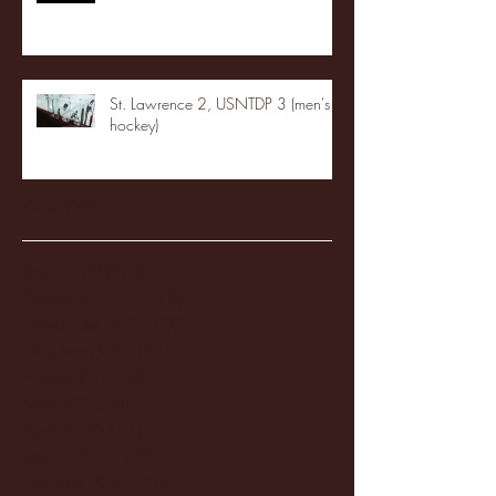
St. Lawrence 2, USNTDP 3 (men's
hockey)
Archive
January 2026
(3)
3 posts
December 2025
(18)
18 posts
November 2025
(20)
20 posts
October 2025
(26)
26 posts
August 2025
(3)
3 posts
May 2025
(4)
4 posts
April 2025
(11)
11 posts
March 2025
(27)
27 posts
February 2025
(38)
38 posts