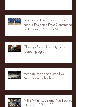
Quinnipiac Head Coach Tom
Pecora Postgame Press Conference
vs. Hofstra (12/21/25)
Chicago State University launches
football program
Fordham Men's Basketball vs.
Manhattan highlights
NJIT's Wilnir Louis and Ava Locklear
Interview | 12.11.25