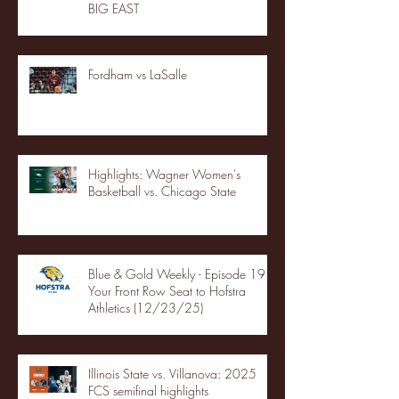
BIG EAST
Fordham vs LaSalle
Highlights: Wagner Women's
Basketball vs. Chicago State
Blue & Gold Weekly - Episode 19 -
Your Front Row Seat to Hofstra
Athletics (12/23/25)
Illinois State vs. Villanova: 2025
FCS semifinal highlights