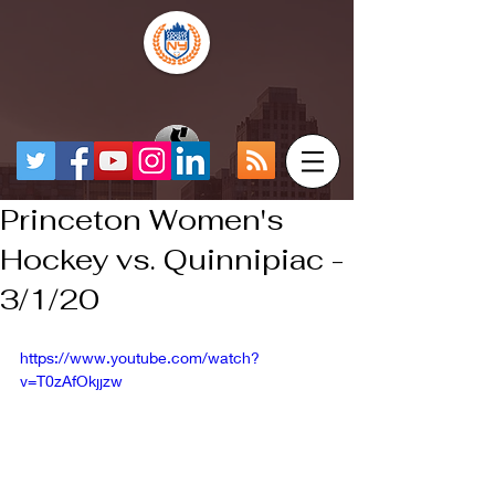
Princeton Women's
Hockey vs. Quinnipiac -
3/1/20
https://www.youtube.com/watch?
v=T0zAfOkjjzw