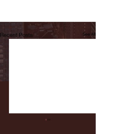
Recent Posts
See All