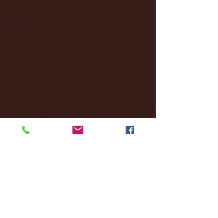
January 2025
(22)
22 posts
December 2024
(8)
8 posts
November 2024
(18)
18 posts
October 2024
(2)
2 posts
September 2024
(4)
4 posts
August 2024
(4)
4 posts
July 2024
(3)
3 posts
June 2024
(6)
6 posts
May 2024
(13)
13 posts
April 2024
(7)
7 posts
March 2024
(18)
18 posts
February 2024
(6)
6 posts
January 2024
(35)
35 posts
December 2023
(55)
55 posts
November 2023
(120)
120 posts
October 2023
(132)
132 posts
September 2023
(53)
53 posts
August 2023
(106)
106 posts
July 2023
(25)
25 posts