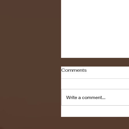
Comments
Write a comment...