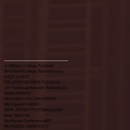
February 2022
(145)
145 posts
January 2022
(119)
119 posts
December 2021
(103)
103 posts
November 2021
(140)
140 posts
October 2021
(181)
181 posts
September 2021
(149)
149 posts
Search By Tags
A10
Black College Football
Brockport
College Sports
Divving
EAST COAST
FIELDHOCKEY#IVEYLEAGU#
Jim Harbaugh
Kareem Roberts
LIU
MAAC
MARIST
MOUNMOUTH UNIVERSITY
Michigan
NCAA
NEC
NEW JERSEY FOOTBALL
NJAC
New York City
Northeast Conference
RIT
RUTGERS UNIVERSITY