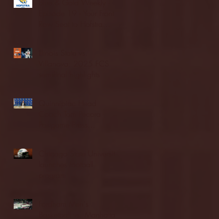
Blue & Gold Weekly -
Episode 19 - Your Front
Row Seat to Hofstra
Athletics (12/23/25)
Illinois State vs.
Villanova: 2025 FCS
semifinal highlights
Quinnipiac Head
Coach Tom Pecora
Postgame Press
Conference vs. Hofstra
(12/21/25)
Chicago State University
launches football
program
Fordham Men's
Basketball vs. Manhattan