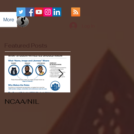
More
Log In
Featured Posts
NCAA/NIL
Soccer v Kent
State