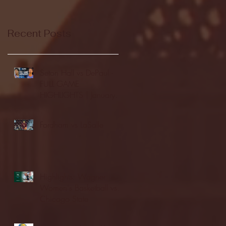
Recent Posts
Seton Hall vs DePaul -
FULL GAME
HIGHLIGHTS | January
24, 2026 | BIG EAST
Fordham vs LaSalle
Highlights: Wagner
Women's Basketball vs.
Chicago State