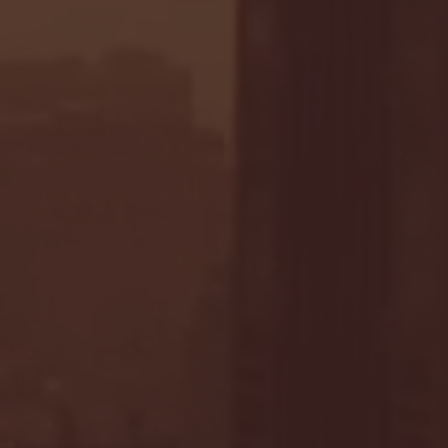
- FULL GAME HIGHLIGHTS |
G EAST