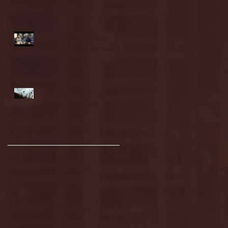
highlights
NJIT's Wilnir Louis and
Ava Locklear Interview |
12.11.25
St. Lawrence 2, USNTDP
3 (men's hockey)
Archive
January 2026
(3)
3 posts
December 2025
(18)
18 posts
November 2025
(20)
20 posts
October 2025
(26)
26 posts
August 2025
(3)
3 posts
May 2025
(4)
4 posts