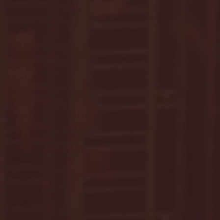
September 2023
(53)
53 posts
August 2023
(106)
106 posts
July 2023
(25)
25 posts
June 2023
(17)
17 posts
May 2023
(29)
29 posts
April 2023
(40)
40 posts
March 2023
(36)
36 posts
February 2023
(56)
56 posts
January 2023
(73)
73 posts
December 2022
(142)
142 posts
November 2022
(220)
220 posts
October 2022
(109)
109 posts
September 2022
(176)
176 posts
August 2022
(100)
100 posts
July 2022
(32)
32 posts
June 2022
(40)
40 posts
May 2022
(77)
77 posts
April 2022
(84)
84 posts
March 2022
(100)
100 posts