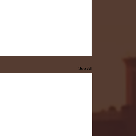
See All