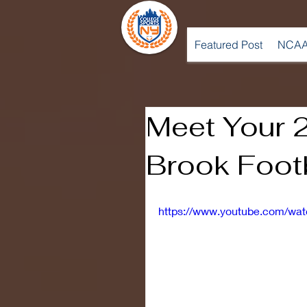
Featured Post
NCAA
Meet Your 
Brook Foot
https://www.youtube.com/w