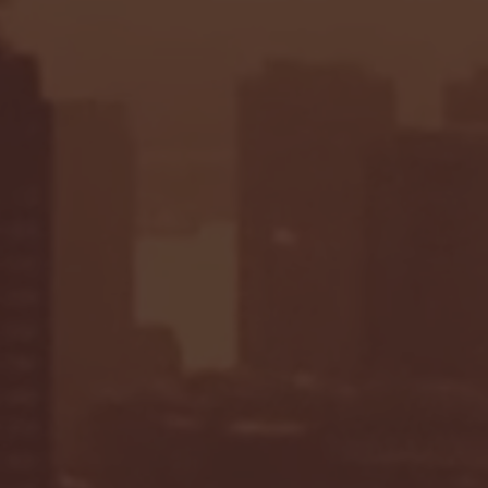
Seton Hall vs DePaul 
January 24, 2026 | BI