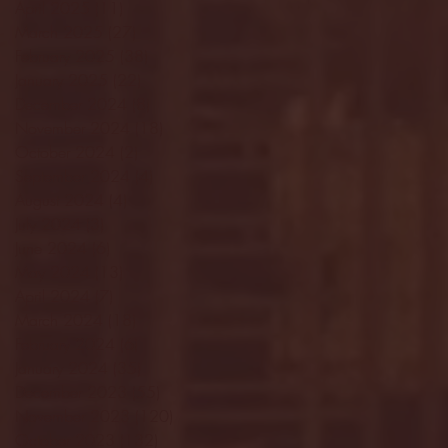
April 2025
(11)
11 posts
March 2025
(27)
27 posts
February 2025
(38)
38 posts
January 2025
(22)
22 posts
December 2024
(8)
8 posts
November 2024
(18)
18 posts
October 2024
(2)
2 posts
September 2024
(4)
4 posts
August 2024
(4)
4 posts
July 2024
(3)
3 posts
June 2024
(6)
6 posts
May 2024
(13)
13 posts
April 2024
(7)
7 posts
March 2024
(18)
18 posts
February 2024
(6)
6 posts
January 2024
(35)
35 posts
December 2023
(55)
55 posts
November 2023
(120)
120 posts
October 2023
(132)
132 posts