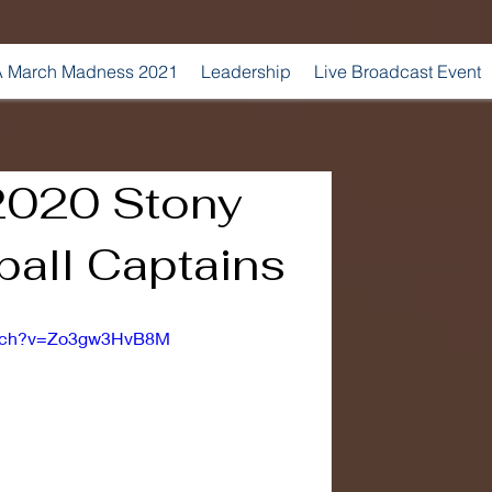
 March Madness 2021
Leadership
Live Broadcast Event
2020 Stony
ball Captains
atch?v=Zo3gw3HvB8M