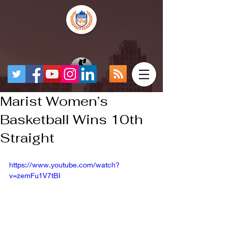
Marist Women’s
Basketball Wins 10th
Straight
https://www.youtube.com/watch?
v=zemFu1V7tBI