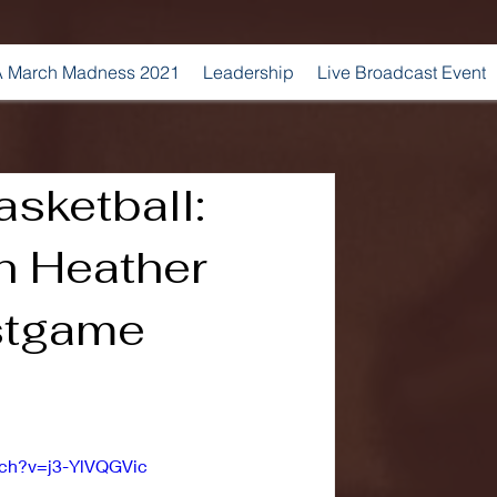
 March Madness 2021
Leadership
Live Broadcast Event
sketball:
 Heather
stgame
tch?v=j3-YlVQGVic