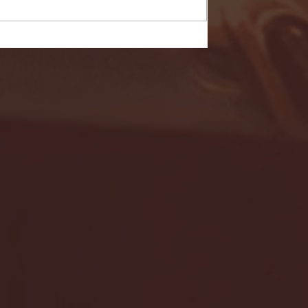
- FULL GAME HIGHLIGHTS |
G EAST