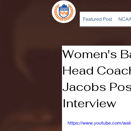
Featured Post
NCAA
Women's Ba
Head Coach
Jacobs Po
Interview
https://www.youtube.com/wa