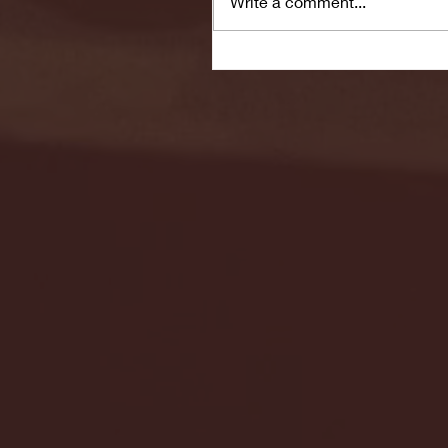
Write a comment...
Seton Hall vs DePaul 
January 24, 2026 | BI