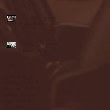
highlights
NJIT's Wilnir Louis and
Ava Locklear Interview |
12.11.25
St. Lawrence 2, USNTDP
3 (men's hockey)
Archive
January 2026
(3)
3 posts
December 2025
(18)
18 posts
November 2025
(20)
20 posts
October 2025
(26)
26 posts
August 2025
(3)
3 posts
May 2025
(4)
4 posts