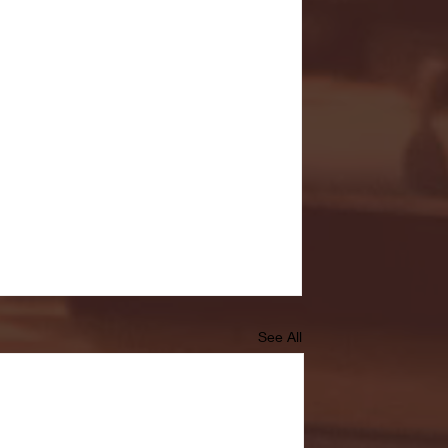
See All