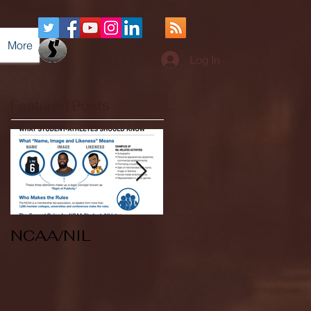
More
Log In
Featured Posts
NCAA/NIL
Soccer v Kent
State