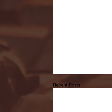
Recent Posts