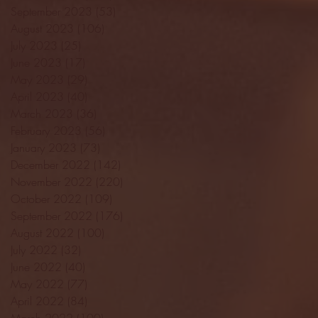
September 2023
(53)
53 posts
August 2023
(106)
106 posts
July 2023
(25)
25 posts
June 2023
(17)
17 posts
May 2023
(29)
29 posts
April 2023
(40)
40 posts
March 2023
(36)
36 posts
February 2023
(56)
56 posts
January 2023
(73)
73 posts
December 2022
(142)
142 posts
November 2022
(220)
220 posts
October 2022
(109)
109 posts
September 2022
(176)
176 posts
August 2022
(100)
100 posts
July 2022
(32)
32 posts
June 2022
(40)
40 posts
May 2022
(77)
77 posts
April 2022
(84)
84 posts
March 2022
(100)
100 posts