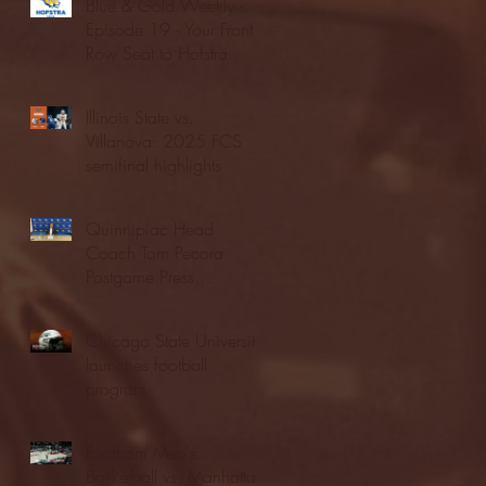
Blue & Gold Weekly -
Episode 19 - Your Front
Row Seat to Hofstra
Athletics (12/23/25)
Illinois State vs.
Villanova: 2025 FCS
semifinal highlights
Quinnipiac Head
Coach Tom Pecora
Postgame Press
Conference vs. Hofstra
(12/21/25)
Chicago State University
launches football
program
Fordham Men's
Basketball vs. Manhattan