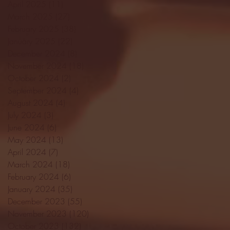
April 2025
(11)
11 posts
March 2025
(27)
27 posts
February 2025
(38)
38 posts
January 2025
(22)
22 posts
December 2024
(8)
8 posts
November 2024
(18)
18 posts
October 2024
(2)
2 posts
September 2024
(4)
4 posts
August 2024
(4)
4 posts
July 2024
(3)
3 posts
June 2024
(6)
6 posts
May 2024
(13)
13 posts
April 2024
(7)
7 posts
March 2024
(18)
18 posts
February 2024
(6)
6 posts
January 2024
(35)
35 posts
December 2023
(55)
55 posts
November 2023
(120)
120 posts
October 2023
(132)
132 posts