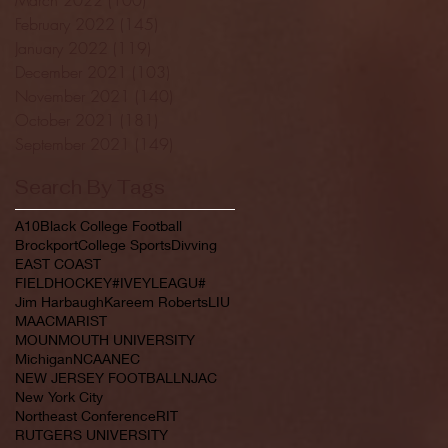
February 2022
(145)
145 posts
January 2022
(119)
119 posts
December 2021
(103)
103 posts
November 2021
(140)
140 posts
October 2021
(181)
181 posts
September 2021
(149)
149 posts
Search By Tags
A10
Black College Football
Brockport
College Sports
Divving
EAST COAST
FIELDHOCKEY#IVEYLEAGU#
Jim Harbaugh
Kareem Roberts
LIU
MAAC
MARIST
MOUNMOUTH UNIVERSITY
Michigan
NCAA
NEC
NEW JERSEY FOOTBALL
NJAC
New York City
Northeast Conference
RIT
RUTGERS UNIVERSITY