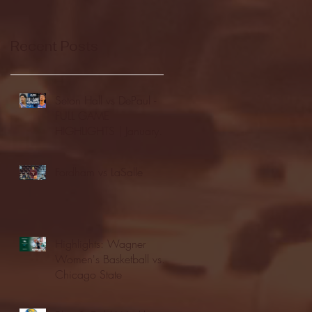
Recent Posts
Seton Hall vs DePaul -
FULL GAME
HIGHLIGHTS | January
24, 2026 | BIG EAST
Fordham vs LaSalle
Highlights: Wagner
Women's Basketball vs.
Chicago State