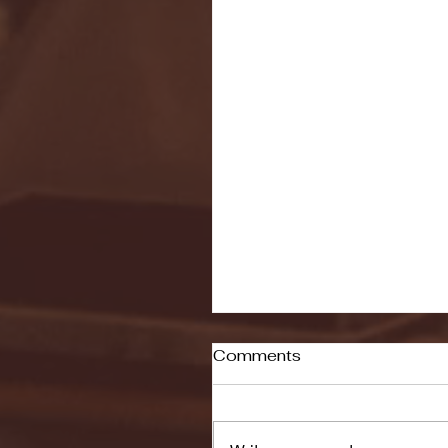
Comments