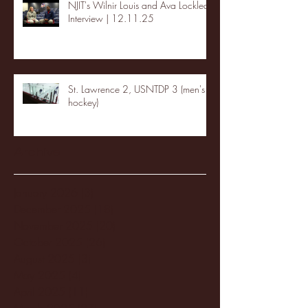
NJIT's Wilnir Louis and Ava Locklear
Interview | 12.11.25
St. Lawrence 2, USNTDP 3 (men's
hockey)
Archive
January 2026
(3)
3 posts
December 2025
(18)
18 posts
November 2025
(20)
20 posts
October 2025
(26)
26 posts
August 2025
(3)
3 posts
May 2025
(4)
4 posts
April 2025
(11)
11 posts
March 2025
(27)
27 posts