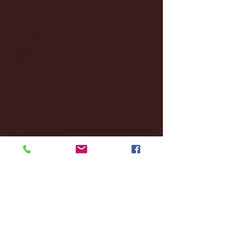
February 2025
(38)
38 posts
January 2025
(22)
22 posts
December 2024
(8)
8 posts
November 2024
(18)
18 posts
October 2024
(2)
2 posts
September 2024
(4)
4 posts
August 2024
(4)
4 posts
July 2024
(3)
3 posts
June 2024
(6)
6 posts
May 2024
(13)
13 posts
April 2024
(7)
7 posts
March 2024
(18)
18 posts
February 2024
(6)
6 posts
January 2024
(35)
35 posts
December 2023
(55)
55 posts
November 2023
(120)
120 posts
October 2023
(132)
132 posts
September 2023
(53)
53 posts