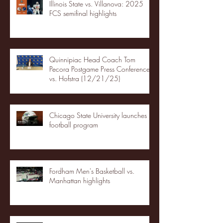
Illinois State vs. Villanova: 2025
FCS semifinal highlights
Quinnipiac Head Coach Tom
Pecora Postgame Press Conference
vs. Hofstra (12/21/25)
Chicago State University launches
football program
Fordham Men's Basketball vs.
Manhattan highlights