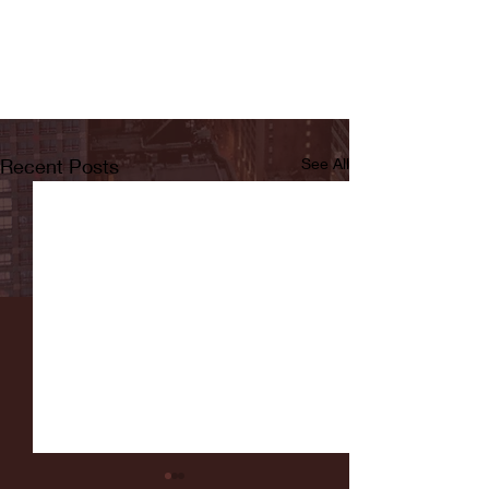
Recent Posts
See All