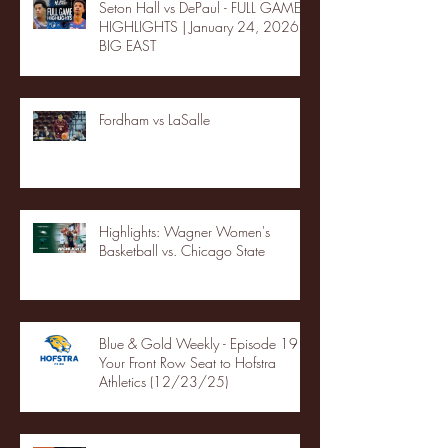
Seton Hall vs DePaul - FULL GAME
HIGHLIGHTS | January 24, 2026 |
BIG EAST
Fordham vs LaSalle
Highlights: Wagner Women's
Basketball vs. Chicago State
Blue & Gold Weekly - Episode 19 -
Your Front Row Seat to Hofstra
Athletics (12/23/25)