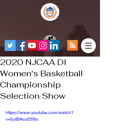
2020 NJCAA DI
Women's Basketball
Championship
Selection Show
https://www.youtube.com/watch?
v=2utBAcoD59o