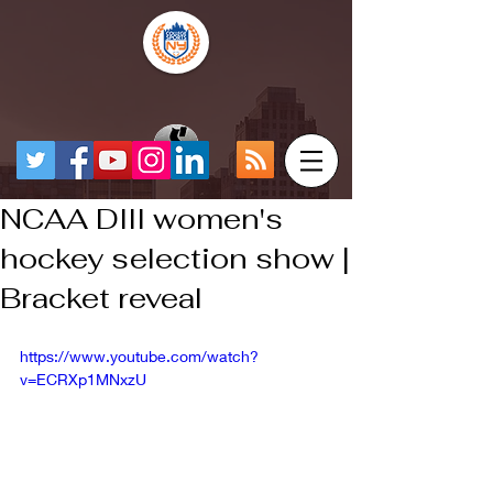
NCAA DIII women's
hockey selection show |
Bracket reveal
https://www.youtube.com/watch?
v=ECRXp1MNxzU