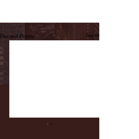
Recent Posts
See All