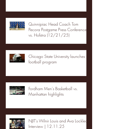
Quinnipiac Head Coach Tom
Pecora Postgame Press Conference
vs. Hofstra (12/21/25)
Chicago State University launches
football program
Fordham Men's Basketball vs.
Manhattan highlights
NJIT's Wilnir Louis and Ava Locklear
Interview | 12.11.25