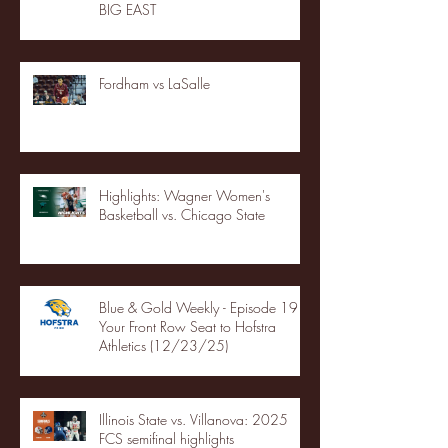
BIG EAST
Fordham vs LaSalle
Highlights: Wagner Women's
Basketball vs. Chicago State
Blue & Gold Weekly - Episode 19 -
Your Front Row Seat to Hofstra
Athletics (12/23/25)
Illinois State vs. Villanova: 2025
FCS semifinal highlights