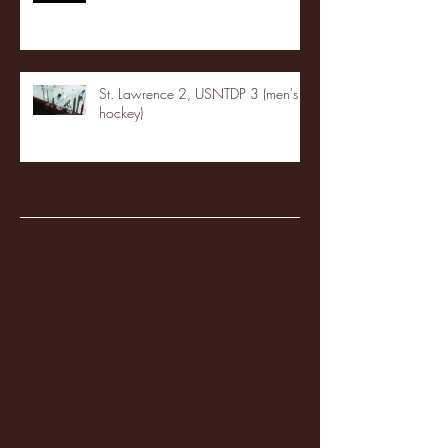
St. Lawrence 2, USNTDP 3 (men's
hockey)
Archive
January 2026
(3)
3 posts
December 2025
(18)
18 posts
November 2025
(20)
20 posts
October 2025
(26)
26 posts
August 2025
(3)
3 posts
May 2025
(4)
4 posts
April 2025
(11)
11 posts
March 2025
(27)
27 posts
February 2025
(38)
38 posts