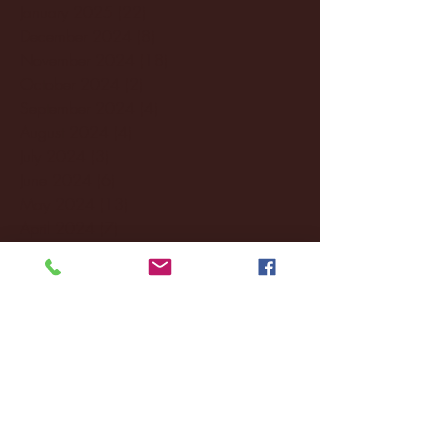
January 2025
(22)
22 posts
December 2024
(8)
8 posts
November 2024
(18)
18 posts
October 2024
(2)
2 posts
September 2024
(4)
4 posts
August 2024
(4)
4 posts
July 2024
(3)
3 posts
June 2024
(6)
6 posts
May 2024
(13)
13 posts
April 2024
(7)
7 posts
March 2024
(18)
18 posts
February 2024
(6)
6 posts
January 2024
(35)
35 posts
December 2023
(55)
55 posts
November 2023
(120)
120 posts
October 2023
(132)
132 posts
September 2023
(53)
53 posts
August 2023
(106)
106 posts
July 2023
(25)
25 posts