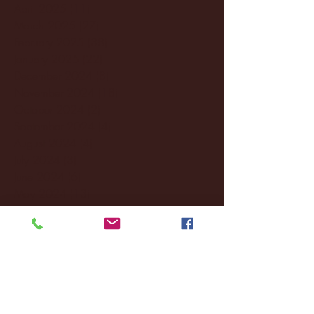
April 2025
(11)
11 posts
March 2025
(27)
27 posts
February 2025
(38)
38 posts
January 2025
(22)
22 posts
December 2024
(8)
8 posts
November 2024
(18)
18 posts
October 2024
(2)
2 posts
September 2024
(4)
4 posts
August 2024
(4)
4 posts
July 2024
(3)
3 posts
June 2024
(6)
6 posts
May 2024
(13)
13 posts
April 2024
(7)
7 posts
March 2024
(18)
18 posts
February 2024
(6)
6 posts
January 2024
(35)
35 posts
December 2023
(55)
55 posts
November 2023
(120)
120 posts
October 2023
(132)
132 posts