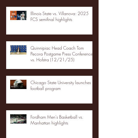
Illinois State vs. Villanova: 2025
FCS semifinal highlights
Quinnipiac Head Coach Tom
Pecora Postgame Press Conference
vs. Hofstra (12/21/25)
Chicago State University launches
football program
Fordham Men's Basketball vs.
Manhattan highlights