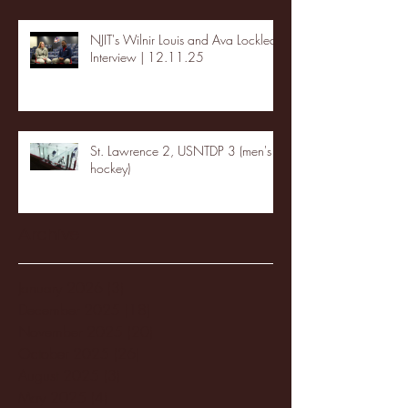
NJIT's Wilnir Louis and Ava Locklear
Interview | 12.11.25
St. Lawrence 2, USNTDP 3 (men's
hockey)
Archive
January 2026
(3)
3 posts
December 2025
(18)
18 posts
November 2025
(20)
20 posts
October 2025
(26)
26 posts
August 2025
(3)
3 posts
May 2025
(4)
4 posts