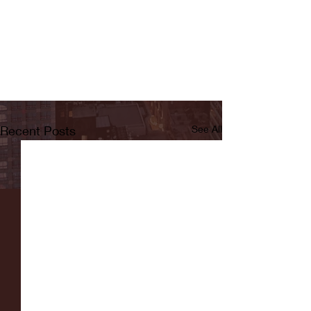
Recent Posts
See All