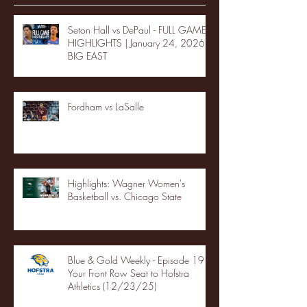
Seton Hall vs DePaul - FULL GAME
HIGHLIGHTS | January 24, 2026 |
BIG EAST
Fordham vs LaSalle
Highlights: Wagner Women's
Basketball vs. Chicago State
Blue & Gold Weekly - Episode 19 -
Your Front Row Seat to Hofstra
Athletics (12/23/25)