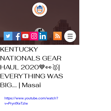
KENTUCKY
NATIONALS GEAR
HAUL 2020💙👀🥇|
EVERYTHING WAS
BIG.... | Masai
https://www.youtube.com/watch?
v=PrynfXeTzIw