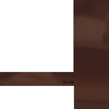
See All