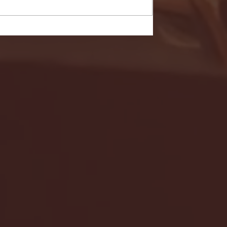
- FULL GAME HIGHLIGHTS |
G EAST