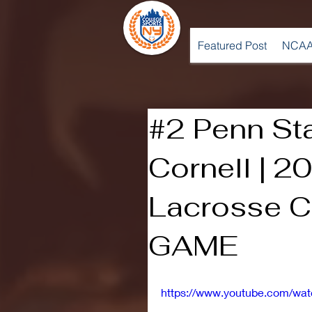
Featured Post
NCAA
#2 Penn St
Cornell | 
Lacrosse C
GAME
https://www.youtube.com/wa