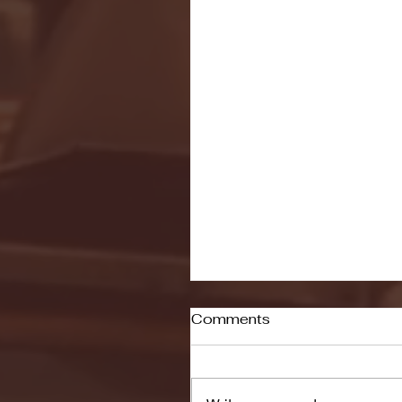
Comments