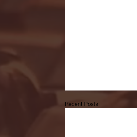
Recent Posts