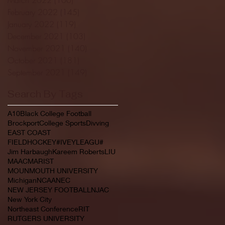
February 2022
(145)
145 posts
January 2022
(119)
119 posts
December 2021
(103)
103 posts
November 2021
(140)
140 posts
October 2021
(181)
181 posts
September 2021
(149)
149 posts
Search By Tags
A10
Black College Football
Brockport
College Sports
Divving
EAST COAST
FIELDHOCKEY#IVEYLEAGU#
Jim Harbaugh
Kareem Roberts
LIU
MAAC
MARIST
MOUNMOUTH UNIVERSITY
Michigan
NCAA
NEC
NEW JERSEY FOOTBALL
NJAC
New York City
Northeast Conference
RIT
RUTGERS UNIVERSITY