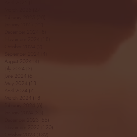
April 2025
(11)
11 posts
March 2025
(27)
27 posts
February 2025
(38)
38 posts
January 2025
(22)
22 posts
December 2024
(8)
8 posts
November 2024
(18)
18 posts
October 2024
(2)
2 posts
September 2024
(4)
4 posts
August 2024
(4)
4 posts
July 2024
(3)
3 posts
June 2024
(6)
6 posts
May 2024
(13)
13 posts
April 2024
(7)
7 posts
March 2024
(18)
18 posts
February 2024
(6)
6 posts
January 2024
(35)
35 posts
December 2023
(55)
55 posts
November 2023
(120)
120 posts
October 2023
(132)
132 posts