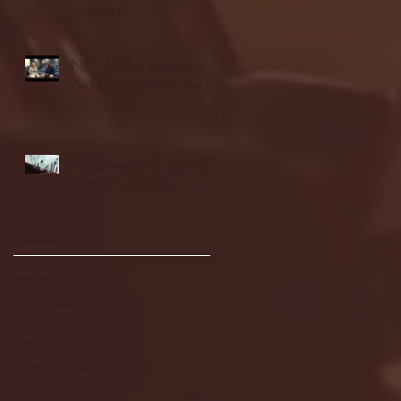
highlights
NJIT's Wilnir Louis and
Ava Locklear Interview |
12.11.25
St. Lawrence 2, USNTDP
3 (men's hockey)
Archive
January 2026
(3)
3 posts
December 2025
(18)
18 posts
November 2025
(20)
20 posts
October 2025
(26)
26 posts
August 2025
(3)
3 posts
May 2025
(4)
4 posts