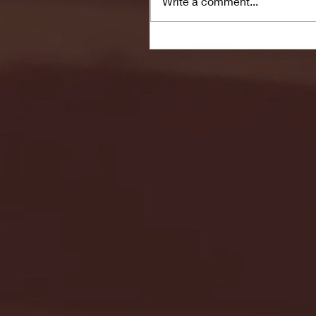
Write a comment...
Seton Hall vs DePaul 
January 24, 2026 | BI