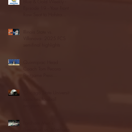
Blue & Gold Weekly -
Episode 19 - Your Front
Row Seat to Hofstra
Athletics (12/23/25)
Illinois State vs.
Villanova: 2025 FCS
semifinal highlights
Quinnipiac Head
Coach Tom Pecora
Postgame Press
Conference vs. Hofstra
(12/21/25)
Chicago State University
launches football
program
Fordham Men's
Basketball vs. Manhattan