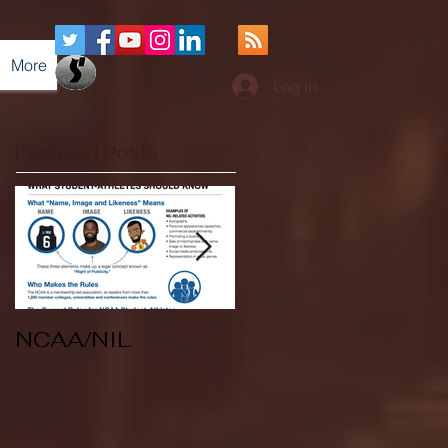
More
Log In
Featured Posts
NCAA/NIL
Soccer v Kent
State