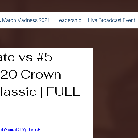
 March Madness 2021
Leadership
Live Broadcast Event
ate vs #5
2020 Crown
lassic | FULL
tch?v=aDTYptbr-sE