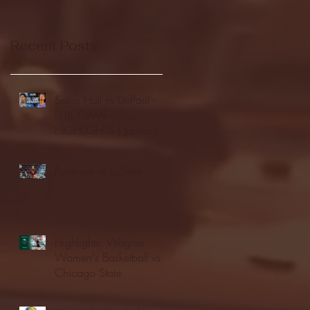
Recent Posts
Seton Hall vs DePaul -
FULL GAME
HIGHLIGHTS | January
24, 2026 | BIG EAST
Fordham vs LaSalle
Highlights: Wagner
Women's Basketball vs.
Chicago State