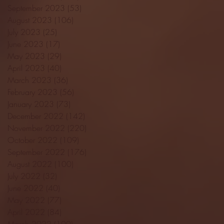
September 2023
(53)
53 posts
August 2023
(106)
106 posts
July 2023
(25)
25 posts
June 2023
(17)
17 posts
May 2023
(29)
29 posts
April 2023
(40)
40 posts
March 2023
(36)
36 posts
February 2023
(56)
56 posts
January 2023
(73)
73 posts
December 2022
(142)
142 posts
November 2022
(220)
220 posts
October 2022
(109)
109 posts
September 2022
(176)
176 posts
August 2022
(100)
100 posts
July 2022
(32)
32 posts
June 2022
(40)
40 posts
May 2022
(77)
77 posts
April 2022
(84)
84 posts
March 2022
(100)
100 posts