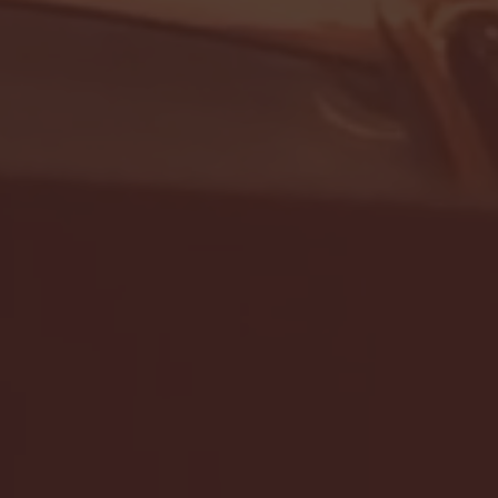
- FULL GAME HIGHLIGHTS |
G EAST