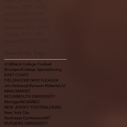
February 2022
(145)
145 posts
January 2022
(119)
119 posts
December 2021
(103)
103 posts
November 2021
(140)
140 posts
October 2021
(181)
181 posts
September 2021
(149)
149 posts
Search By Tags
A10
Black College Football
Brockport
College Sports
Divving
EAST COAST
FIELDHOCKEY#IVEYLEAGU#
Jim Harbaugh
Kareem Roberts
LIU
MAAC
MARIST
MOUNMOUTH UNIVERSITY
Michigan
NCAA
NEC
NEW JERSEY FOOTBALL
NJAC
New York City
Northeast Conference
RIT
RUTGERS UNIVERSITY