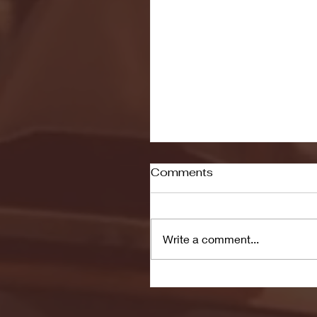
Comments
Write a comment...