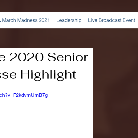
 March Madness 2021
Leadership
Live Broadcast Event
e 2020 Senior
se Highlight
atch?v=F2kdvmUmB7g