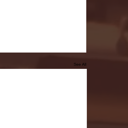
See All