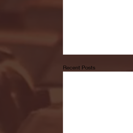
Recent Posts