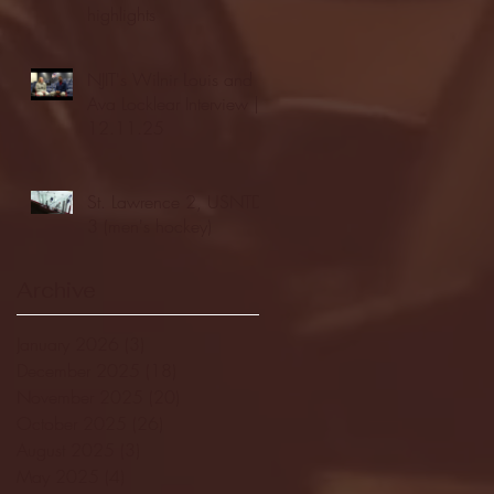
highlights
NJIT's Wilnir Louis and
Ava Locklear Interview |
12.11.25
St. Lawrence 2, USNTDP
3 (men's hockey)
Archive
January 2026
(3)
3 posts
December 2025
(18)
18 posts
November 2025
(20)
20 posts
October 2025
(26)
26 posts
August 2025
(3)
3 posts
May 2025
(4)
4 posts