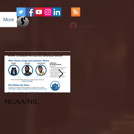
More
Log In
Featured Posts
NCAA/NIL
Soccer v Kent
State