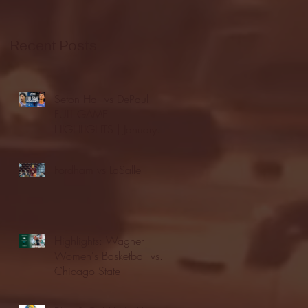
Recent Posts
Seton Hall vs DePaul -
FULL GAME
HIGHLIGHTS | January
24, 2026 | BIG EAST
Fordham vs LaSalle
Highlights: Wagner
Women's Basketball vs.
Chicago State