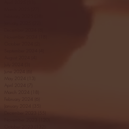
April 2025
(11)
11 posts
March 2025
(27)
27 posts
February 2025
(38)
38 posts
January 2025
(22)
22 posts
December 2024
(8)
8 posts
November 2024
(18)
18 posts
October 2024
(2)
2 posts
September 2024
(4)
4 posts
August 2024
(4)
4 posts
July 2024
(3)
3 posts
June 2024
(6)
6 posts
May 2024
(13)
13 posts
April 2024
(7)
7 posts
March 2024
(18)
18 posts
February 2024
(6)
6 posts
January 2024
(35)
35 posts
December 2023
(55)
55 posts
November 2023
(120)
120 posts
October 2023
(132)
132 posts