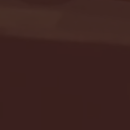
Seton Hall vs DePaul 
January 24, 2026 | BI