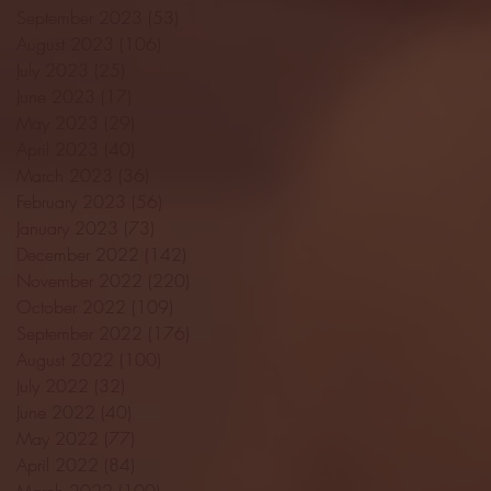
September 2023
(53)
53 posts
August 2023
(106)
106 posts
July 2023
(25)
25 posts
June 2023
(17)
17 posts
May 2023
(29)
29 posts
April 2023
(40)
40 posts
March 2023
(36)
36 posts
February 2023
(56)
56 posts
January 2023
(73)
73 posts
December 2022
(142)
142 posts
November 2022
(220)
220 posts
October 2022
(109)
109 posts
September 2022
(176)
176 posts
August 2022
(100)
100 posts
July 2022
(32)
32 posts
June 2022
(40)
40 posts
May 2022
(77)
77 posts
April 2022
(84)
84 posts
March 2022
(100)
100 posts