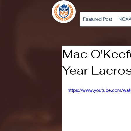
Featured Post
NCAA
Mac O'Keef
Year Lacros
https://www.youtube.com/w