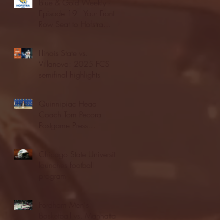
Blue & Gold Weekly -
Episode 19 - Your Front
Row Seat to Hofstra
Athletics (12/23/25)
Illinois State vs.
Villanova: 2025 FCS
semifinal highlights
Quinnipiac Head
Coach Tom Pecora
Postgame Press
Conference vs. Hofstra
(12/21/25)
Chicago State University
launches football
program
Fordham Men's
Basketball vs. Manhattan