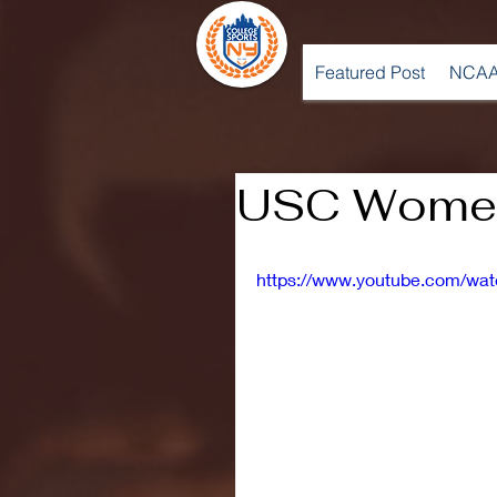
Featured Post
NCAA
USC Women
https://www.youtube.com/w