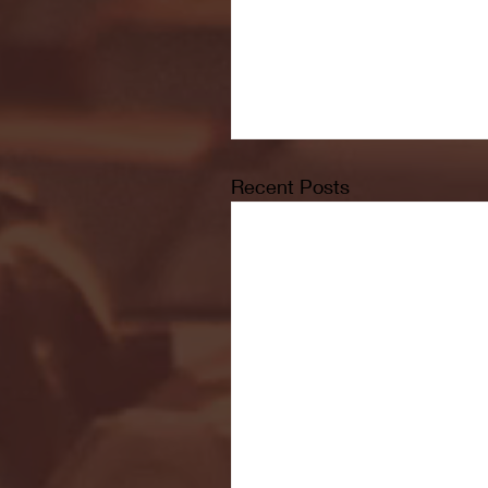
Recent Posts