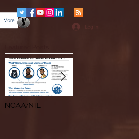
More
Log In
Featured Posts
NCAA/NIL
Soccer v Kent
State