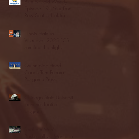
Blue & Gold Weekly -
Episode 19 - Your Front
Row Seat to Hofstra
Athletics (12/23/25)
Illinois State vs.
Villanova: 2025 FCS
semifinal highlights
Quinnipiac Head
Coach Tom Pecora
Postgame Press
Conference vs. Hofstra
(12/21/25)
Chicago State University
launches football
program
Fordham Men's
Basketball vs. Manhattan