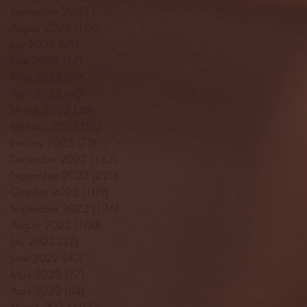
September 2023
(53)
53 posts
August 2023
(106)
106 posts
July 2023
(25)
25 posts
June 2023
(17)
17 posts
May 2023
(29)
29 posts
April 2023
(40)
40 posts
March 2023
(36)
36 posts
February 2023
(56)
56 posts
January 2023
(73)
73 posts
December 2022
(142)
142 posts
November 2022
(220)
220 posts
October 2022
(109)
109 posts
September 2022
(176)
176 posts
August 2022
(100)
100 posts
July 2022
(32)
32 posts
June 2022
(40)
40 posts
May 2022
(77)
77 posts
April 2022
(84)
84 posts
March 2022
(100)
100 posts