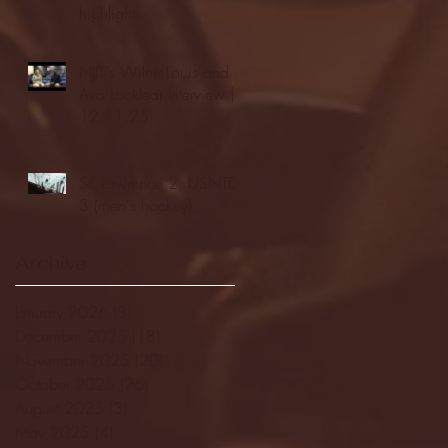
highlights
NJIT's Wilnir Louis and
Ava Locklear Interview |
12.11.25
St. Lawrence 2, USNTDP
3 (men's hockey)
Archive
January 2026
(3)
3 posts
December 2025
(18)
18 posts
November 2025
(20)
20 posts
October 2025
(26)
26 posts
August 2025
(3)
3 posts
May 2025
(4)
4 posts