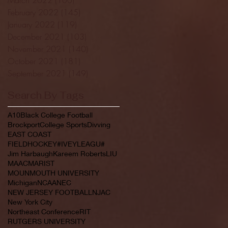
February 2022
(145)
145 posts
January 2022
(119)
119 posts
December 2021
(103)
103 posts
November 2021
(140)
140 posts
October 2021
(181)
181 posts
September 2021
(149)
149 posts
Search By Tags
A10
Black College Football
Brockport
College Sports
Divving
EAST COAST
FIELDHOCKEY#IVEYLEAGU#
Jim Harbaugh
Kareem Roberts
LIU
MAAC
MARIST
MOUNMOUTH UNIVERSITY
Michigan
NCAA
NEC
NEW JERSEY FOOTBALL
NJAC
New York City
Northeast Conference
RIT
RUTGERS UNIVERSITY