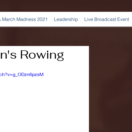
 March Madness 2021
Leadership
Live Broadcast Event
's Rowing
atch?v=g_ODzn6pzsM