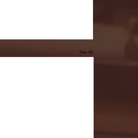
See All