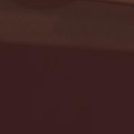
Seton Hall vs DePaul 
January 24, 2026 | BI