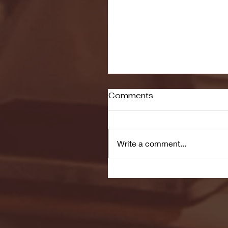
Comments
Write a comment...