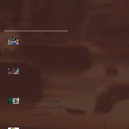
Recent Posts
Seton Hall vs DePaul -
FULL GAME
HIGHLIGHTS | January
24, 2026 | BIG EAST
Fordham vs LaSalle
Highlights: Wagner
Women's Basketball vs.
Chicago State