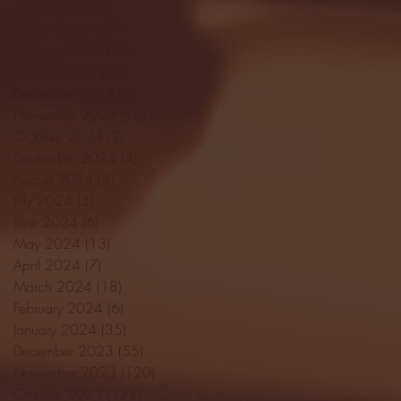
April 2025
(11)
11 posts
March 2025
(27)
27 posts
February 2025
(38)
38 posts
January 2025
(22)
22 posts
December 2024
(8)
8 posts
November 2024
(18)
18 posts
October 2024
(2)
2 posts
September 2024
(4)
4 posts
August 2024
(4)
4 posts
July 2024
(3)
3 posts
June 2024
(6)
6 posts
May 2024
(13)
13 posts
April 2024
(7)
7 posts
March 2024
(18)
18 posts
February 2024
(6)
6 posts
January 2024
(35)
35 posts
December 2023
(55)
55 posts
November 2023
(120)
120 posts
October 2023
(132)
132 posts