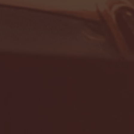
- FULL GAME HIGHLIGHTS |
G EAST