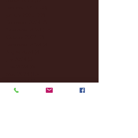
February 2025
(38)
38 posts
January 2025
(22)
22 posts
December 2024
(8)
8 posts
November 2024
(18)
18 posts
October 2024
(2)
2 posts
September 2024
(4)
4 posts
August 2024
(4)
4 posts
July 2024
(3)
3 posts
June 2024
(6)
6 posts
May 2024
(13)
13 posts
April 2024
(7)
7 posts
March 2024
(18)
18 posts
February 2024
(6)
6 posts
January 2024
(35)
35 posts
December 2023
(55)
55 posts
November 2023
(120)
120 posts
October 2023
(132)
132 posts
September 2023
(53)
53 posts