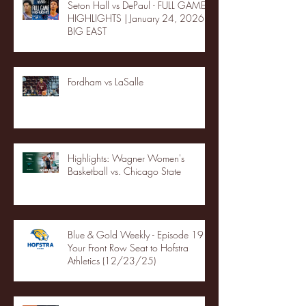
Seton Hall vs DePaul - FULL GAME
HIGHLIGHTS | January 24, 2026 |
BIG EAST
Fordham vs LaSalle
Highlights: Wagner Women's
Basketball vs. Chicago State
Blue & Gold Weekly - Episode 19 -
Your Front Row Seat to Hofstra
Athletics (12/23/25)