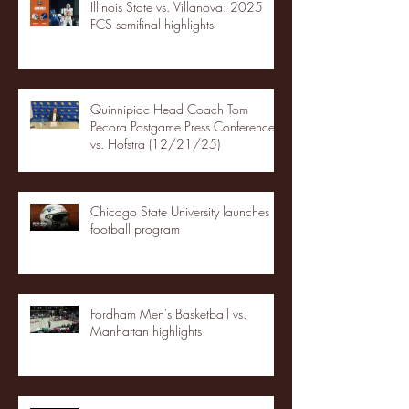
Illinois State vs. Villanova: 2025
FCS semifinal highlights
Quinnipiac Head Coach Tom
Pecora Postgame Press Conference
vs. Hofstra (12/21/25)
Chicago State University launches
football program
Fordham Men's Basketball vs.
Manhattan highlights