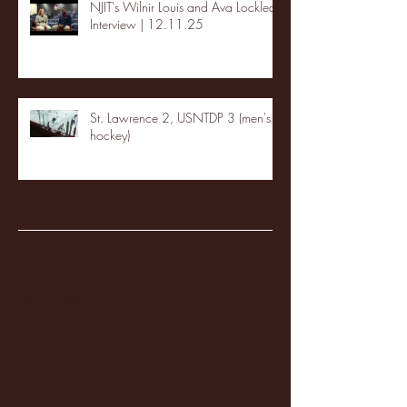
NJIT's Wilnir Louis and Ava Locklear
Interview | 12.11.25
St. Lawrence 2, USNTDP 3 (men's
hockey)
Archive
January 2026
(3)
3 posts
December 2025
(18)
18 posts
November 2025
(20)
20 posts
October 2025
(26)
26 posts
August 2025
(3)
3 posts
May 2025
(4)
4 posts
April 2025
(11)
11 posts
March 2025
(27)
27 posts