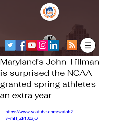
Maryland's John Tillman
is surprised the NCAA
granted spring athletes
an extra year
https://www.youtube.com/watch?
v=mH_Zk1JzajQ