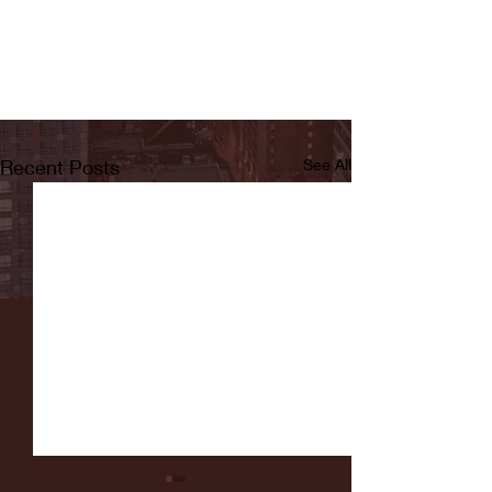
Recent Posts
See All