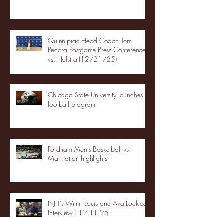
Quinnipiac Head Coach Tom
Pecora Postgame Press Conference
vs. Hofstra (12/21/25)
Chicago State University launches
football program
Fordham Men's Basketball vs.
Manhattan highlights
NJIT's Wilnir Louis and Ava Locklear
Interview | 12.11.25