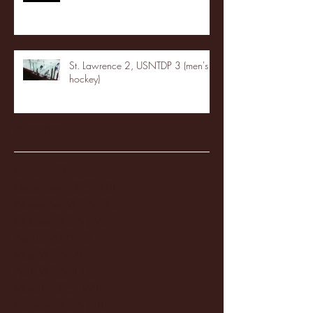
St. Lawrence 2, USNTDP 3 (men's
hockey)
Archive
January 2026
(3)
3 posts
December 2025
(18)
18 posts
November 2025
(20)
20 posts
October 2025
(26)
26 posts
August 2025
(3)
3 posts
May 2025
(4)
4 posts
April 2025
(11)
11 posts
March 2025
(27)
27 posts
February 2025
(38)
38 posts