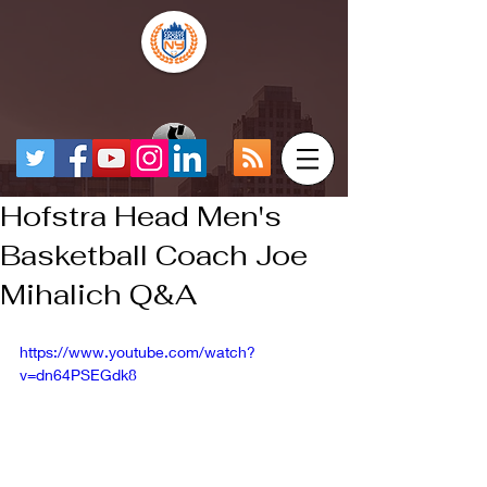
Hofstra Head Men's
Basketball Coach Joe
Mihalich Q&A
https://www.youtube.com/watch?
v=dn64PSEGdk8