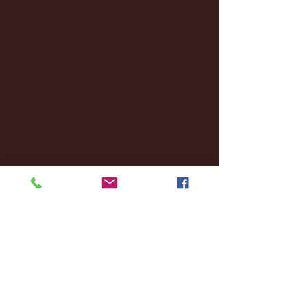
January 2025
(22)
22 posts
December 2024
(8)
8 posts
November 2024
(18)
18 posts
October 2024
(2)
2 posts
September 2024
(4)
4 posts
August 2024
(4)
4 posts
July 2024
(3)
3 posts
June 2024
(6)
6 posts
May 2024
(13)
13 posts
April 2024
(7)
7 posts
March 2024
(18)
18 posts
February 2024
(6)
6 posts
January 2024
(35)
35 posts
December 2023
(55)
55 posts
November 2023
(120)
120 posts
October 2023
(132)
132 posts
September 2023
(53)
53 posts
August 2023
(106)
106 posts
July 2023
(25)
25 posts