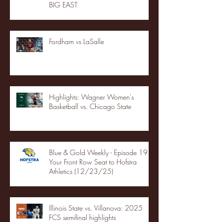
BIG EAST
Fordham vs LaSalle
Highlights: Wagner Women's
Basketball vs. Chicago State
Blue & Gold Weekly - Episode 19 -
Your Front Row Seat to Hofstra
Athletics (12/23/25)
Illinois State vs. Villanova: 2025
FCS semifinal highlights