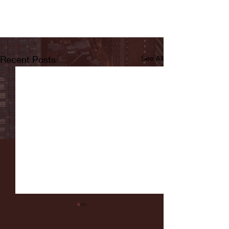
Recent Posts
See All