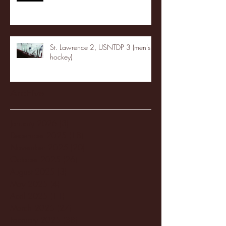
St. Lawrence 2, USNTDP 3 (men's
hockey)
Archive
January 2026
(3)
3 posts
December 2025
(18)
18 posts
November 2025
(20)
20 posts
October 2025
(26)
26 posts
August 2025
(3)
3 posts
May 2025
(4)
4 posts
April 2025
(11)
11 posts
March 2025
(27)
27 posts
February 2025
(38)
38 posts