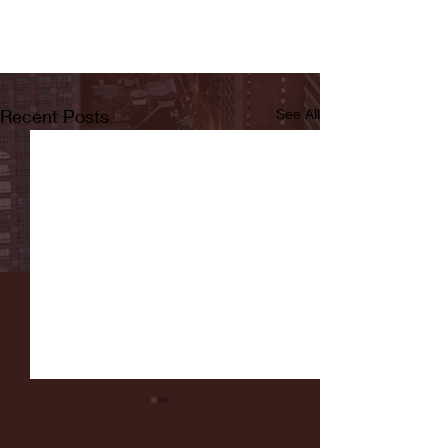
Recent Posts
See All