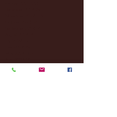
January 2025
(22)
22 posts
December 2024
(8)
8 posts
November 2024
(18)
18 posts
October 2024
(2)
2 posts
September 2024
(4)
4 posts
August 2024
(4)
4 posts
July 2024
(3)
3 posts
June 2024
(6)
6 posts
May 2024
(13)
13 posts
April 2024
(7)
7 posts
March 2024
(18)
18 posts
February 2024
(6)
6 posts
January 2024
(35)
35 posts
December 2023
(55)
55 posts
November 2023
(120)
120 posts
October 2023
(132)
132 posts
September 2023
(53)
53 posts
August 2023
(106)
106 posts
July 2023
(25)
25 posts