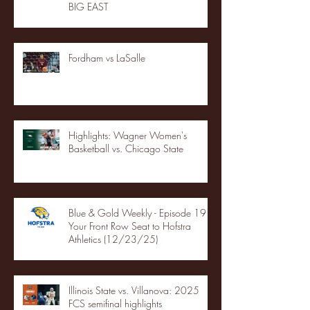
BIG EAST
Fordham vs LaSalle
Highlights: Wagner Women's
Basketball vs. Chicago State
Blue & Gold Weekly - Episode 19 -
Your Front Row Seat to Hofstra
Athletics (12/23/25)
Illinois State vs. Villanova: 2025
FCS semifinal highlights