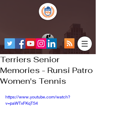
Terriers Senior
Memories - Runsi Patro
Women's Tennis
https://www.youtube.com/watch?
v=paWTxFKqTS4