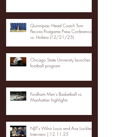
Quinnipiac Head Coach Tom
Pecora Postgame Press Conference
vs. Hofstra (12/21/25)
Chicago State University launches
football program
Fordham Men's Basketball vs.
Manhattan highlights
NJIT's Wilnir Louis and Ava Locklear
Interview | 12.11.25