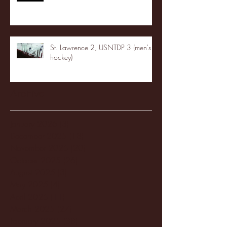
St. Lawrence 2, USNTDP 3 (men's
hockey)
Archive
January 2026
(3)
3 posts
December 2025
(18)
18 posts
November 2025
(20)
20 posts
October 2025
(26)
26 posts
August 2025
(3)
3 posts
May 2025
(4)
4 posts
April 2025
(11)
11 posts
March 2025
(27)
27 posts
February 2025
(38)
38 posts