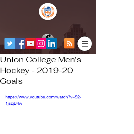
Union College Men's
Hockey - 2019-20
Goals
https://www.youtube.com/watch?v=S2-
1jszjB4A