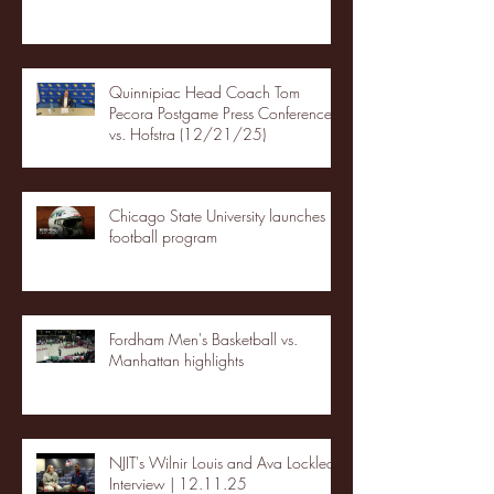
Quinnipiac Head Coach Tom
Pecora Postgame Press Conference
vs. Hofstra (12/21/25)
Chicago State University launches
football program
Fordham Men's Basketball vs.
Manhattan highlights
NJIT's Wilnir Louis and Ava Locklear
Interview | 12.11.25