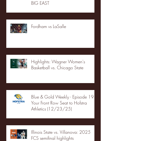
BIG EAST
Fordham vs LaSalle
Highlights: Wagner Women's
Basketball vs. Chicago State
Blue & Gold Weekly - Episode 19 -
Your Front Row Seat to Hofstra
Athletics (12/23/25)
Illinois State vs. Villanova: 2025
FCS semifinal highlights