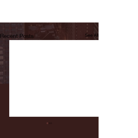
Recent Posts
See All