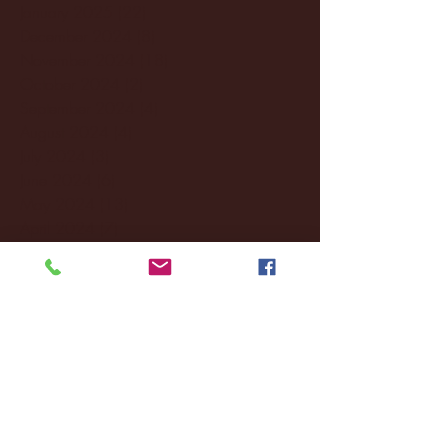
January 2025
(22)
22 posts
December 2024
(8)
8 posts
November 2024
(18)
18 posts
October 2024
(2)
2 posts
September 2024
(4)
4 posts
August 2024
(4)
4 posts
July 2024
(3)
3 posts
June 2024
(6)
6 posts
May 2024
(13)
13 posts
April 2024
(7)
7 posts
March 2024
(18)
18 posts
February 2024
(6)
6 posts
January 2024
(35)
35 posts
December 2023
(55)
55 posts
November 2023
(120)
120 posts
October 2023
(132)
132 posts
September 2023
(53)
53 posts
August 2023
(106)
106 posts
July 2023
(25)
25 posts