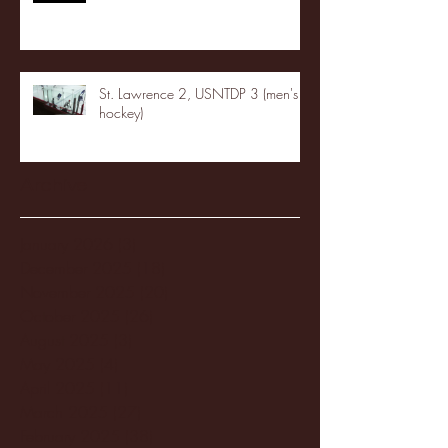
St. Lawrence 2, USNTDP 3 (men's
hockey)
Archive
January 2026
(3)
3 posts
December 2025
(18)
18 posts
November 2025
(20)
20 posts
October 2025
(26)
26 posts
August 2025
(3)
3 posts
May 2025
(4)
4 posts
April 2025
(11)
11 posts
March 2025
(27)
27 posts
February 2025
(38)
38 posts