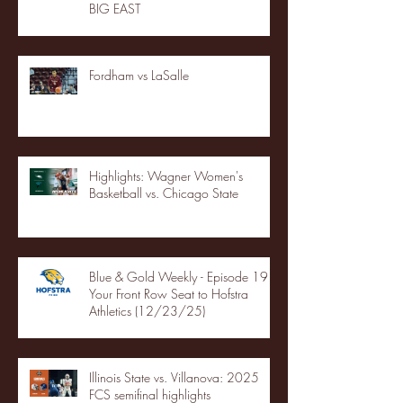
BIG EAST
Fordham vs LaSalle
Highlights: Wagner Women's
Basketball vs. Chicago State
Blue & Gold Weekly - Episode 19 -
Your Front Row Seat to Hofstra
Athletics (12/23/25)
Illinois State vs. Villanova: 2025
FCS semifinal highlights