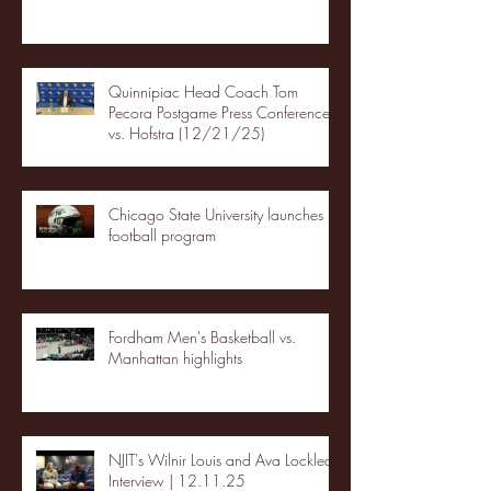
Quinnipiac Head Coach Tom
Pecora Postgame Press Conference
vs. Hofstra (12/21/25)
Chicago State University launches
football program
Fordham Men's Basketball vs.
Manhattan highlights
NJIT's Wilnir Louis and Ava Locklear
Interview | 12.11.25