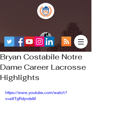
Bryan Costabile Notre
Dame Career Lacrosse
Highlights
https://www.youtube.com/watch?
v=aXTgRdyvdsM