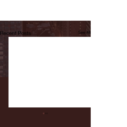
Recent Posts
See All