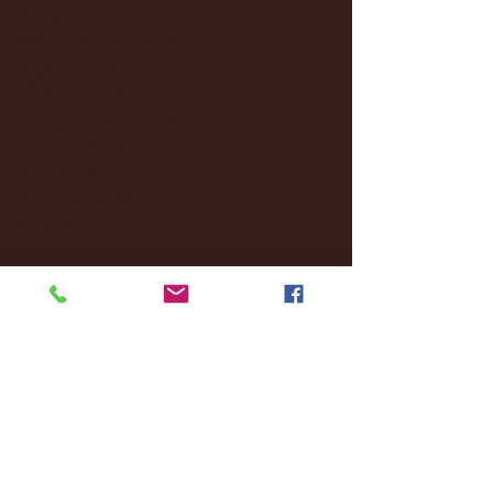
January 2025
(22)
22 posts
December 2024
(8)
8 posts
November 2024
(18)
18 posts
October 2024
(2)
2 posts
September 2024
(4)
4 posts
August 2024
(4)
4 posts
July 2024
(3)
3 posts
June 2024
(6)
6 posts
May 2024
(13)
13 posts
April 2024
(7)
7 posts
March 2024
(18)
18 posts
February 2024
(6)
6 posts
January 2024
(35)
35 posts
December 2023
(55)
55 posts
November 2023
(120)
120 posts
October 2023
(132)
132 posts
September 2023
(53)
53 posts
August 2023
(106)
106 posts
July 2023
(25)
25 posts