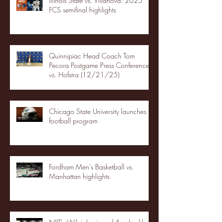
Illinois State vs. Villanova: 2025
FCS semifinal highlights
Quinnipiac Head Coach Tom
Pecora Postgame Press Conference
vs. Hofstra (12/21/25)
Chicago State University launches
football program
Fordham Men's Basketball vs.
Manhattan highlights