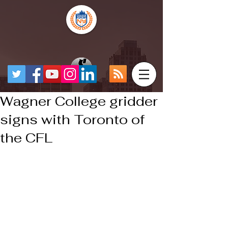
Wagner College gridder
signs with Toronto of
the CFL