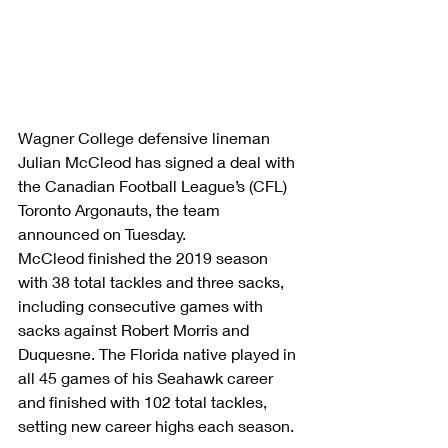
Wagner College defensive lineman 
Julian McCleod has signed a deal with 
the Canadian Football League’s (CFL) 
Toronto Argonauts, the team 
announced on Tuesday.
McCleod finished the 2019 season 
with 38 total tackles and three sacks, 
including consecutive games with 
sacks against Robert Morris and 
Duquesne. The Florida native played in 
all 45 games of his Seahawk career 
and finished with 102 total tackles, 
setting new career highs each season.