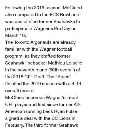
Following the 2019 season, McCleod 
also competed in the FCS Bowl and 
was one of nine former Seahawks to 
participate in Wagner's Pro Day on 
March 10.
The Toronto Argonauts are already 
familiar with the Wagner football 
program, as they drafted former 
Seahawk linebacker Mathieu Loiselle 
in the seventh round (60th overall) of 
the 2018 CFL Draft. The "Argos" 
finished the 2019 season with a 4-14 
overall record.
McCleod becomes Wagner's latest 
CFL player and first since former All-
American running back Ryan Fulse 
signed a deal with the BC Lions in 
February. The third former Seahawk 