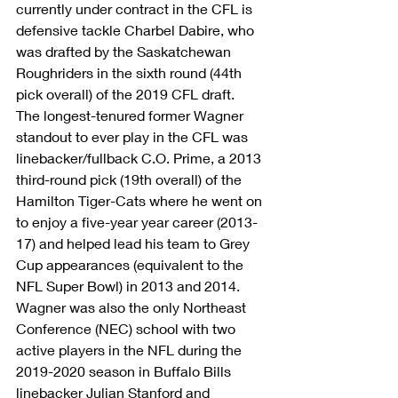
currently under contract in the CFL is 
defensive tackle Charbel Dabire, who 
was drafted by the Saskatchewan 
Roughriders in the sixth round (44th 
pick overall) of the 2019 CFL draft.
The longest-tenured former Wagner 
standout to ever play in the CFL was 
linebacker/fullback C.O. Prime, a 2013 
third-round pick (19th overall) of the 
Hamilton Tiger-Cats where he went on 
to enjoy a five-year year career (2013-
17) and helped lead his team to Grey 
Cup appearances (equivalent to the 
NFL Super Bowl) in 2013 and 2014.
Wagner was also the only Northeast 
Conference (NEC) school with two 
active players in the NFL during the 
2019-2020 season in Buffalo Bills 
linebacker Julian Stanford and 