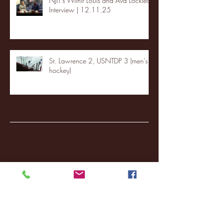
NJIT's Wilnir Louis and Ava Locklear
Interview | 12.11.25
St. Lawrence 2, USNTDP 3 (men's
hockey)
Archive
January 2026
(3)
3 posts
December 2025
(18)
18 posts
November 2025
(20)
20 posts
October 2025
(26)
26 posts
August 2025
(3)
3 posts
May 2025
(4)
4 posts
April 2025
(11)
11 posts
March 2025
(27)
27 posts