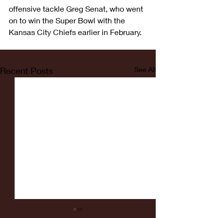
offensive tackle Greg Senat, who went 
on to win the Super Bowl with the 
Kansas City Chiefs earlier in February.
Recent Posts
See All