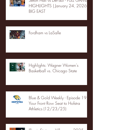
Seton Hall vs DePaul - FULL GAME
HIGHLIGHTS | January 24, 2026 |
BIG EAST
Fordham vs LaSalle
Highlights: Wagner Women's
Basketball vs. Chicago State
Blue & Gold Weekly - Episode 19 -
Your Front Row Seat to Hofstra
Athletics (12/23/25)