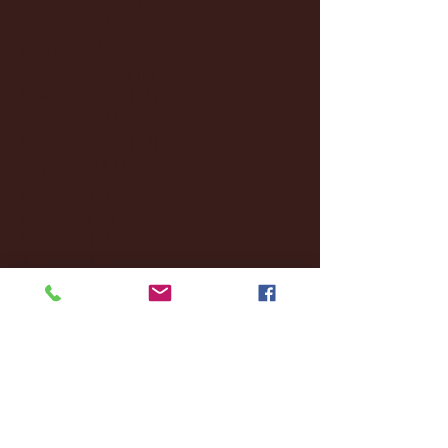
February 2025
(38)
38 posts
January 2025
(22)
22 posts
December 2024
(8)
8 posts
November 2024
(18)
18 posts
October 2024
(2)
2 posts
September 2024
(4)
4 posts
August 2024
(4)
4 posts
July 2024
(3)
3 posts
June 2024
(6)
6 posts
May 2024
(13)
13 posts
April 2024
(7)
7 posts
March 2024
(18)
18 posts
February 2024
(6)
6 posts
January 2024
(35)
35 posts
December 2023
(55)
55 posts
November 2023
(120)
120 posts
October 2023
(132)
132 posts
September 2023
(53)
53 posts