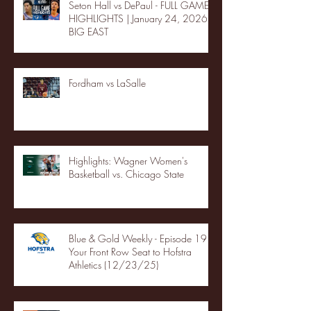
Seton Hall vs DePaul - FULL GAME
HIGHLIGHTS | January 24, 2026 |
BIG EAST
Fordham vs LaSalle
Highlights: Wagner Women's
Basketball vs. Chicago State
Blue & Gold Weekly - Episode 19 -
Your Front Row Seat to Hofstra
Athletics (12/23/25)