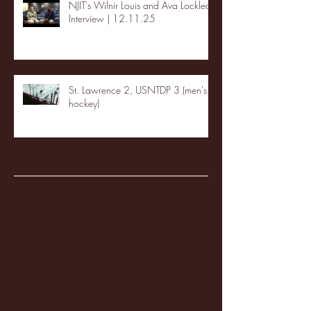
NJIT's Wilnir Louis and Ava Locklear
Interview | 12.11.25
St. Lawrence 2, USNTDP 3 (men's
hockey)
Archive
January 2026
(3)
3 posts
December 2025
(18)
18 posts
November 2025
(20)
20 posts
October 2025
(26)
26 posts
August 2025
(3)
3 posts
May 2025
(4)
4 posts
April 2025
(11)
11 posts
March 2025
(27)
27 posts