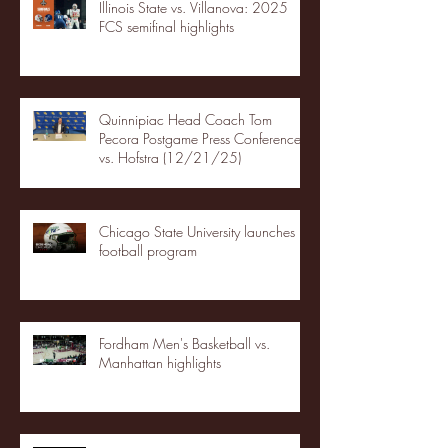
Illinois State vs. Villanova: 2025
FCS semifinal highlights
Quinnipiac Head Coach Tom
Pecora Postgame Press Conference
vs. Hofstra (12/21/25)
Chicago State University launches
football program
Fordham Men's Basketball vs.
Manhattan highlights