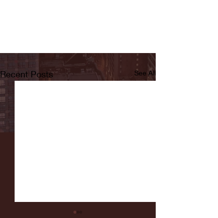
Recent Posts
See All