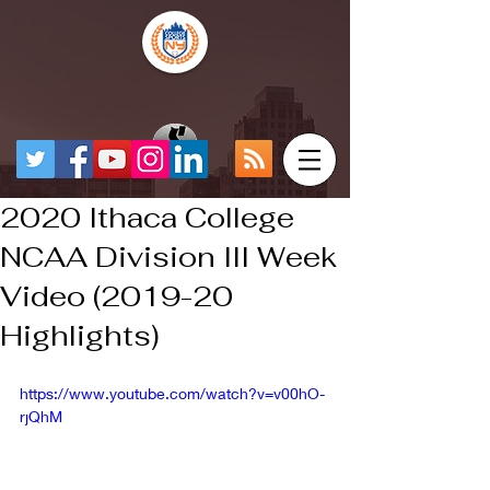
2020 Ithaca College
NCAA Division III Week
Video (2019-20
Highlights)
https://www.youtube.com/watch?v=v00hO-
rjQhM