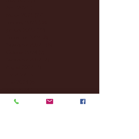
April 2025
(11)
11 posts
March 2025
(27)
27 posts
February 2025
(38)
38 posts
January 2025
(22)
22 posts
December 2024
(8)
8 posts
November 2024
(18)
18 posts
October 2024
(2)
2 posts
September 2024
(4)
4 posts
August 2024
(4)
4 posts
July 2024
(3)
3 posts
June 2024
(6)
6 posts
May 2024
(13)
13 posts
April 2024
(7)
7 posts
March 2024
(18)
18 posts
February 2024
(6)
6 posts
January 2024
(35)
35 posts
December 2023
(55)
55 posts
November 2023
(120)
120 posts