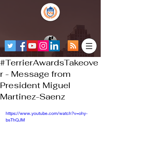
#TerrierAwardsTakeove
r - Message from
President Miguel
Martinez-Saenz
https://www.youtube.com/watch?v=ohy-
bsThQJM