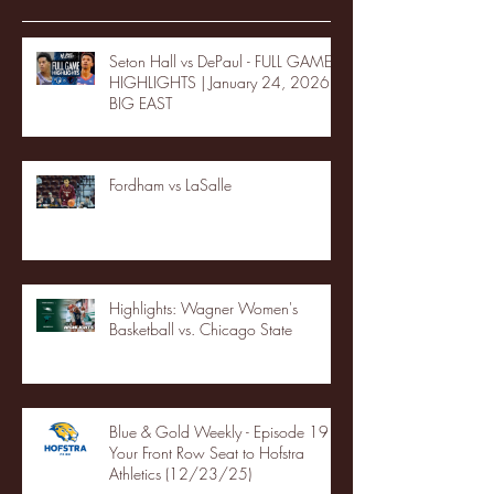
Seton Hall vs DePaul - FULL GAME
HIGHLIGHTS | January 24, 2026 |
BIG EAST
Fordham vs LaSalle
Highlights: Wagner Women's
Basketball vs. Chicago State
Blue & Gold Weekly - Episode 19 -
Your Front Row Seat to Hofstra
Athletics (12/23/25)