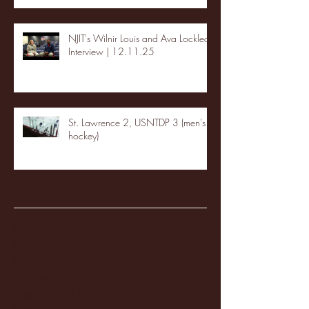
NJIT's Wilnir Louis and Ava Locklear
Interview | 12.11.25
St. Lawrence 2, USNTDP 3 (men's
hockey)
Archive
January 2026
(3)
3 posts
December 2025
(18)
18 posts
November 2025
(20)
20 posts
October 2025
(26)
26 posts
August 2025
(3)
3 posts
May 2025
(4)
4 posts