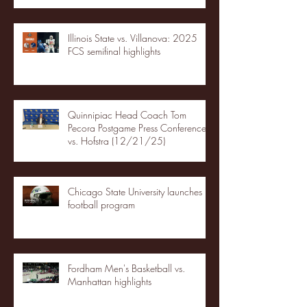
Illinois State vs. Villanova: 2025
FCS semifinal highlights
Quinnipiac Head Coach Tom
Pecora Postgame Press Conference
vs. Hofstra (12/21/25)
Chicago State University launches
football program
Fordham Men's Basketball vs.
Manhattan highlights