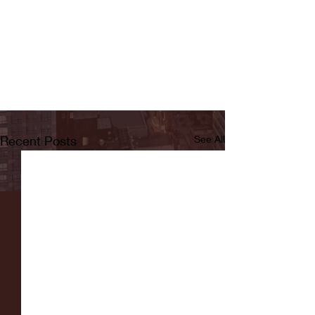
Recent Posts
See All