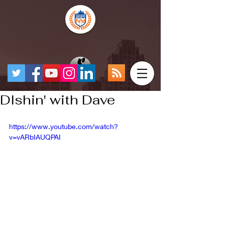
DIshin' with Dave
https://www.youtube.com/watch?
v=vARbIAUQPAI