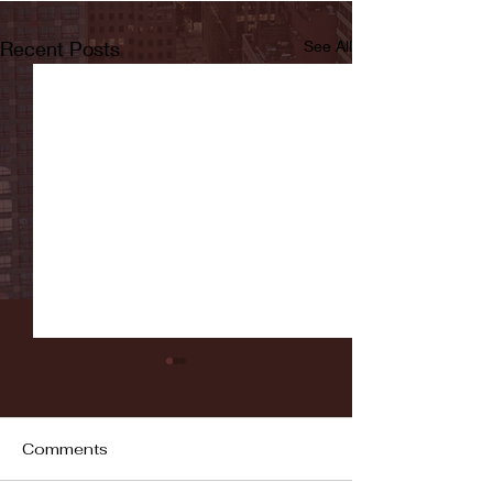
Recent Posts
See All
Comments