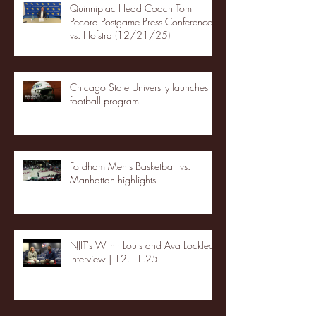
Quinnipiac Head Coach Tom
Pecora Postgame Press Conference
vs. Hofstra (12/21/25)
Chicago State University launches
football program
Fordham Men's Basketball vs.
Manhattan highlights
NJIT's Wilnir Louis and Ava Locklear
Interview | 12.11.25