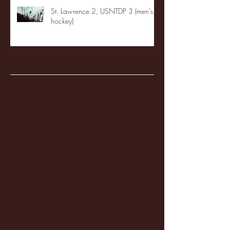
St. Lawrence 2, USNTDP 3 (men's
hockey)
Archive
January 2026
(3)
3 posts
December 2025
(18)
18 posts
November 2025
(20)
20 posts
October 2025
(26)
26 posts
August 2025
(3)
3 posts
May 2025
(4)
4 posts
April 2025
(11)
11 posts
March 2025
(27)
27 posts
February 2025
(38)
38 posts
January 2025
(22)
22 posts
December 2024
(8)
8 posts
November 2024
(18)
18 posts