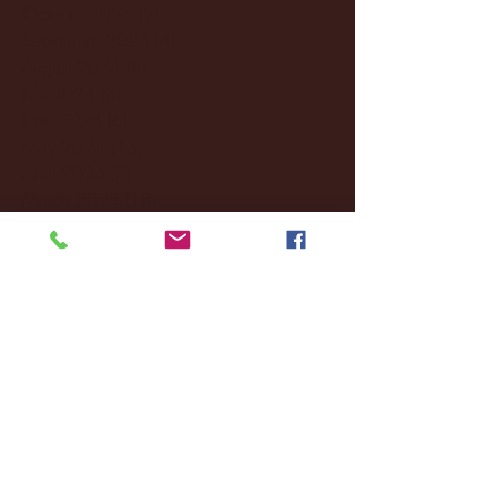
October 2024
(2)
2 posts
September 2024
(4)
4 posts
August 2024
(4)
4 posts
July 2024
(3)
3 posts
June 2024
(6)
6 posts
May 2024
(13)
13 posts
April 2024
(7)
7 posts
March 2024
(18)
18 posts
February 2024
(6)
6 posts
January 2024
(35)
35 posts
December 2023
(55)
55 posts
November 2023
(120)
120 posts
October 2023
(132)
132 posts
September 2023
(53)
53 posts
August 2023
(106)
106 posts
July 2023
(25)
25 posts
June 2023
(17)
17 posts
May 2023
(29)
29 posts
April 2023
(40)
40 posts