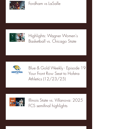
Fordham vs LaSalle
Highlights: Wagner Women's
Basketball vs. Chicago State
Blue & Gold Weekly - Episode 19 -
Your Front Row Seat to Hofstra
Athletics (12/23/25)
Illinois State vs. Villanova: 2025
FCS semifinal highlights