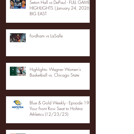
Seton Hall vs DePaul - FULL GAME
HIGHLIGHTS | January 24, 2026 |
BIG EAST
Fordham vs LaSalle
Highlights: Wagner Women's
Basketball vs. Chicago State
Blue & Gold Weekly - Episode 19 -
Your Front Row Seat to Hofstra
Athletics (12/23/25)