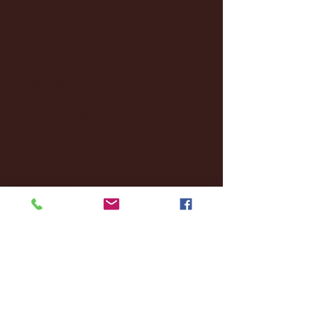
February 2025
(38)
38 posts
January 2025
(22)
22 posts
December 2024
(8)
8 posts
November 2024
(18)
18 posts
October 2024
(2)
2 posts
September 2024
(4)
4 posts
August 2024
(4)
4 posts
July 2024
(3)
3 posts
June 2024
(6)
6 posts
May 2024
(13)
13 posts
April 2024
(7)
7 posts
March 2024
(18)
18 posts
February 2024
(6)
6 posts
January 2024
(35)
35 posts
December 2023
(55)
55 posts
November 2023
(120)
120 posts
October 2023
(132)
132 posts
September 2023
(53)
53 posts