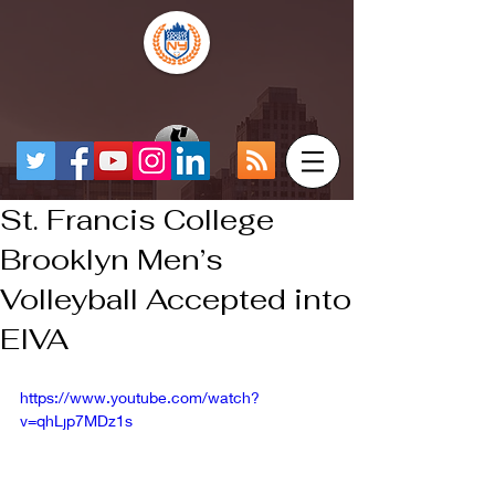
St. Francis College
Brooklyn Men’s
Volleyball Accepted into
EIVA
https://www.youtube.com/watch?
v=qhLjp7MDz1s