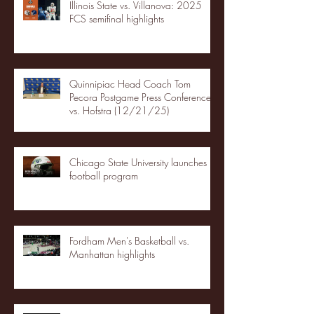
Illinois State vs. Villanova: 2025
FCS semifinal highlights
Quinnipiac Head Coach Tom
Pecora Postgame Press Conference
vs. Hofstra (12/21/25)
Chicago State University launches
football program
Fordham Men's Basketball vs.
Manhattan highlights