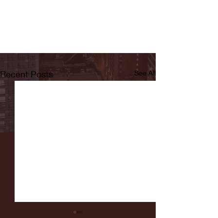
Recent Posts
See All