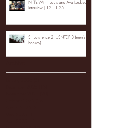
NJIT's Wilnir Louis and Ava Locklear
Interview | 12.11.25
St. Lawrence 2, USNTDP 3 (men's
hockey)
Archive
January 2026
(3)
3 posts
December 2025
(18)
18 posts
November 2025
(20)
20 posts
October 2025
(26)
26 posts
August 2025
(3)
3 posts
May 2025
(4)
4 posts
April 2025
(11)
11 posts
March 2025
(27)
27 posts