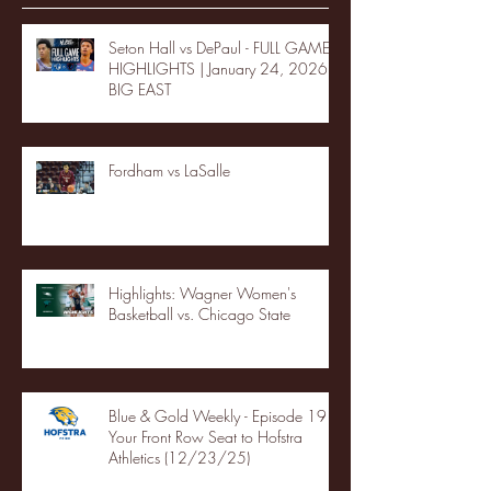
Seton Hall vs DePaul - FULL GAME
HIGHLIGHTS | January 24, 2026 |
BIG EAST
Fordham vs LaSalle
Highlights: Wagner Women's
Basketball vs. Chicago State
Blue & Gold Weekly - Episode 19 -
Your Front Row Seat to Hofstra
Athletics (12/23/25)