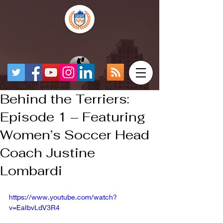
Behind the Terriers:
Episode 1 – Featuring
Women’s Soccer Head
Coach Justine
Lombardi
https://www.youtube.com/watch?
v=EaIbvLdV3R4