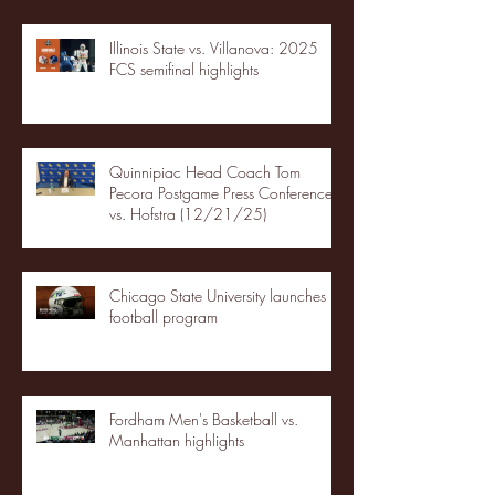
Illinois State vs. Villanova: 2025
FCS semifinal highlights
Quinnipiac Head Coach Tom
Pecora Postgame Press Conference
vs. Hofstra (12/21/25)
Chicago State University launches
football program
Fordham Men's Basketball vs.
Manhattan highlights