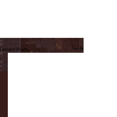
Recent Posts
See All