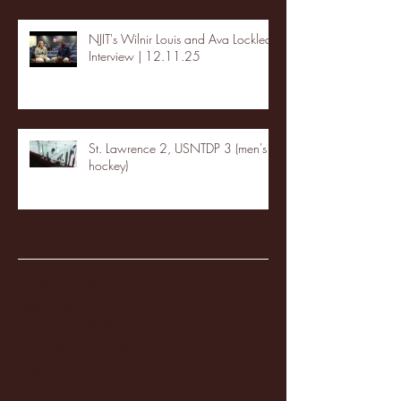
NJIT's Wilnir Louis and Ava Locklear
Interview | 12.11.25
St. Lawrence 2, USNTDP 3 (men's
hockey)
Archive
January 2026
(3)
3 posts
December 2025
(18)
18 posts
November 2025
(20)
20 posts
October 2025
(26)
26 posts
August 2025
(3)
3 posts
May 2025
(4)
4 posts