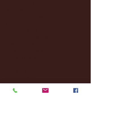
April 2025
(11)
11 posts
March 2025
(27)
27 posts
February 2025
(38)
38 posts
January 2025
(22)
22 posts
December 2024
(8)
8 posts
November 2024
(18)
18 posts
October 2024
(2)
2 posts
September 2024
(4)
4 posts
August 2024
(4)
4 posts
July 2024
(3)
3 posts
June 2024
(6)
6 posts
May 2024
(13)
13 posts
April 2024
(7)
7 posts
March 2024
(18)
18 posts
February 2024
(6)
6 posts
January 2024
(35)
35 posts
December 2023
(55)
55 posts
November 2023
(120)
120 posts
October 2023
(132)
132 posts