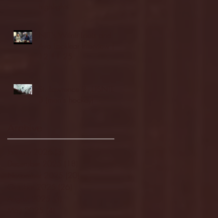
highlights
NJIT's Wilnir Louis and
Ava Locklear Interview |
12.11.25
St. Lawrence 2, USNTDP
3 (men's hockey)
Archive
January 2026
(3)
3 posts
December 2025
(18)
18 posts
November 2025
(20)
20 posts
October 2025
(26)
26 posts
August 2025
(3)
3 posts
May 2025
(4)
4 posts