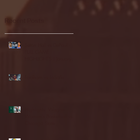
Recent Posts
Seton Hall vs DePaul -
FULL GAME
HIGHLIGHTS | January
24, 2026 | BIG EAST
Fordham vs LaSalle
Highlights: Wagner
Women's Basketball vs.
Chicago State