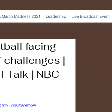
 March Madness 2021
Leadership
Live Broadcast Event
tball facing
f challenges |
l Talk | NBC
atch?v=7qiGt97em5w