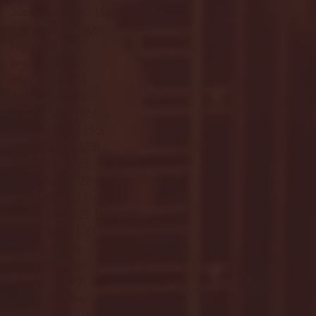
September 2023
(53)
53 posts
August 2023
(106)
106 posts
July 2023
(25)
25 posts
June 2023
(17)
17 posts
May 2023
(29)
29 posts
April 2023
(40)
40 posts
March 2023
(36)
36 posts
February 2023
(56)
56 posts
January 2023
(73)
73 posts
December 2022
(142)
142 posts
November 2022
(220)
220 posts
October 2022
(109)
109 posts
September 2022
(176)
176 posts
August 2022
(100)
100 posts
July 2022
(32)
32 posts
June 2022
(40)
40 posts
May 2022
(77)
77 posts
April 2022
(84)
84 posts
March 2022
(100)
100 posts