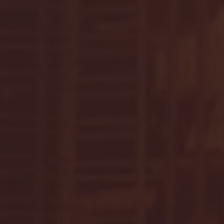
April 2025
(11)
11 posts
March 2025
(27)
27 posts
February 2025
(38)
38 posts
January 2025
(22)
22 posts
December 2024
(8)
8 posts
November 2024
(18)
18 posts
October 2024
(2)
2 posts
September 2024
(4)
4 posts
August 2024
(4)
4 posts
July 2024
(3)
3 posts
June 2024
(6)
6 posts
May 2024
(13)
13 posts
April 2024
(7)
7 posts
March 2024
(18)
18 posts
February 2024
(6)
6 posts
January 2024
(35)
35 posts
December 2023
(55)
55 posts
November 2023
(120)
120 posts
October 2023
(132)
132 posts