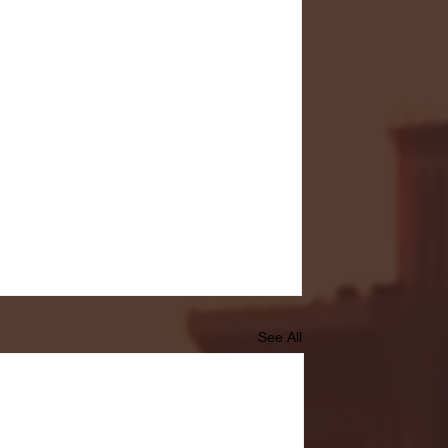
See All