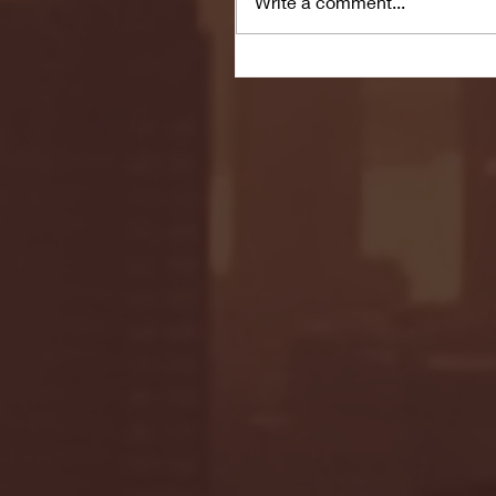
Write a comment...
Seton Hall vs DePaul 
January 24, 2026 | BI