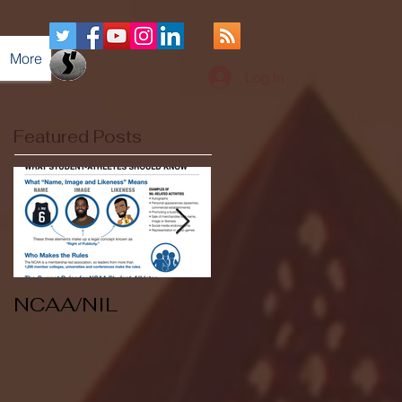
More
Log In
Featured Posts
NCAA/NIL
Soccer v Kent
State