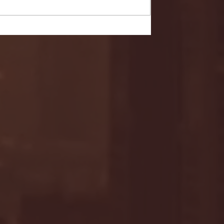
- FULL GAME HIGHLIGHTS |
G EAST