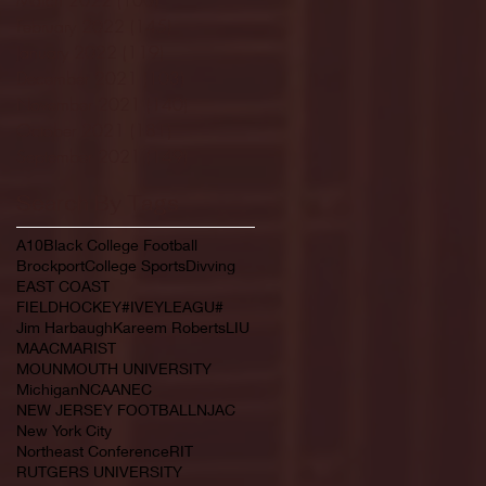
February 2022
(145)
145 posts
January 2022
(119)
119 posts
December 2021
(103)
103 posts
November 2021
(140)
140 posts
October 2021
(181)
181 posts
September 2021
(149)
149 posts
Search By Tags
A10
Black College Football
Brockport
College Sports
Divving
EAST COAST
FIELDHOCKEY#IVEYLEAGU#
Jim Harbaugh
Kareem Roberts
LIU
MAAC
MARIST
MOUNMOUTH UNIVERSITY
Michigan
NCAA
NEC
NEW JERSEY FOOTBALL
NJAC
New York City
Northeast Conference
RIT
RUTGERS UNIVERSITY