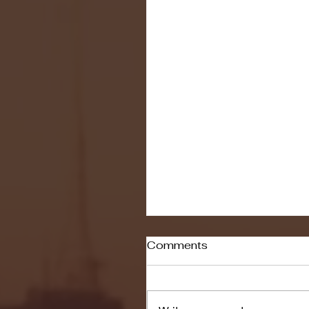
Comments