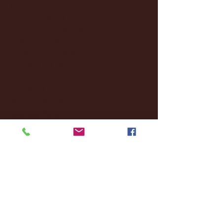
January 2025
(22)
22 posts
December 2024
(8)
8 posts
November 2024
(18)
18 posts
October 2024
(2)
2 posts
September 2024
(4)
4 posts
August 2024
(4)
4 posts
July 2024
(3)
3 posts
June 2024
(6)
6 posts
May 2024
(13)
13 posts
April 2024
(7)
7 posts
March 2024
(18)
18 posts
February 2024
(6)
6 posts
January 2024
(35)
35 posts
December 2023
(55)
55 posts
November 2023
(120)
120 posts
October 2023
(132)
132 posts
September 2023
(53)
53 posts
August 2023
(106)
106 posts
July 2023
(25)
25 posts