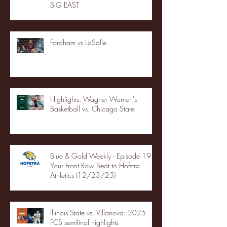
BIG EAST
Fordham vs LaSalle
Highlights: Wagner Women's
Basketball vs. Chicago State
Blue & Gold Weekly - Episode 19 -
Your Front Row Seat to Hofstra
Athletics (12/23/25)
Illinois State vs. Villanova: 2025
FCS semifinal highlights