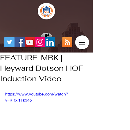
FEATURE: MBK |
Heyward Dotson HOF
Induction Video
https://www.youtube.com/watch?
v=K_fxl1Tk94o