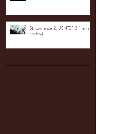
St. Lawrence 2, USNTDP 3 (men's
hockey)
Archive
January 2026
(3)
3 posts
December 2025
(18)
18 posts
November 2025
(20)
20 posts
October 2025
(26)
26 posts
August 2025
(3)
3 posts
May 2025
(4)
4 posts
April 2025
(11)
11 posts
March 2025
(27)
27 posts
February 2025
(38)
38 posts