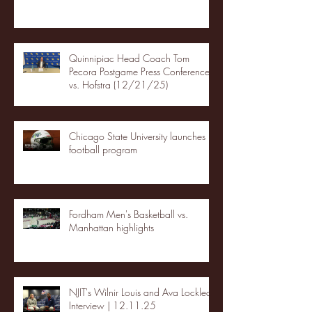
Quinnipiac Head Coach Tom
Pecora Postgame Press Conference
vs. Hofstra (12/21/25)
Chicago State University launches
football program
Fordham Men's Basketball vs.
Manhattan highlights
NJIT's Wilnir Louis and Ava Locklear
Interview | 12.11.25