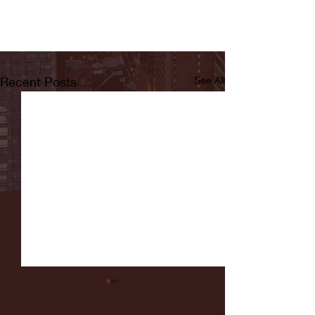
Recent Posts
See All