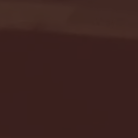
Seton Hall vs DePaul 
January 24, 2026 | BI