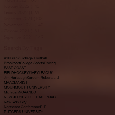
February 2022
(145)
145 posts
January 2022
(119)
119 posts
December 2021
(103)
103 posts
November 2021
(140)
140 posts
October 2021
(181)
181 posts
September 2021
(149)
149 posts
Search By Tags
A10
Black College Football
Brockport
College Sports
Divving
EAST COAST
FIELDHOCKEY#IVEYLEAGU#
Jim Harbaugh
Kareem Roberts
LIU
MAAC
MARIST
MOUNMOUTH UNIVERSITY
Michigan
NCAA
NEC
NEW JERSEY FOOTBALL
NJAC
New York City
Northeast Conference
RIT
RUTGERS UNIVERSITY