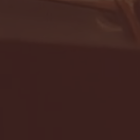
- FULL GAME HIGHLIGHTS |
G EAST