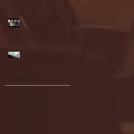
highlights
NJIT's Wilnir Louis and
Ava Locklear Interview |
12.11.25
St. Lawrence 2, USNTDP
3 (men's hockey)
Archive
January 2026
(3)
3 posts
December 2025
(18)
18 posts
November 2025
(20)
20 posts
October 2025
(26)
26 posts
August 2025
(3)
3 posts
May 2025
(4)
4 posts