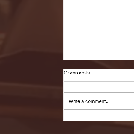
Comments
Write a comment...