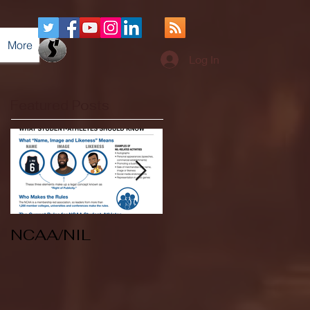
More
Log In
Featured Posts
NCAA/NIL
Soccer v Kent
State