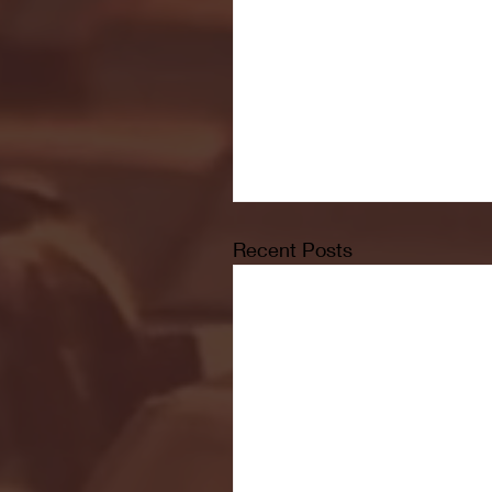
Recent Posts