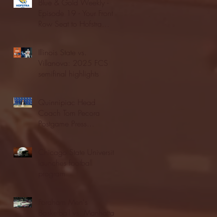
Blue & Gold Weekly -
Episode 19 - Your Front
Row Seat to Hofstra
Athletics (12/23/25)
Illinois State vs.
Villanova: 2025 FCS
semifinal highlights
Quinnipiac Head
Coach Tom Pecora
Postgame Press
Conference vs. Hofstra
(12/21/25)
Chicago State University
launches football
program
Fordham Men's
Basketball vs. Manhattan