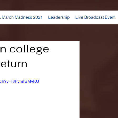
 March Madness 2021
Leadership
Live Broadcast Event
 college
return
atch?v=I8PvmfBMvKU