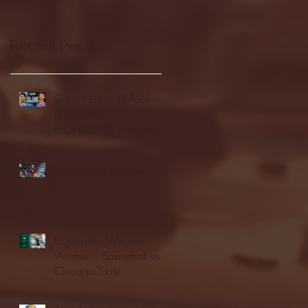
Recent Posts
Seton Hall vs DePaul -
FULL GAME
HIGHLIGHTS | January
24, 2026 | BIG EAST
Fordham vs LaSalle
Highlights: Wagner
Women's Basketball vs.
Chicago State