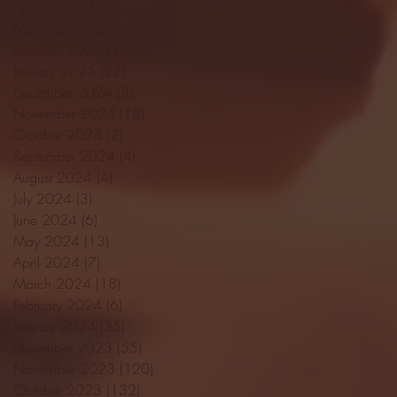
April 2025
(11)
11 posts
March 2025
(27)
27 posts
February 2025
(38)
38 posts
January 2025
(22)
22 posts
December 2024
(8)
8 posts
November 2024
(18)
18 posts
October 2024
(2)
2 posts
September 2024
(4)
4 posts
August 2024
(4)
4 posts
July 2024
(3)
3 posts
June 2024
(6)
6 posts
May 2024
(13)
13 posts
April 2024
(7)
7 posts
March 2024
(18)
18 posts
February 2024
(6)
6 posts
January 2024
(35)
35 posts
December 2023
(55)
55 posts
November 2023
(120)
120 posts
October 2023
(132)
132 posts