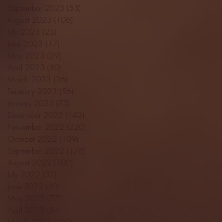
September 2023
(53)
53 posts
August 2023
(106)
106 posts
July 2023
(25)
25 posts
June 2023
(17)
17 posts
May 2023
(29)
29 posts
April 2023
(40)
40 posts
March 2023
(36)
36 posts
February 2023
(56)
56 posts
January 2023
(73)
73 posts
December 2022
(142)
142 posts
November 2022
(220)
220 posts
October 2022
(109)
109 posts
September 2022
(176)
176 posts
August 2022
(100)
100 posts
July 2022
(32)
32 posts
June 2022
(40)
40 posts
May 2022
(77)
77 posts
April 2022
(84)
84 posts
March 2022
(100)
100 posts