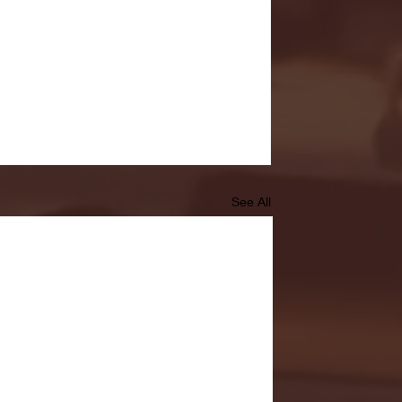
See All