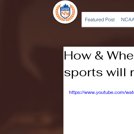
Featured Post
NCAA
How & When
sports will 
https://www.youtube.com/w