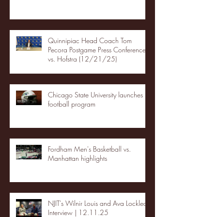
Quinnipiac Head Coach Tom
Pecora Postgame Press Conference
vs. Hofstra (12/21/25)
Chicago State University launches
football program
Fordham Men's Basketball vs.
Manhattan highlights
NJIT's Wilnir Louis and Ava Locklear
Interview | 12.11.25