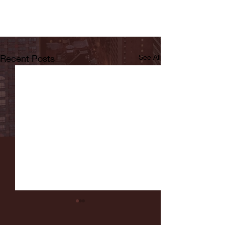
Recent Posts
See All