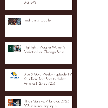
BIG EAST
Fordham vs LaSalle
Highlights: Wagner Women's
Basketball vs. Chicago State
Blue & Gold Weekly - Episode 19 -
Your Front Row Seat to Hofstra
Athletics (12/23/25)
Illinois State vs. Villanova: 2025
FCS semifinal highlights