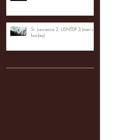
St. Lawrence 2, USNTDP 3 (men's
hockey)
Archive
January 2026
(3)
3 posts
December 2025
(18)
18 posts
November 2025
(20)
20 posts
October 2025
(26)
26 posts
August 2025
(3)
3 posts
May 2025
(4)
4 posts
April 2025
(11)
11 posts
March 2025
(27)
27 posts
February 2025
(38)
38 posts