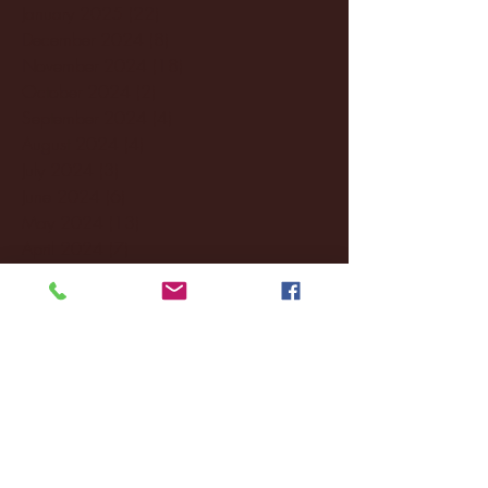
January 2025
(22)
22 posts
December 2024
(8)
8 posts
November 2024
(18)
18 posts
October 2024
(2)
2 posts
September 2024
(4)
4 posts
August 2024
(4)
4 posts
July 2024
(3)
3 posts
June 2024
(6)
6 posts
May 2024
(13)
13 posts
April 2024
(7)
7 posts
March 2024
(18)
18 posts
February 2024
(6)
6 posts
January 2024
(35)
35 posts
December 2023
(55)
55 posts
November 2023
(120)
120 posts
October 2023
(132)
132 posts
September 2023
(53)
53 posts
August 2023
(106)
106 posts
July 2023
(25)
25 posts