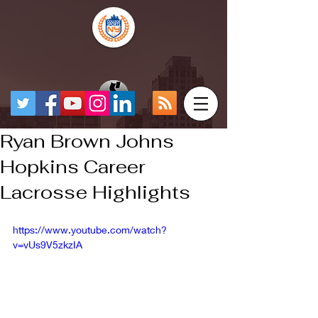
Ryan Brown Johns
Hopkins Career
Lacrosse Highlights
https://www.youtube.com/watch?
v=vUs9V5zkzIA