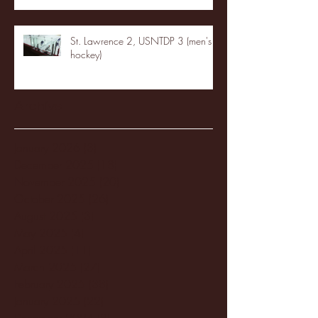
St. Lawrence 2, USNTDP 3 (men's
hockey)
Archive
January 2026
(3)
3 posts
December 2025
(18)
18 posts
November 2025
(20)
20 posts
October 2025
(26)
26 posts
August 2025
(3)
3 posts
May 2025
(4)
4 posts
April 2025
(11)
11 posts
March 2025
(27)
27 posts
February 2025
(38)
38 posts
January 2025
(22)
22 posts
December 2024
(8)
8 posts