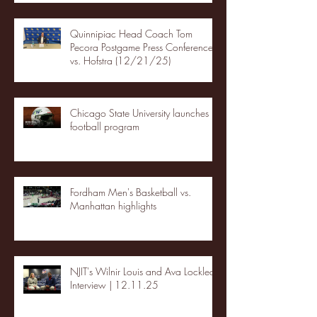
Quinnipiac Head Coach Tom
Pecora Postgame Press Conference
vs. Hofstra (12/21/25)
Chicago State University launches
football program
Fordham Men's Basketball vs.
Manhattan highlights
NJIT's Wilnir Louis and Ava Locklear
Interview | 12.11.25