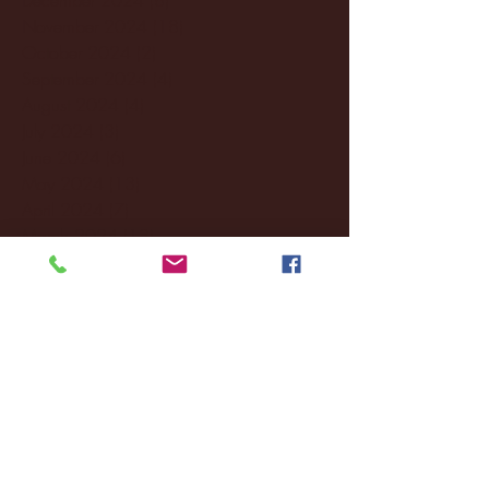
November 2024
(18)
18 posts
October 2024
(2)
2 posts
September 2024
(4)
4 posts
August 2024
(4)
4 posts
July 2024
(3)
3 posts
June 2024
(6)
6 posts
May 2024
(13)
13 posts
April 2024
(7)
7 posts
March 2024
(18)
18 posts
February 2024
(6)
6 posts
January 2024
(35)
35 posts
December 2023
(55)
55 posts
November 2023
(120)
120 posts
October 2023
(132)
132 posts
September 2023
(53)
53 posts
August 2023
(106)
106 posts
July 2023
(25)
25 posts
June 2023
(17)
17 posts