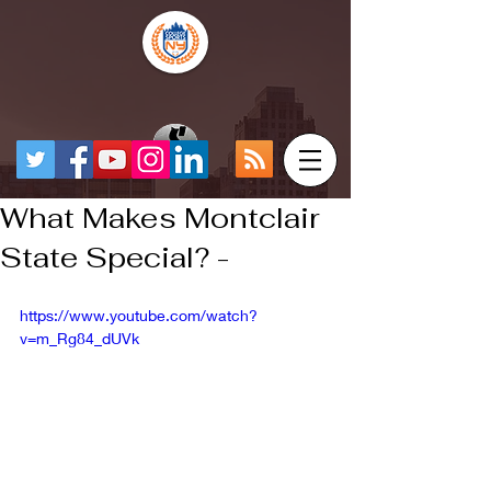
What Makes Montclair
State Special? -
https://www.youtube.com/watch?
v=m_Rg84_dUVk