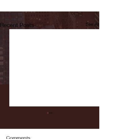
Recent Posts
See All
Comments