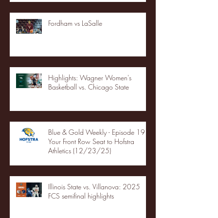
Fordham vs LaSalle
Highlights: Wagner Women's
Basketball vs. Chicago State
Blue & Gold Weekly - Episode 19 -
Your Front Row Seat to Hofstra
Athletics (12/23/25)
Illinois State vs. Villanova: 2025
FCS semifinal highlights