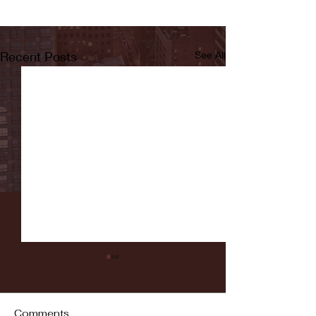
Recent Posts
See All
Comments