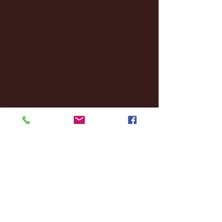
November 2024
(18)
18 posts
October 2024
(2)
2 posts
September 2024
(4)
4 posts
August 2024
(4)
4 posts
July 2024
(3)
3 posts
June 2024
(6)
6 posts
May 2024
(13)
13 posts
April 2024
(7)
7 posts
March 2024
(18)
18 posts
February 2024
(6)
6 posts
January 2024
(35)
35 posts
December 2023
(55)
55 posts
November 2023
(120)
120 posts
October 2023
(132)
132 posts
September 2023
(53)
53 posts
August 2023
(106)
106 posts
July 2023
(25)
25 posts
June 2023
(17)
17 posts