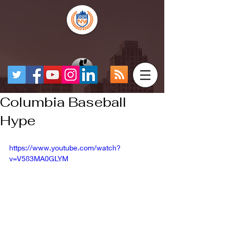
Columbia Baseball
Hype
https://www.youtube.com/watch?
v=V583MA0GLYM