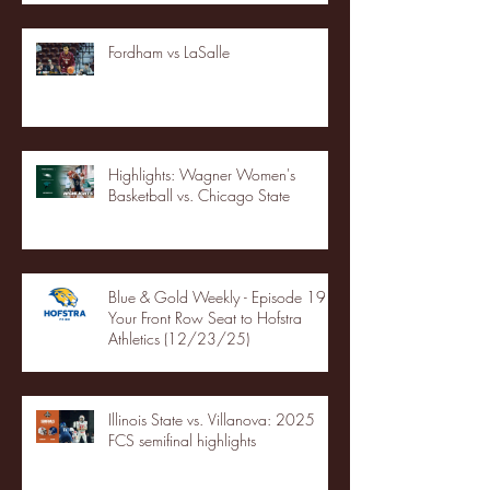
Fordham vs LaSalle
Highlights: Wagner Women's
Basketball vs. Chicago State
Blue & Gold Weekly - Episode 19 -
Your Front Row Seat to Hofstra
Athletics (12/23/25)
Illinois State vs. Villanova: 2025
FCS semifinal highlights