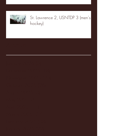
St. Lawrence 2, USNTDP 3 (men's
hockey)
Archive
January 2026
(3)
3 posts
December 2025
(18)
18 posts
November 2025
(20)
20 posts
October 2025
(26)
26 posts
August 2025
(3)
3 posts
May 2025
(4)
4 posts
April 2025
(11)
11 posts
March 2025
(27)
27 posts
February 2025
(38)
38 posts
January 2025
(22)
22 posts
December 2024
(8)
8 posts