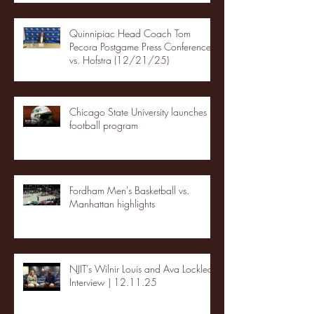
Quinnipiac Head Coach Tom
Pecora Postgame Press Conference
vs. Hofstra (12/21/25)
Chicago State University launches
football program
Fordham Men's Basketball vs.
Manhattan highlights
NJIT's Wilnir Louis and Ava Locklear
Interview | 12.11.25