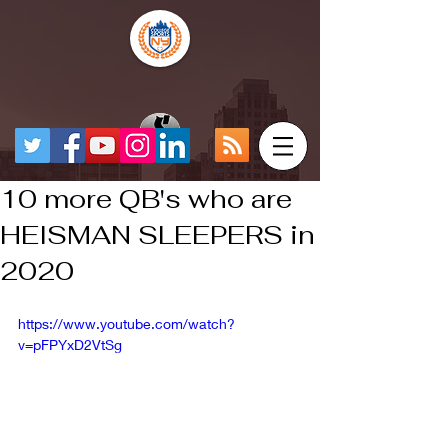
10 more QB's who are
HEISMAN SLEEPERS in
2020
https://www.youtube.com/watch?
v=pFPYxD2VtSg