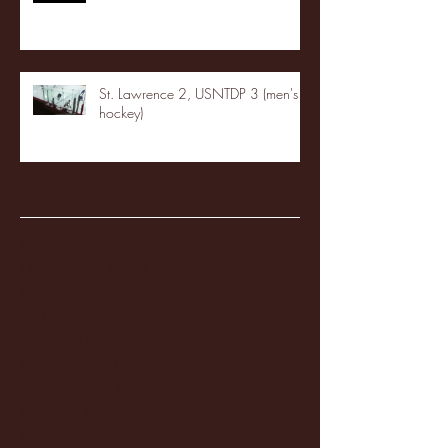
St. Lawrence 2, USNTDP 3 (men's
hockey)
Archive
January 2026
(3)
3 posts
December 2025
(18)
18 posts
November 2025
(20)
20 posts
October 2025
(26)
26 posts
August 2025
(3)
3 posts
May 2025
(4)
4 posts
April 2025
(11)
11 posts
March 2025
(27)
27 posts
February 2025
(38)
38 posts