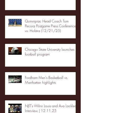
Quinnipiac Head Coach Tom
Pecora Postgame Press Conference
vs. Hofstra (12/21/25)
Chicago State University launches
football program
Fordham Men's Basketball vs.
Manhattan highlights
NJIT's Wilnir Louis and Ava Locklear
Interview | 12.11.25