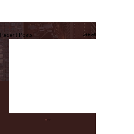
Recent Posts
See All