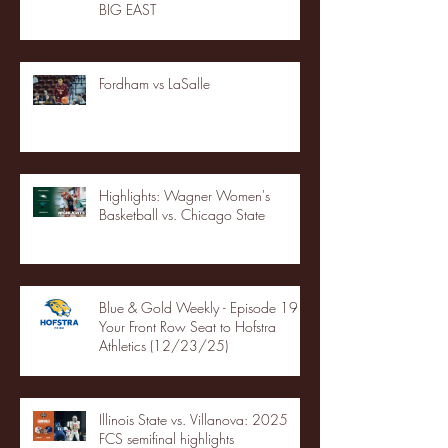
BIG EAST
Fordham vs LaSalle
Highlights: Wagner Women's
Basketball vs. Chicago State
Blue & Gold Weekly - Episode 19 -
Your Front Row Seat to Hofstra
Athletics (12/23/25)
Illinois State vs. Villanova: 2025
FCS semifinal highlights