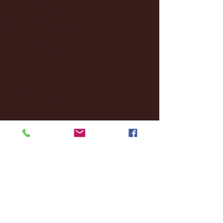
January 2025
(22)
22 posts
December 2024
(8)
8 posts
November 2024
(18)
18 posts
October 2024
(2)
2 posts
September 2024
(4)
4 posts
August 2024
(4)
4 posts
July 2024
(3)
3 posts
June 2024
(6)
6 posts
May 2024
(13)
13 posts
April 2024
(7)
7 posts
March 2024
(18)
18 posts
February 2024
(6)
6 posts
January 2024
(35)
35 posts
December 2023
(55)
55 posts
November 2023
(120)
120 posts
October 2023
(132)
132 posts
September 2023
(53)
53 posts
August 2023
(106)
106 posts
July 2023
(25)
25 posts